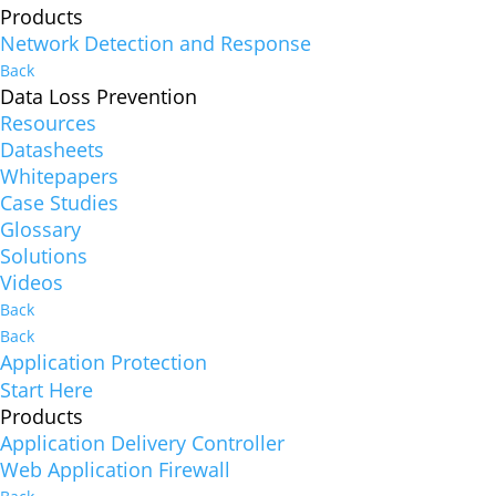
Products
Network Detection and Response
Back
Data Loss Prevention
Resources
Datasheets
Whitepapers
Case Studies
Glossary
Solutions
Videos
Back
Back
Application Protection
Start Here
Products
Application Delivery Controller
Web Application Firewall