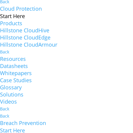
Back
Cloud Protection
Start Here
Products
Hillstone CloudHive
Hillstone CloudEdge
Hillstone CloudArmour
Back
Resources
Datasheets
Whitepapers
Case Studies
Glossary
Solutions
Videos
Back
Back
Breach Prevention
Start Here