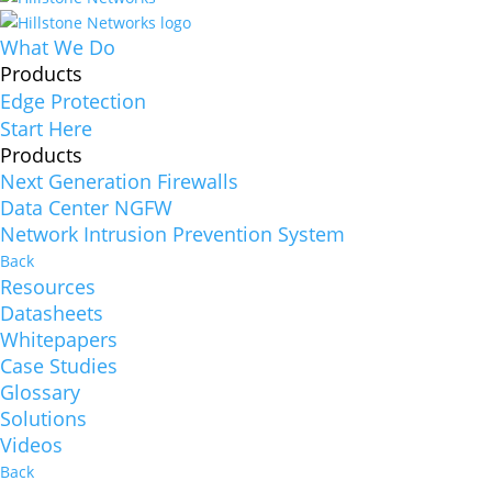
What We Do
Products
Edge Protection
Start Here
Products
Next Generation Firewalls
Data Center NGFW
Network Intrusion Prevention System
Back
Resources
Datasheets
Whitepapers
Case Studies
Glossary
Solutions
Videos
Back