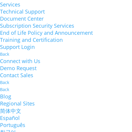
Services
Technical Support
Document Center
Subscription Security Services
End of Life Policy and Announcement
Training and Certification
Support Login
Back
Connect with Us
Demo Request
Contact Sales
Back
Back
Blog
Regional Sites
简体中文
Español
Português