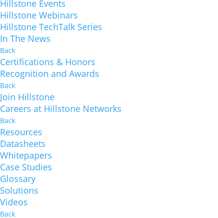
Hillstone Events
Hillstone Webinars
Hillstone TechTalk Series
In The News
Back
Certifications & Honors
Recognition and Awards
Back
Join Hillstone
Careers at Hillstone Networks
Back
Resources
Datasheets
Whitepapers
Case Studies
Glossary
Solutions
Videos
Back