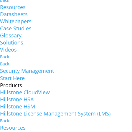
Back
Resources
Datasheets
Whitepapers
Case Studies
Glossary
Solutions
Videos
Back
Back
Security Management
Start Here
Products
Hillstone CloudView
Hillstone HSA
Hillstone HSM
Hillstone License Management System (LMS)
Back
Resources