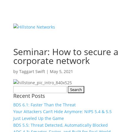
Seminar: How to secure a
corporate network
by
Taggart Swift
|
May 5, 2021
Search
Recent Posts
for:
BDS 6.1: Faster Than the Threat
Your Attackers Can’t Hide Anymore: NIPS 5.4 & 5.5
Just Leveled Up the Game
BDS 5.5: Threat Detected, Automatically Blocked
ADC 4.3: Smarter, Faster, and Built for Real-World