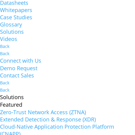
Datasheets
Whitepapers
Case Studies
Glossary
Solutions
Videos
Back
Back
Connect with Us
Demo Request
Contact Sales
Back
Back
Solutions
Featured
Zero-Trust Network Access (ZTNA)
Extended Detection & Response (XDR)
Cloud-Native Application Protection Platform
(CNAPP)