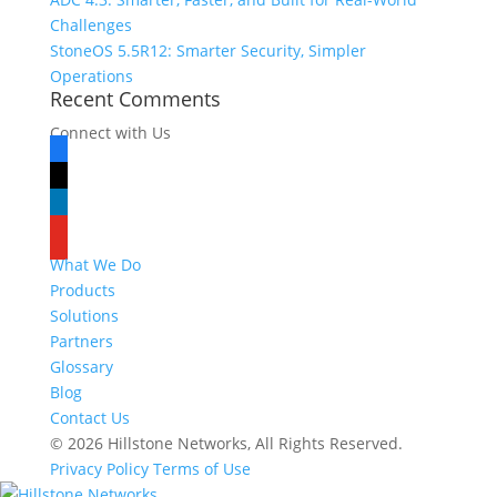
Challenges
StoneOS 5.5R12: Smarter Security, Simpler
Operations
Recent Comments
Connect with Us
facebook
x
linkedin
youtube
What We Do
Products
Solutions
Partners
Glossary
Blog
Contact Us
© 2026 Hillstone Networks, All Rights Reserved.
Privacy Policy
Terms of Use