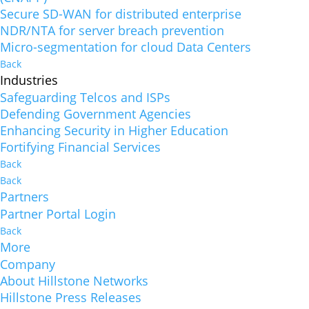
Secure SD-WAN for distributed enterprise
NDR/NTA for server breach prevention
Micro-segmentation for cloud Data Centers
Back
Industries
Safeguarding Telcos and ISPs
Defending Government Agencies
Enhancing Security in Higher Education
Fortifying Financial Services
Back
Back
Partners
Partner Portal Login
Back
More
Company
About Hillstone Networks
Hillstone Press Releases