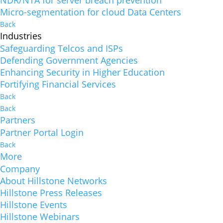
NDR/NTA for server breach prevention
Micro-segmentation for cloud Data Centers
Back
Industries
Safeguarding Telcos and ISPs
Defending Government Agencies
Enhancing Security in Higher Education
Fortifying Financial Services
Back
Back
Partners
Partner Portal Login
Back
More
Company
About Hillstone Networks
Hillstone Press Releases
Hillstone Events
Hillstone Webinars