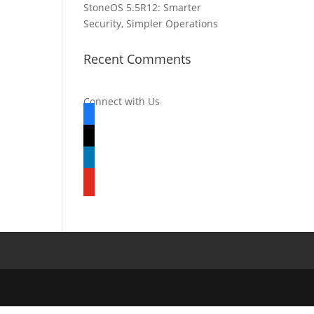
StoneOS 5.5R12: Smarter
Security, Simpler Operations
Recent Comments
Connect with Us
facebook
x
linkedin
youtube