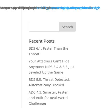
ck starts at the enterprise edge.
tually improve performance.
in both pre- and post-breach scenarios.
-class app delivery.
ncreased visibility and control.
Providing Application Protection
Protecting Cloud Workloads
Security Management
Protecting the Network Edge
Protecting the Breach
Recent Posts
BDS 6.1: Faster Than the
Threat
Your Attackers Can’t Hide
Anymore: NIPS 5.4 & 5.5 Just
Leveled Up the Game
BDS 5.5: Threat Detected,
Automatically Blocked
ADC 4.3: Smarter, Faster,
and Built for Real-World
Challenges