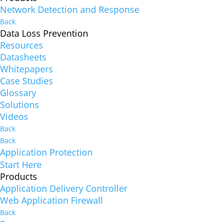
Network Detection and Response
Back
Data Loss Prevention
Resources
Datasheets
Whitepapers
Case Studies
Glossary
Solutions
Videos
Back
Back
Application Protection
Start Here
Products
Application Delivery Controller
Web Application Firewall
Back