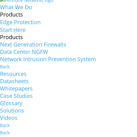
What We Do
Products
Edge Protection
Start Here
Products
Next Generation Firewalls
Data Center NGFW
Network Intrusion Prevention System
Back
Resources
Datasheets
Whitepapers
Case Studies
Glossary
Solutions
Videos
Back
Back