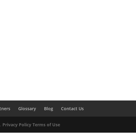
tners
Glossary
Blog
Contact Us
d.
Privacy Policy
Terms of Use