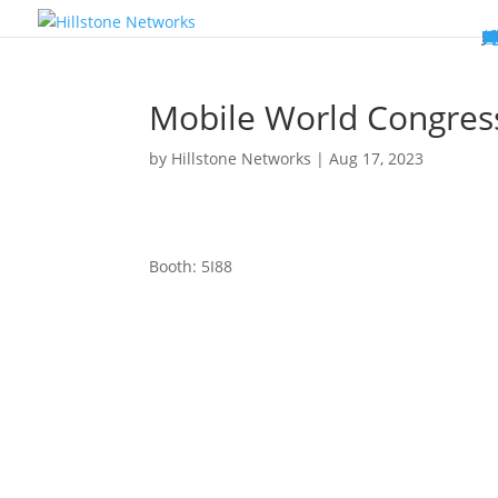
W
P
C
E
C
St
Wh
5
P
Ne
D
Ne
C
C
St
P
5
P
Hi
Hi
Hi
B
C
St
Ma
5
P
Br
Da
A
C
St
H
5
P
Ap
We
S
C
St
Ho
5
P
Hi
Hi
Hi
Hi
Hi
R
D
W
Ca
Gl
So
Vi
D
Co
S
C
F
C
Z
S
H
E
N
C
M
In
C
S
E
Fo
D
D
Co
P
C
Pa
M
C
C
Ab
Hi
Hi
Hi
Hi
I
Ce
Re
Jo
Ca
R
D
W
Ca
Gl
So
Vi
Se
Te
D
Su
En
Tr
P
Su
Se
D
Co
C
Re
C
简
Es
한
P
B
Mobile World Congress
by
Hillstone Networks
|
Aug 17, 2023
Booth: 5I88