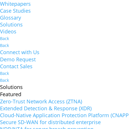
Whitepapers
Case Studies
Glossary
Solutions
Videos
Back
Back
Connect with Us
Demo Request
Contact Sales
Back
Back
Solutions
Featured
Zero-Trust Network Access (ZTNA)
Extended Detection & Response (XDR)
Cloud-Native Application Protection Platform (CNAPP
Secure SD-WAN for distributed enterprise