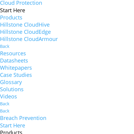
Cloud Protection
Start Here
Products
Hillstone CloudHive
Hillstone CloudEdge
Hillstone CloudArmour
Back
Resources
Datasheets
Whitepapers
Case Studies
Glossary
Solutions
Videos
Back
Back
Breach Prevention
Start Here
Products