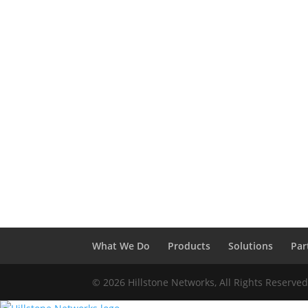
What We Do
Products
Solutions
Par
© 2026 Hillstone Networks, All Rights Reserve