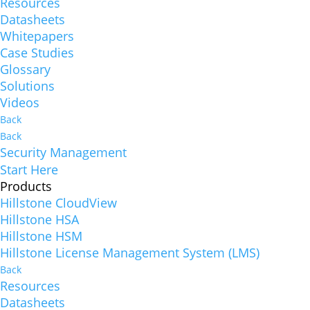
Resources
Datasheets
Whitepapers
Case Studies
Glossary
Solutions
Videos
Back
Back
Security Management
Start Here
Products
Hillstone CloudView
Hillstone HSA
Hillstone HSM
Hillstone License Management System (LMS)
Back
Resources
Datasheets