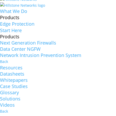
What We Do
Products
Edge Protection
Start Here
Products
Next Generation Firewalls
Data Center NGFW
Network Intrusion Prevention System
Back
Resources
Datasheets
Whitepapers
Case Studies
Glossary
Solutions
Videos
Back