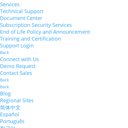
Services
Technical Support
Document Center
Subscription Security Services
End of Life Policy and Announcement
Training and Certification
Support Login
Back
Connect with Us
Demo Request
Contact Sales
Back
Back
Blog
Regional Sites
简体中文
Español
Português