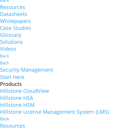
Back
Resources
Datasheets
Whitepapers
Case Studies
Glossary
Solutions
Videos
Back
Back
Security Management
Start Here
Products
Hillstone CloudView
Hillstone HSA
Hillstone HSM
Hillstone License Management System (LMS)
Back
Resources