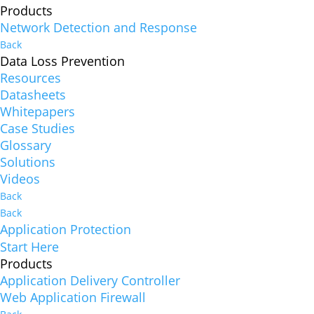
Products
Network Detection and Response
Back
Data Loss Prevention
Resources
Datasheets
Whitepapers
Case Studies
Glossary
Solutions
Videos
Back
Back
Application Protection
Start Here
Products
Application Delivery Controller
Web Application Firewall