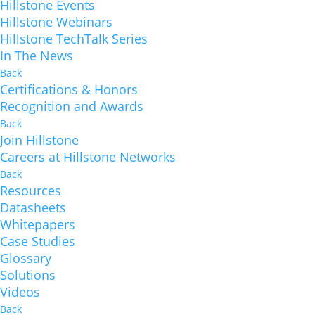
Hillstone Events
Hillstone Webinars
Hillstone TechTalk Series
In The News
Back
Certifications & Honors
Recognition and Awards
Back
Join Hillstone
Careers at Hillstone Networks
Back
Resources
Datasheets
Whitepapers
Case Studies
Glossary
Solutions
Videos
Back