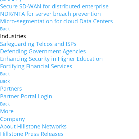
Secure SD-WAN for distributed enterprise
NDR/NTA for server breach prevention
Micro-segmentation for cloud Data Centers
Back
Industries
Safeguarding Telcos and ISPs
Defending Government Agencies
Enhancing Security in Higher Education
Fortifying Financial Services
Back
Back
Partners
Partner Portal Login
Back
More
Company
About Hillstone Networks
Hillstone Press Releases