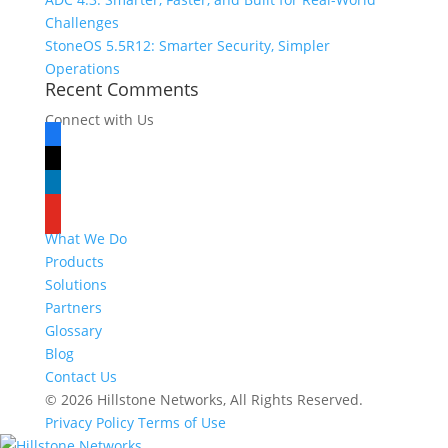
Challenges
StoneOS 5.5R12: Smarter Security, Simpler
Operations
Recent Comments
Connect with Us
facebook
x
linkedin
youtube
What We Do
Products
Solutions
Partners
Glossary
Blog
Contact Us
© 2026 Hillstone Networks, All Rights Reserved.
Privacy Policy
Terms of Use