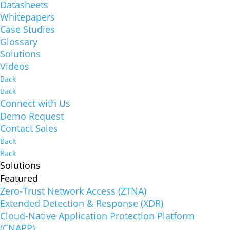
Datasheets
Whitepapers
Case Studies
Glossary
Solutions
Videos
Back
Back
Connect with Us
Demo Request
Contact Sales
Back
Back
Solutions
Featured
Zero-Trust Network Access (ZTNA)
Extended Detection & Response (XDR)
Cloud-Native Application Protection Platform
(CNAPP)