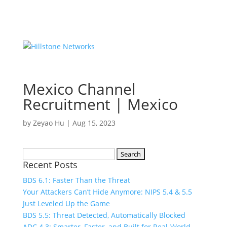
Mexico Channel
Recruitment | Mexico
by
Zeyao Hu
|
Aug 15, 2023
Search
Recent Posts
for:
BDS 6.1: Faster Than the Threat
Your Attackers Can’t Hide Anymore: NIPS 5.4 & 5.5
Just Leveled Up the Game
BDS 5.5: Threat Detected, Automatically Blocked
ADC 4.3: Smarter, Faster, and Built for Real-World