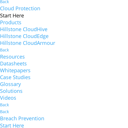
Back
Cloud Protection
Start Here
Products
Hillstone CloudHive
Hillstone CloudEdge
Hillstone CloudArmour
Back
Resources
Datasheets
Whitepapers
Case Studies
Glossary
Solutions
Videos
Back
Back
Breach Prevention
Start Here