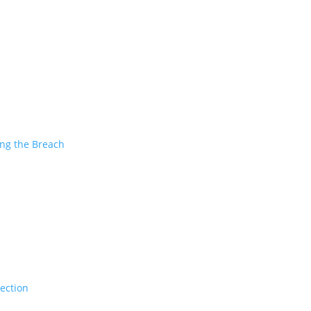
ing the Breach
tection