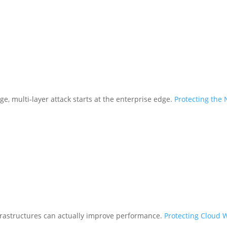
ge, multi-layer attack starts at the enterprise edge.
Protecting the
frastructures can actually improve performance.
Protecting Cloud 