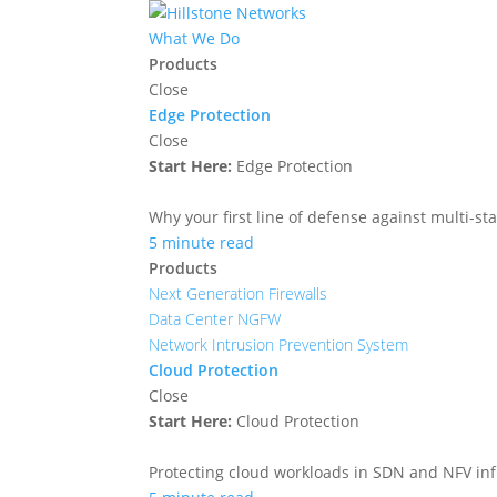
What We Do
Products
Close
Edge Protection
Close
Start Here:
Edge Protection
Why your first line of defense against multi-sta
5 minute read
Products
Next Generation Firewalls
Data Center NGFW
Network Intrusion Prevention System
Cloud Protection
Close
Start Here:
Cloud Protection
Protecting cloud workloads in SDN and NFV in