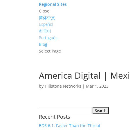
Regional Sites
Close
简体中文
Español
한국어
Português
Blog
Select Page
America Digital | Mex
by
Hillstone Networks
|
Mar 1, 2023
Search
Recent Posts
for:
BDS 6.1: Faster Than the Threat