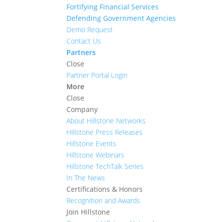
Fortifying Financial Services
Defending Government Agencies
Demo Request
Contact Us
Partners
Close
Partner Portal Login
More
Close
Company
About Hillstone Networks
Hillstone Press Releases
Hillstone Events
Hillstone Webinars
Hillstone TechTalk Series
In The News
Certifications & Honors
Recognition and Awards
Join Hillstone