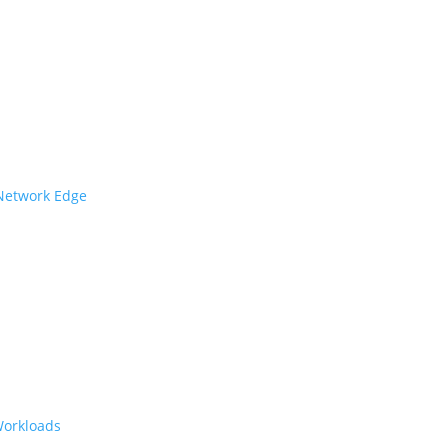
 Network Edge
Workloads