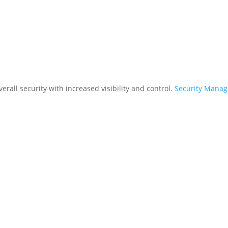
rall security with increased visibility and control.
Security Mana