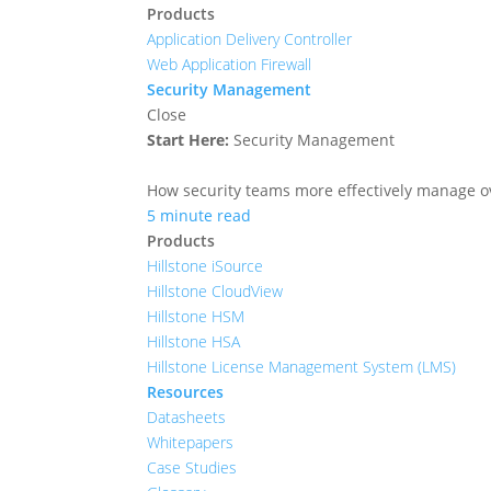
Products
Application Delivery Controller
Web Application Firewall
Security Management
Close
Start Here:
Security Management
How security teams more effectively manage ove
5 minute read
Products
Hillstone iSource
Hillstone CloudView
Hillstone HSM
Hillstone HSA
Hillstone License Management System (LMS)
Resources
Datasheets
Whitepapers
Case Studies