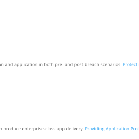
tion and application in both pre- and post-breach scenarios.
Protect
n produce enterprise-class app delivery.
Providing Application Pro