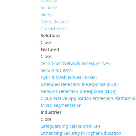
Glossary
Solutions
Videos
Demo Request
Contact Sales
Solutions
Close
Featured
Close
Zero-Trust Network Access (ZTNA)
Secure SD-WAN
Hybrid Mesh Firewall (HMF)
Extended Detection & Response (XDR)
Network Detection & Response (NDR)
Cloud-Native Application Protection Platform 
Micro-segmentation
Industries
Close
Safeguarding Telcos and ISPs
Enhancing Security in Higher Education