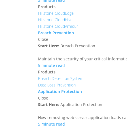
5 minute read
Products
Hillstone CloudEdge
Hillstone CloudHive
Hillstone CloudArmour
Breach Prevention
Close
Start Here:
Breach Prevention
Maintain the security of your critical informa
5 minute read
Products
Breach Detection System
Data Loss Prevention
Application Protection
Close
Start Here:
Application Protection
How removing web server application loads ca
5 minute read