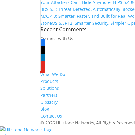
Your Attackers Can’t Hide Anymore: NIPS 5.4 &
BDS 5.5: Threat Detected, Automatically Block
ADC 4.3: Smarter, Faster, and Built for Real-W
StoneOS 5.5R12: Smarter Security, Simpler Op
Recent Comments
Connect with Us
facebook
x
linkedin
youtube
What We Do
Products
Solutions
Partners
Glossary
Blog
Contact Us
© 2026 Hillstone Networks, All Rights Reserve