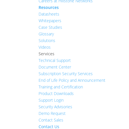
Careers at Hillstone Networks
Resources
Datasheets
Whitepapers
Case Studies
Glossary
Solutions
Videos
Services
Technical Support
Document Center
Subscription Security Services
End of Life Policy and Announcement
Training and Certification
Product Downloads
Support Login
Security Advisories
Demo Request
Contact Sales
Contact Us