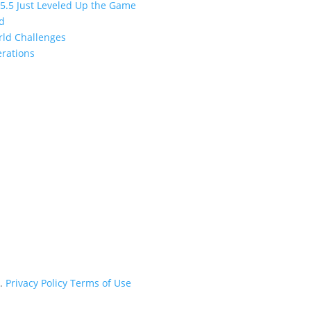
 5.5 Just Leveled Up the Game
ed
orld Challenges
erations
d.
Privacy Policy
Terms of Use