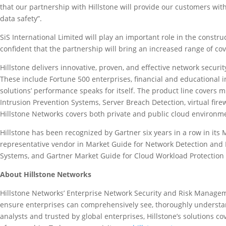
that our partnership with Hillstone will provide our customers with
data safety”.
SiS International Limited will play an important role in the const
confident that the partnership will bring an increased range of cov
Hillstone delivers innovative, proven, and effective network secur
These include Fortune 500 enterprises, financial and educational i
solutions’ performance speaks for itself. The product line covers mu
Intrusion Prevention Systems, Server Breach Detection, virtual fire
Hillstone Networks covers both private and public cloud environm
Hillstone has been recognized by Gartner six years in a row in its
representative vendor in Market Guide for Network Detection and 
Systems, and Gartner Market Guide for Cloud Workload Protection 
About Hillstone Networks
Hillstone Networks’ Enterprise Network Security and Risk Management
ensure enterprises can comprehensively see, thoroughly understan
analysts and trusted by global enterprises, Hillstone’s solutions c