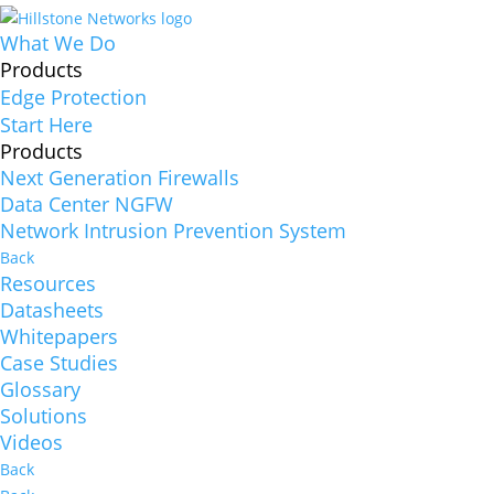
What We Do
Products
Edge Protection
Start Here
Products
Next Generation Firewalls
Data Center NGFW
Network Intrusion Prevention System
Back
Resources
Datasheets
Whitepapers
Case Studies
Glossary
Solutions
Videos
Back