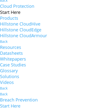
Back
Cloud Protection
Start Here
Products
Hillstone CloudHive
Hillstone CloudEdge
Hillstone CloudArmour
Back
Resources
Datasheets
Whitepapers
Case Studies
Glossary
Solutions
Videos
Back
Back
Breach Prevention
Start Here