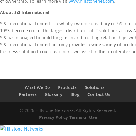
of-ownership. To learn more visit
www.hillstonenet.com
.
About SiS International
SiS International Limited is a wholly owned subsidiary of SiS Intern
1983, become one of the largest distributor of IT solutions across A
SiS has managed to build long-term and trusting relationships wit
SiS International Limited not only provides a wide variety of produc
business solution to our customers, we assist in the proliferate su
What We Do
Products
Solutions
Partners
Glossary
Blog
Contact Us
© 2026 Hillstone Networks, All Rights Reserved.
Privacy Policy
Terms of Use