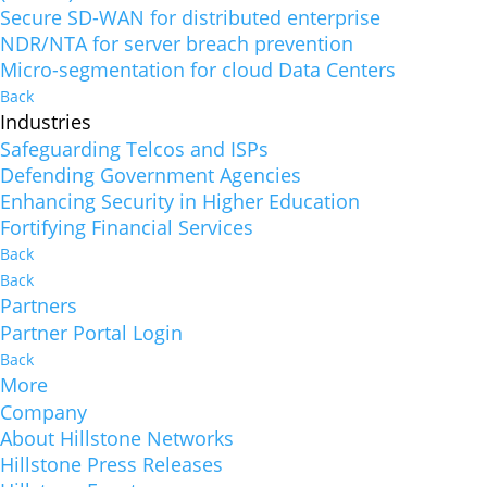
Secure SD-WAN for distributed enterprise
NDR/NTA for server breach prevention
Micro-segmentation for cloud Data Centers
Back
Industries
Safeguarding Telcos and ISPs
Defending Government Agencies
Enhancing Security in Higher Education
Fortifying Financial Services
Back
Back
Partners
Partner Portal Login
Back
More
Company
About Hillstone Networks
Hillstone Press Releases