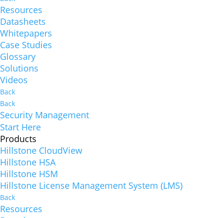
Resources
Datasheets
Whitepapers
Case Studies
Glossary
Solutions
Videos
Back
Back
Security Management
Start Here
Products
Hillstone CloudView
Hillstone HSA
Hillstone HSM
Hillstone License Management System (LMS)
Back
Resources