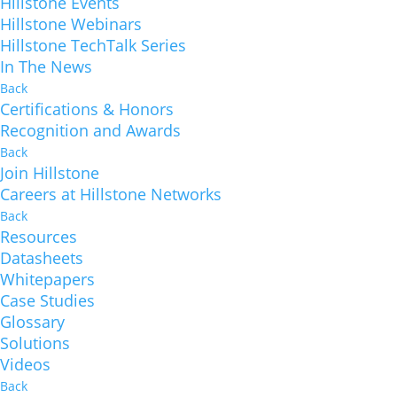
Hillstone Events
Hillstone Webinars
Hillstone TechTalk Series
In The News
Back
Certifications & Honors
Recognition and Awards
Back
Join Hillstone
Careers at Hillstone Networks
Back
Resources
Datasheets
Whitepapers
Case Studies
Glossary
Solutions
Videos
Back