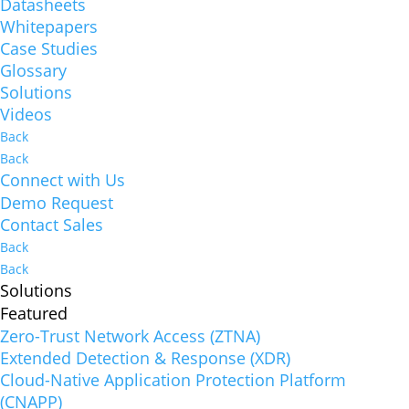
Datasheets
Whitepapers
Case Studies
Glossary
Solutions
Videos
Back
Back
Connect with Us
Demo Request
Contact Sales
Back
Back
Solutions
Featured
Zero-Trust Network Access (ZTNA)
Extended Detection & Response (XDR)
Cloud-Native Application Protection Platform
(CNAPP)