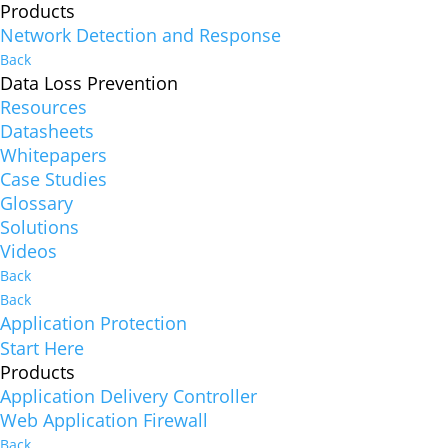
Products
Network Detection and Response
Back
Data Loss Prevention
Resources
Datasheets
Whitepapers
Case Studies
Glossary
Solutions
Videos
Back
Back
Application Protection
Start Here
Products
Application Delivery Controller
Web Application Firewall
Back