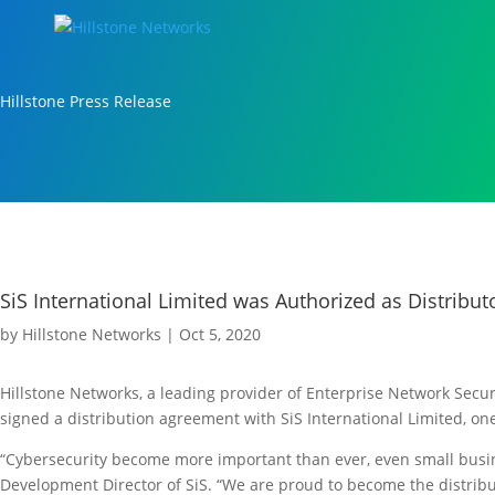
Hillstone Press Release
SiS International Limited was Authorized as Distribut
by
Hillstone Networks
|
Oct 5, 2020
Hillstone Networks, a leading provider of Enterprise Network Sec
signed a distribution agreement with SiS International Limited, one
“Cybersecurity become more important than ever, even small busin
Development Director of SiS. “We are proud to become the distrib