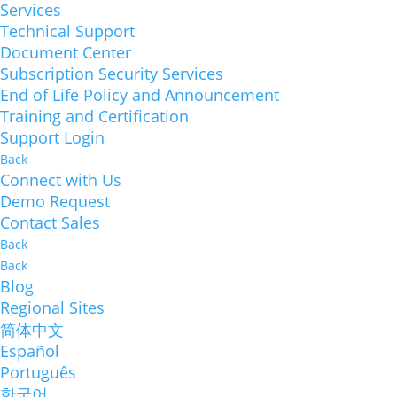
Services
Technical Support
Document Center
Subscription Security Services
End of Life Policy and Announcement
Training and Certification
Support Login
Back
Connect with Us
Demo Request
Contact Sales
Back
Back
Blog
Regional Sites
简体中文
Español
Português
한국어