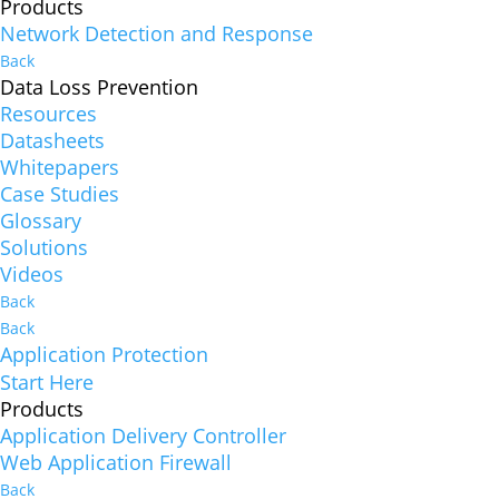
Products
Network Detection and Response
Back
Data Loss Prevention
Resources
Datasheets
Whitepapers
Case Studies
Glossary
Solutions
Videos
Back
Back
Application Protection
Start Here
Products
Application Delivery Controller
Web Application Firewall
Back