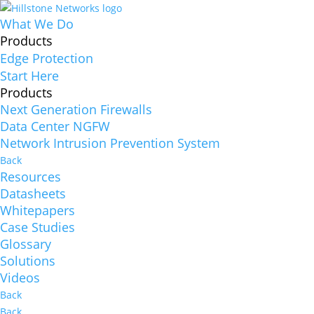
What We Do
Products
Edge Protection
Start Here
Products
Next Generation Firewalls
Data Center NGFW
Network Intrusion Prevention System
Back
Resources
Datasheets
Whitepapers
Case Studies
Glossary
Solutions
Videos
Back
Back