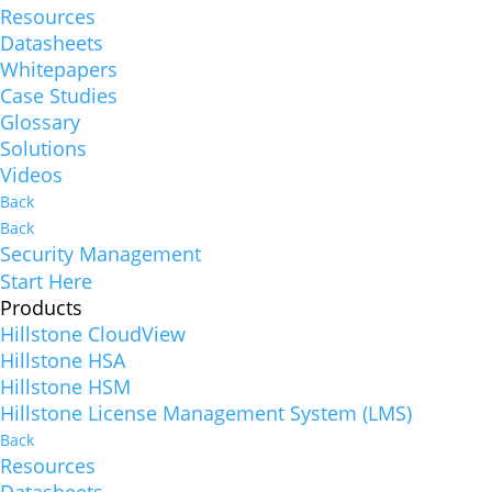
Resources
Datasheets
Whitepapers
Case Studies
Glossary
Solutions
Videos
Back
Back
Security Management
Start Here
Products
Hillstone CloudView
Hillstone HSA
Hillstone HSM
Hillstone License Management System (LMS)
Back
Resources
Datasheets