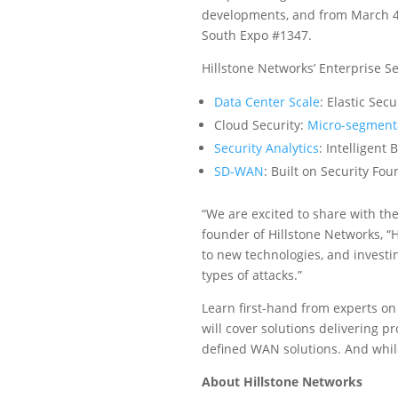
developments, and from March 4 – 
South Expo #1347.
Hillstone Networks’ Enterprise S
Data Center Scale
: Elastic Sec
Cloud Security:
Micro-segment
Security Analytics
: Intelligent
SD-WAN
: Built on Security Fo
“We are excited to share with the
founder of Hillstone Networks, “H
to new technologies, and investi
types of attacks.”
Learn first-hand from experts on
will cover solutions delivering pr
defined WAN solutions. And while
About Hillstone Networks