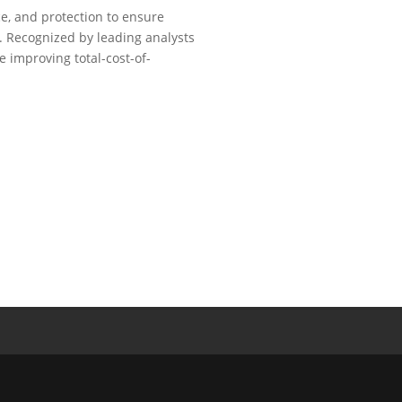
ce, and protection to ensure
. Recognized by leading analysts
e improving total-cost-of-