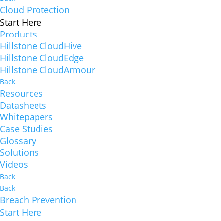
Cloud Protection
Start Here
Products
Hillstone CloudHive
Hillstone CloudEdge
Hillstone CloudArmour
Back
Resources
Datasheets
Whitepapers
Case Studies
Glossary
Solutions
Videos
Back
Back
Breach Prevention
Start Here