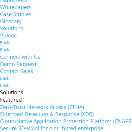
Whitepapers
Case Studies
Glossary
Solutions
Videos
Back
Back
Connect with Us
Demo Request
Contact Sales
Back
Back
Solutions
Featured
Zero-Trust Network Access (ZTNA)
Extended Detection & Response (XDR)
Cloud-Native Application Protection Platform (CNAPP
Secure SD-WAN for distributed enterprise