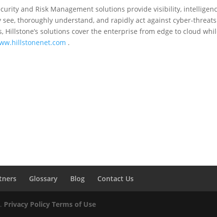
curity and Risk Management solutions provide visibility, intelligen
see, thoroughly understand, and rapidly act against cyber-threats
, Hillstone’s solutions cover the enterprise from edge to cloud whil
ww.hillstonenet.com
.
tners
Glossary
Blog
Contact Us
d.
Privacy Policy
Terms of Use