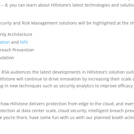
8, you can learn about Hillstone’s latest technologies and solution
ecurity and Risk Management solutions will be highlighted at the sh
urity Architecture
ation
and
NFV
 Breach Prevention
undation
 RSA audiences the latest developments in Hillstone’s solution suit
illstone will continue to drive innovation by increasing their scal
ng in new techniques such as security analytics to improve efficacy
 how Hillstone delivers protection from edge to the cloud, and ev
otection at data center scale, cloud security, intelligent breach pre
 you’re there, have some fun with us with our planned booth activi