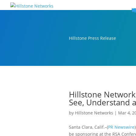
W
P
C
E
C
St
Wh
5
P
Ne
D
Ne
C
C
St
P
5
P
Hi
Hi
Hi
B
C
St
Ma
5
P
Br
Da
A
C
St
H
5
P
Ap
We
S
C
St
Ho
5
P
Hi
Hi
Hi
Hi
Hi
R
D
W
Ca
Gl
So
Vi
D
Co
S
C
F
C
Z
S
H
E
N
C
M
In
C
S
E
Fo
D
D
Co
P
C
Pa
M
C
C
Ab
Hi
Hi
Hi
Hi
I
Ce
Re
Jo
Ca
R
D
W
Ca
Gl
So
Vi
Se
Te
D
Su
En
Tr
P
Su
Se
D
Co
C
Re
C
简
Es
한
P
B
Hillstone Press Release
Hillstone Network
See, Understand a
by
Hillstone Networks
|
Mar 4, 2
Santa Clara, Calif.–(
PR Newswire
be sponsoring at the RSA Confere