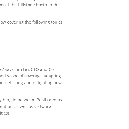
s at the Hillstone booth in the
ow covering the following topics:
e,” says Tim Liu, CTO and Co-
e and scope of coverage, adapting
 in detecting and mitigating new
erything in between. Booth demos
vention, as well as software-
ties!