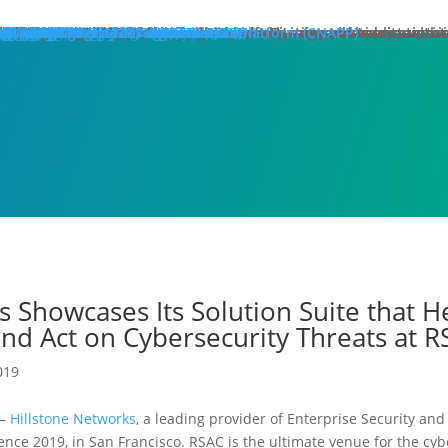
hat We Do
roducts
lose
dge Protection
lose
art Here:
y your first line of defense against multi-stage, multi-layer atta
 minute read
roducts
xt Generation Firewalls
ata Center NGFW
twork Intrusion Prevention System
loud Protection
lose
art Here:
rotecting cloud workloads in SDN and NFV infrastructures can ac
 minute read
roducts
llstone CloudEdge
llstone CloudHive
llstone CloudArmour
reach Prevention
lose
art Here:
intain the security of your critical information and application 
 minute read
roducts
each Detection System
ta Loss Prevention
pplication Protection
lose
art Here:
ow removing web server application loads can produce enterprise
 minute read
roducts
plication Delivery Controller
b Application Firewall
ecurity Management
lose
art Here:
w security teams more effectively manage overall security with i
 minute read
roducts
llstone iSource
llstone CloudView
llstone HSM
llstone HSA
llstone License Management System (LMS)
esources
atasheets
hitepapers
se Studies
ossary
lutions
deos
emo Request
ntact Sales
olutions
lose
eatured
lose
ero-Trust Network Access (ZTNA)
ecure SD-WAN
ybrid Mesh Firewall (HMF)
xtended Detection & Response (XDR)
etwork Detection & Response (NDR)
loud-Native Application Protection Platform (CNAPP)
icro-segmentation
dustries
lose
afeguarding Telcos and ISPs
nhancing Security in Higher Education
rtifying Financial Services
efending Government Agencies
emo Request
ntact Us
artners
lose
rtner Portal Login
ore
lose
ompany
out Hillstone Networks
llstone Press Releases
llstone Events
llstone Webinars
llstone TechTalk Series
n The News
rtifications & Honors
cognition and Awards
in Hillstone
reers at Hillstone Networks
esources
atasheets
hitepapers
se Studies
ossary
lutions
deos
rvices
chnical Support
ocument Center
bscription Security Services
d of Life Policy and Announcement
aining and Certification
roduct Downloads
pport Login
curity Advisories
emo Request
ntact Sales
ontact Us
gional Sites
lose
体中文
pañol
국어
ortuguês
log
Edge Protection
Cloud Protection
Breach Prevention
Application Protection
Security Management
s Showcases Its Solution Suite that 
nd Act on Cybersecurity Threats at 
019
)–
Hillstone Networks
, a leading provider of Enterprise Security an
nce 2019, in San Francisco. RSAC is the ultimate venue for the cyb