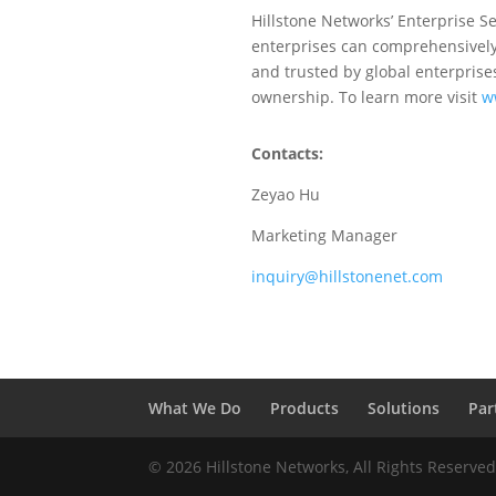
Hillstone Networks’ Enterprise Se
enterprises can comprehensively 
and trusted by global enterprises
ownership. To learn more visit
w
Contacts:
Zeyao Hu
Marketing Manager
inquiry@hillstonenet.com
What We Do
Products
Solutions
Par
© 2026 Hillstone Networks, All Rights Reserve