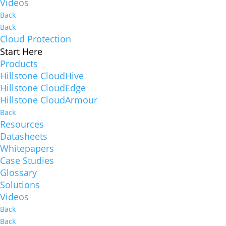
Videos
Back
Back
Cloud Protection
Start Here
Products
Hillstone CloudHive
Hillstone CloudEdge
Hillstone CloudArmour
Back
Resources
Datasheets
Whitepapers
Case Studies
Glossary
Solutions
Videos
Back
Back