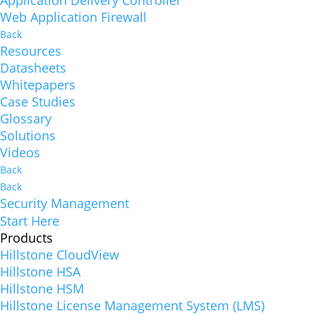
Web Application Firewall
Back
Resources
Datasheets
Whitepapers
Case Studies
Glossary
Solutions
Videos
Back
Back
Security Management
Start Here
Products
Hillstone CloudView
Hillstone HSA
Hillstone HSM
Hillstone License Management System (LMS)