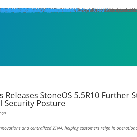
hat We Do
roducts
lose
dge Protection
lose
art Here:
y your first line of defense against multi-stage, multi-layer atta
 minute read
roducts
xt Generation Firewalls
ata Center NGFW
twork Intrusion Prevention System
loud Protection
lose
art Here:
rotecting cloud workloads in SDN and NFV infrastructures can ac
 minute read
roducts
llstone CloudEdge
llstone CloudHive
llstone CloudArmour
reach Prevention
lose
art Here:
intain the security of your critical information and application 
 minute read
roducts
each Detection System
ta Loss Prevention
pplication Protection
lose
art Here:
ow removing web server application loads can produce enterprise
 minute read
roducts
plication Delivery Controller
b Application Firewall
ecurity Management
lose
art Here:
w security teams more effectively manage overall security with i
 minute read
roducts
llstone iSource
llstone CloudView
llstone HSM
llstone HSA
llstone License Management System (LMS)
esources
atasheets
hitepapers
se Studies
ossary
lutions
deos
emo Request
ntact Sales
olutions
lose
eatured
lose
ero-Trust Network Access (ZTNA)
ecure SD-WAN
ybrid Mesh Firewall (HMF)
xtended Detection & Response (XDR)
etwork Detection & Response (NDR)
loud-Native Application Protection Platform (CNAPP)
icro-segmentation
dustries
lose
afeguarding Telcos and ISPs
nhancing Security in Higher Education
rtifying Financial Services
efending Government Agencies
emo Request
ntact Us
artners
lose
rtner Portal Login
ore
lose
ompany
out Hillstone Networks
llstone Press Releases
llstone Events
llstone Webinars
llstone TechTalk Series
n The News
rtifications & Honors
cognition and Awards
in Hillstone
reers at Hillstone Networks
esources
atasheets
hitepapers
se Studies
ossary
lutions
deos
rvices
chnical Support
ocument Center
bscription Security Services
d of Life Policy and Announcement
aining and Certification
roduct Downloads
pport Login
curity Advisories
emo Request
ntact Sales
ontact Us
gional Sites
lose
体中文
pañol
국어
ortuguês
log
Edge Protection
Cloud Protection
Breach Prevention
Application Protection
Security Management
s Releases StoneOS 5.5R10 Further S
l Security Posture
2023
 innovations and centralized ZTNA, helping customers reign in operatio