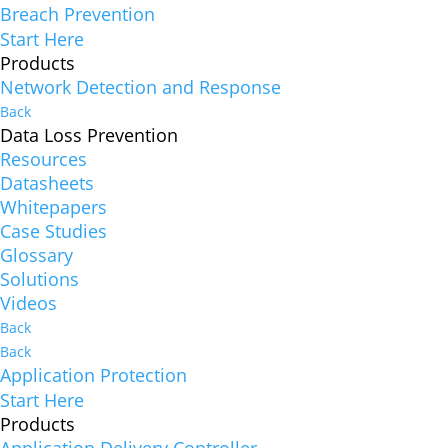
Breach Prevention
Start Here
Products
Network Detection and Response
Back
Data Loss Prevention
Resources
Datasheets
Whitepapers
Case Studies
Glossary
Solutions
Videos
Back
Back
Application Protection
Start Here
Products
Application Delivery Controller