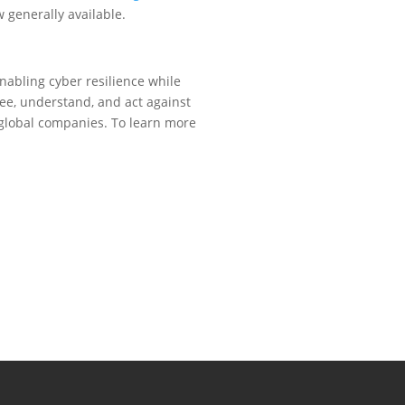
 generally available.
nabling cyber resilience while
see, understand, and act against
y global companies. To learn more