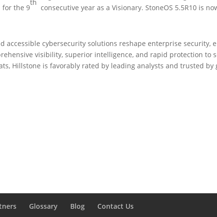
th
s
for the 9
consecutive year as a Visionary. StoneOS 5.5R10 is now
d accessible cybersecurity solutions reshape enterprise security, e
hensive visibility, superior intelligence, and rapid protection to 
ats, Hillstone is favorably rated by leading analysts and trusted b
tners
Glossary
Blog
Contact Us