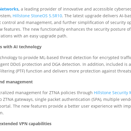
 Networks
,
a leading provider of innovative and accessible cyberse
system,
Hillstone StoneOS 5.5R10
. The latest upgrade delivers AI-b
st control and management, and further simplification of security 
w features. The new functionality enhances the security posture 
erations with an easy upgrade path.
s with AI technology
hnology to provide ML-based threat detection for encrypted traffi
lligent DDoS protection and DGA detection. In addition, included is a
ltering (PTF) function and delivers more protection against threats
l and management
ralized management for ZTNA policies through
Hillstone Securit
to ZTNA gateways, single packet authentication (SPA), multiple ven
portal. The new features provide a better user experience with im
n.
extended VPN capabilities