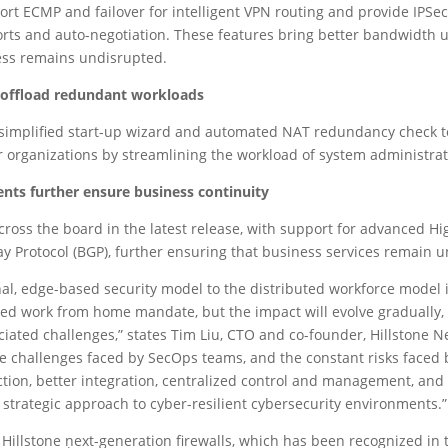
rt ECMP and failover for intelligent VPN routing and provide IPSe
rts and auto-negotiation. These features bring better bandwidth u
ness remains undisrupted.
 offload redundant workloads
simplified start-up wizard and automated NAT redundancy check to 
or organizations by streamlining the workload of system administrat
ts further ensure business continuity
cross the board in the latest release, with support for advanced Hig
ay Protocol (BGP), further ensuring that business services remain 
onal, edge-based security model to the distributed workforce model 
ed work from home mandate, but the impact will evolve gradually, 
iated challenges,” states Tim Liu, CTO and co-founder, Hillstone Net
 challenges faced by SecOps teams, and the constant risks faced b
tion, better integration, centralized control and management, and 
nd strategic approach to cyber-resilient cybersecurity environments.”
l Hillstone next-generation firewalls, which has been recognized in