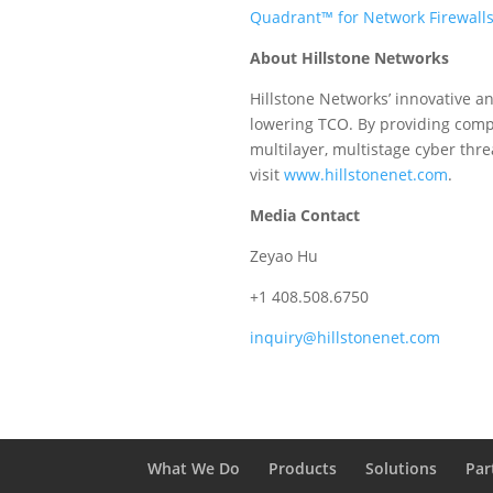
Quadrant™ for Network Firewall
About Hillstone Networks
Hillstone Networks’ innovative an
lowering TCO. By providing compre
multilayer, multistage cyber thre
visit
www.hillstonenet.com
.
Media Contact
Zeyao Hu
+1 408.508.6750
inquiry@hillstonenet.com
What We Do
Products
Solutions
Par