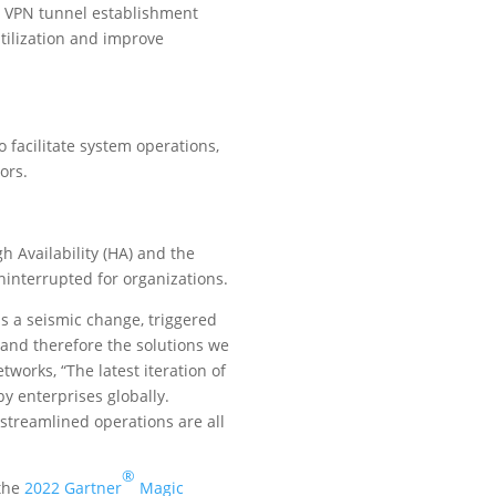
c VPN tunnel establishment
tilization and improve
facilitate system operations,
ors.
h Availability (HA) and the
uninterrupted for organizations.
is a seismic change, triggered
and therefore the solutions we
works, “The latest iteration of
y enterprises globally.
streamlined operations are all
®
 the
2022 Gartner
Magic