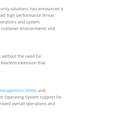
curity solutions, has announced a
ased high performance threat
operations and system
of customer environments and
c without the need for
 blacklist extension that
.
y Management (HSM)
, and
dor Operating System support for
proved overall operations and