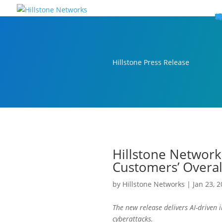
W
P
C
E
C
St
Wh
5
P
Ne
D
Ne
C
C
St
P
5
P
Hi
Hi
Hi
B
C
St
Ma
5
P
Br
Da
A
C
St
H
5
P
Ap
We
S
C
St
Ho
5
P
Hi
Hi
Hi
Hi
Hi
R
D
W
Ca
Gl
So
Vi
D
Co
S
C
F
C
Z
S
H
E
N
C
M
In
C
S
E
Fo
D
D
Co
P
C
Pa
M
C
C
Ab
Hi
Hi
Hi
Hi
I
Ce
Re
Jo
Ca
R
D
W
Ca
Gl
So
Vi
Se
Te
D
Su
En
Tr
P
Su
Se
D
Co
C
Re
C
简
Es
한
P
B
Hillstone Press Release
Hillstone Network
Customers’ Overal
by
Hillstone Networks
|
Jan 23, 
The new release delivers AI-driven
cyberattacks.