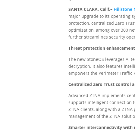
SANTA CLARA, Calif.–
Hillstone
major upgrade to its operating 
protection, centralized Zero Tru
optimization, among over 300 ne
further streamlines security op
Threat protection enhancement
The new StoneOS leverages AI tec
decryption. It also features inte
empowers the Perimeter Traffic Fi
Centralized Zero Trust contro
Advanced ZTNA implements cent
supports intelligent connection 
ZTNA clients, along with a ZTNA 
management of the ZTNA solutio
Smarter interconnectivity with 