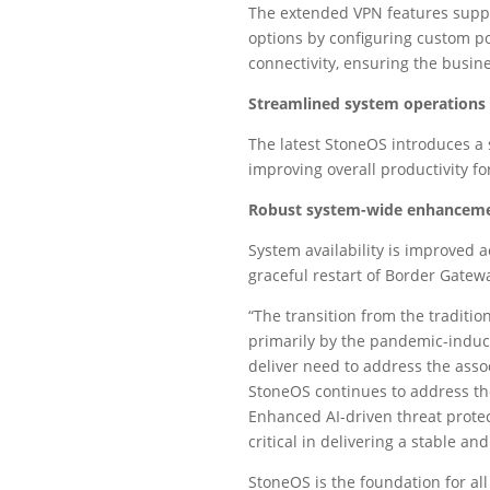
The extended VPN features suppo
options by configuring custom po
connectivity, ensuring the busi
Streamlined system operations
The latest StoneOS introduces a 
improving overall productivity f
Robust system-wide enhancemen
System availability is improved a
graceful restart of Border Gatew
“The transition from the traditi
primarily by the pandemic-induc
deliver need to address the assoc
StoneOS continues to address the
Enhanced AI-driven threat protec
critical in delivering a stable a
StoneOS is the foundation for al