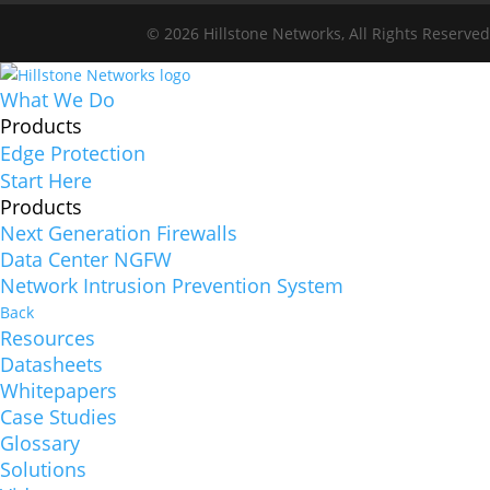
© 2026 Hillstone Networks, All Rights Reserve
What We Do
Products
Edge Protection
Start Here
Products
Next Generation Firewalls
Data Center NGFW
Network Intrusion Prevention System
Back
Resources
Datasheets
Whitepapers
Case Studies
Glossary
Solutions