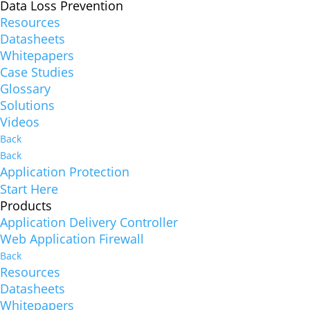
Data Loss Prevention
Resources
Datasheets
Whitepapers
Case Studies
Glossary
Solutions
Videos
Back
Back
Application Protection
Start Here
Products
Application Delivery Controller
Web Application Firewall
Back
Resources
Datasheets
Whitepapers