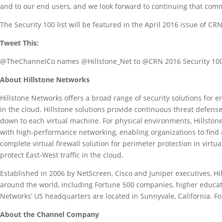
and to our end users, and we look forward to continuing that com
The Security 100 list will be featured in the April 2016 issue of CR
Tweet This:
@TheChannelCo names @Hillstone_Net to @CRN 2016 Security 100
About Hillstone Networks
Hillstone Networks offers a broad range of security solutions for e
in the cloud. Hillstone solutions provide continuous threat defense 
down to each virtual machine. For physical environments, Hillstone
with high-performance networking, enabling organizations to find a
complete virtual firewall solution for perimeter protection in vir
protect East-West traffic in the cloud.
Established in 2006 by NetScreen, Cisco and Juniper executives, H
around the world, including Fortune 500 companies, higher educatio
Networks’ US headquarters are located in Sunnyvale, California. Fo
About the Channel Company