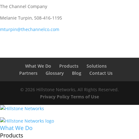
The Channel Company
Melanie Turpin, 508-416-1195
mturpin@thechannelco.com
What We Do
Products
Solutions
Partners
Glossary
Blog
Contact Us
© 2026 Hillstone Networks, All Rights Reserved.
Privacy Policy
Terms of Use
What We Do
Products