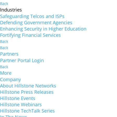
Back
Industries
Safeguarding Telcos and ISPs
Defending Government Agencies
Enhancing Security in Higher Education
Fortifying Financial Services
Back
Back
Partners
Partner Portal Login
Back
More
Company
About Hillstone Networks
Hillstone Press Releases
Hillstone Events
Hillstone Webinars
Hillstone TechTalk Series