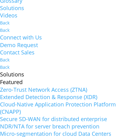
Glossary
Solutions
Videos
Back
Back
Connect with Us
Demo Request
Contact Sales
Back
Back
Solutions
Featured
Zero-Trust Network Access (ZTNA)
Extended Detection & Response (XDR)
Cloud-Native Application Protection Platform
(CNAPP)
Secure SD-WAN for distributed enterprise
NDR/NTA for server breach prevention
Micro-segmentation for cloud Data Centers