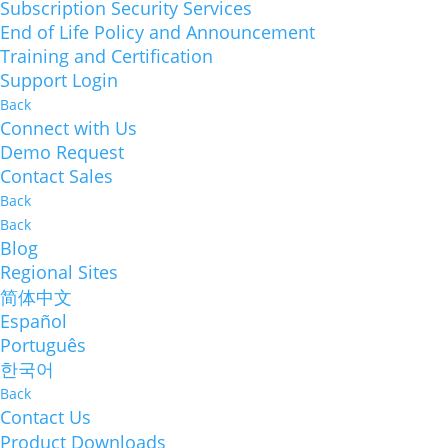
Subscription Security Services
End of Life Policy and Announcement
Training and Certification
Support Login
Back
Connect with Us
Demo Request
Contact Sales
Back
Back
Blog
Regional Sites
简体中文
Español
Português
한국어
Back
Contact Us
Product Downloads