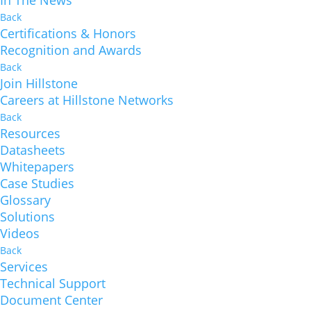
In The News
Back
Certifications & Honors
Recognition and Awards
Back
Join Hillstone
Careers at Hillstone Networks
Back
Resources
Datasheets
Whitepapers
Case Studies
Glossary
Solutions
Videos
Back
Services
Technical Support
Document Center