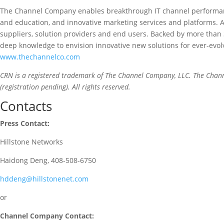
The Channel Company enables breakthrough IT channel performanc
and education, and innovative marketing services and platforms. 
suppliers, solution providers and end users. Backed by more than
deep knowledge to envision innovative new solutions for ever-evol
www.thechannelco.com
CRN is a registered trademark of The Channel Company, LLC. The Chan
(registration pending). All rights reserved.
Contacts
Press Contact:
Hillstone Networks
Haidong Deng, 408-508-6750
hddeng@hillstonenet.com
or
Channel Company Contact: