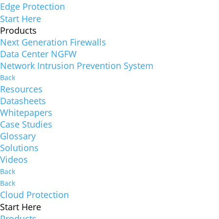
Edge Protection
Start Here
Products
Next Generation Firewalls
Data Center NGFW
Network Intrusion Prevention System
Back
Resources
Datasheets
Whitepapers
Case Studies
Glossary
Solutions
Videos
Back
Back
Cloud Protection
Start Here
Products