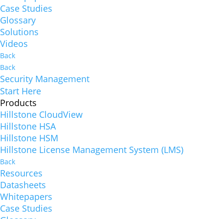
Case Studies
Glossary
Solutions
Videos
Back
Back
Security Management
Start Here
Products
Hillstone CloudView
Hillstone HSA
Hillstone HSM
Hillstone License Management System (LMS)
Back
Resources
Datasheets
Whitepapers
Case Studies