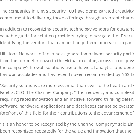
The companies in CRN’s Security 100 have demonstrated creativity
commitment to delivering those offerings through a vibrant channe
In addition to recognizing security technology vendors for outstand
valuable guide for solution providers trying to navigate the IT secu
identifying the vendors that can best help them improve or expand 
Hillstone Networks offers a next-generation network security portf
from the perimeter down to the virtual machine, across cloud, phys
the company’s firewall solutions use behavioral analytics and dee
has won accolades and has recently been recommended by NSS Lab
“Security solutions are more essential than ever to the health and s
Faletra, CEO, The Channel Company. “The frequency and complexity o
requiring rapid innovation and an incisive, forward-thinking defe
software, hardware, applications and databases cannot be overstate
forefront of this field for their contributions to the advancement o
“It is an honor to be recognized by the Channel Company,” said Lin
been recognized repeatedly for the value and innovation that the 