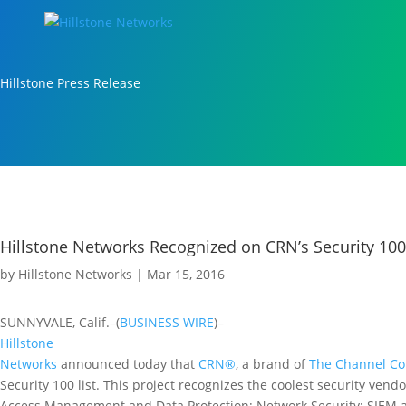
Hillstone Press Release
Hillstone Networks Recognized on CRN’s Security 100 
by
Hillstone Networks
|
Mar 15, 2016
SUNNYVALE, Calif.–(
BUSINESS WIRE
)–
Hillstone
Networks
announced today that
CRN®
, a brand of
The Channel C
Security 100 list. This project recognizes the coolest security vendo
Access Management and Data Protection; Network Security; SIEM a