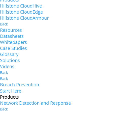
Hillstone CloudHive
Hillstone CloudEdge
Hillstone CloudArmour
Back
Resources
Datasheets
Whitepapers
Case Studies
Glossary
Solutions
Videos
Back
Back
Breach Prevention
Start Here
Products
Network Detection and Response
Back