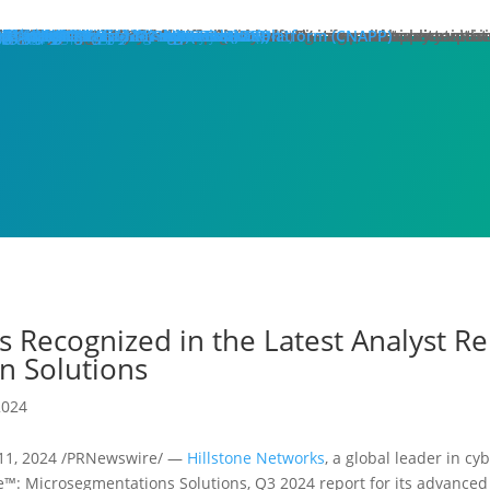
hat We Do
roducts
lose
dge Protection
lose
art Here:
y your first line of defense against multi-stage, multi-layer atta
 minute read
roducts
xt Generation Firewalls
ata Center NGFW
twork Intrusion Prevention System
loud Protection
lose
art Here:
rotecting cloud workloads in SDN and NFV infrastructures can ac
 minute read
roducts
llstone CloudEdge
llstone CloudHive
llstone CloudArmour
reach Prevention
lose
art Here:
intain the security of your critical information and application 
 minute read
roducts
each Detection System
ta Loss Prevention
pplication Protection
lose
art Here:
ow removing web server application loads can produce enterprise
 minute read
roducts
plication Delivery Controller
b Application Firewall
ecurity Management
lose
art Here:
w security teams more effectively manage overall security with i
 minute read
roducts
llstone iSource
llstone CloudView
llstone HSM
llstone HSA
llstone License Management System (LMS)
esources
atasheets
hitepapers
se Studies
ossary
lutions
deos
emo Request
ntact Sales
olutions
lose
eatured
lose
ero-Trust Network Access (ZTNA)
ecure SD-WAN
ybrid Mesh Firewall (HMF)
xtended Detection & Response (XDR)
etwork Detection & Response (NDR)
loud-Native Application Protection Platform (CNAPP)
icro-segmentation
dustries
lose
afeguarding Telcos and ISPs
nhancing Security in Higher Education
rtifying Financial Services
efending Government Agencies
emo Request
ntact Us
artners
lose
rtner Portal Login
ore
lose
ompany
out Hillstone Networks
llstone Press Releases
llstone Events
llstone Webinars
llstone TechTalk Series
n The News
rtifications & Honors
cognition and Awards
in Hillstone
reers at Hillstone Networks
esources
atasheets
hitepapers
se Studies
ossary
lutions
deos
rvices
chnical Support
ocument Center
bscription Security Services
d of Life Policy and Announcement
aining and Certification
roduct Downloads
pport Login
curity Advisories
emo Request
ntact Sales
ontact Us
gional Sites
lose
体中文
pañol
국어
ortuguês
log
Edge Protection
Cloud Protection
Breach Prevention
Application Protection
Security Management
s Recognized in the Latest Analyst Re
n Solutions
2024
 11, 2024 /PRNewswire/ —
Hillstone Networks
, a global leader in cy
e™: Microsegmentations Solutions, Q3 2024 report for its advanced