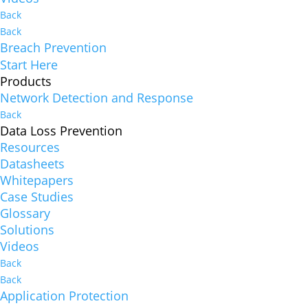
Back
Back
Breach Prevention
Start Here
Products
Network Detection and Response
Back
Data Loss Prevention
Resources
Datasheets
Whitepapers
Case Studies
Glossary
Solutions
Videos
Back
Back
Application Protection