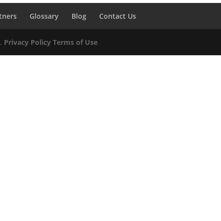
tners
Glossary
Blog
Contact Us
d.
Privacy Policy
Terms of Use