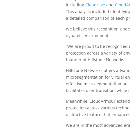
including
CloudHive
and
CloudA
This analysis included identifyin
a detailed comparison of each pro
We believe this recognition under
dynamic environments.
“We are proud to be recognized b
protection across a variety of e
founder of Hillstone Networks.
Hillstone Networks offers advan
microsegmentation for virtual en
effective microsegmentation poli
facilitates user transition, whil
Meanwhile, CloudArmour extends 
protection across various techno
distinctive feature that enhances 
We are in the most advanced era