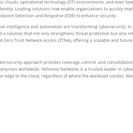
ic clouds, operational technology (OT) environments, and even layer
dentity. Leading solutions now enable organizations to quickly imp
ndpoint Detection and Response (EDR) to enhance security.
cial intelligence and automation are transforming cybersecurity. In
a solution that not only strengthens threat protection but also int
Zero Trust Network Access (ZTNA), offering a scalable and future-
bersecurity approach provides coverage, control, and consolidation 
erprises worldwide. Hillstone Networks is a trusted leader in cybers
he edge to the cloud, regardless of where the workload resides. Mor