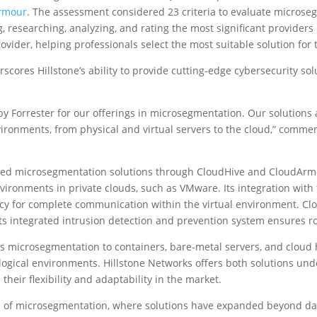
rmour
. The assessment considered 23 criteria to evaluate microse
g, researching, analyzing, and rating the most significant providers
vider, helping professionals select the most suitable solution for t
scores Hillstone’s ability to provide cutting-edge cybersecurity so
y Forrester for our offerings in microsegmentation. Our solutions 
nvironments, from physical and virtual servers to the cloud,” comm
ced microsegmentation solutions through CloudHive and CloudArmo
vironments in private clouds, such as VMware. Its integration with 
cy for complete communication within the virtual environment. Clou
e its integrated intrusion detection and prevention system ensures r
microsegmentation to containers, bare-metal servers, and cloud 
logical environments. Hillstone Networks offers both solutions und
their flexibility and adaptability in the market.
 of microsegmentation, where solutions have expanded beyond dat