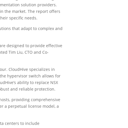
gmentation solution providers.
 in the market. The report offers
heir specific needs.
lutions that adapt to complex and
are designed to provide effective
ented Tim Liu, CTO and Co-
ur. CloudHive specializes in
the hypervisor switch allows for
dHive’s ability to replace NSX
obust and reliable protection.
hosts, providing comprehensive
er a perpetual license model, a
a centers to include