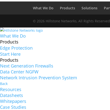
What We Do
Products
Solutions
Par
© 2026 Hillstone Networks, All Rights Reserve
What We Do
Products
Edge Protection
Start Here
Products
Next Generation Firewalls
Data Center NGFW
Network Intrusion Prevention System
Back
Resources
Datasheets
Whitepapers
Case Studies