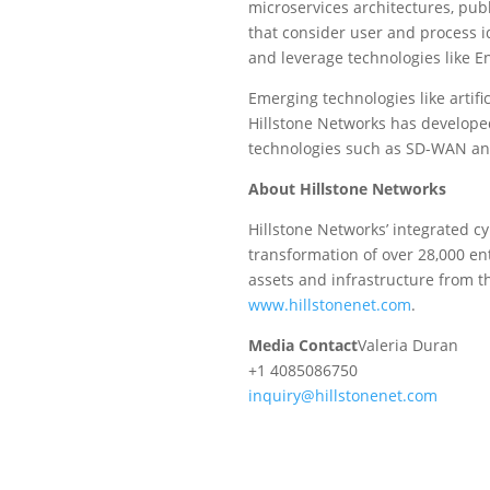
microservices architectures, publ
that consider user and process i
and leverage technologies like E
Emerging technologies like artifi
Hillstone Networks has developed 
technologies such as SD-WAN and 
About Hillstone Networks
Hillstone Networks’ integrated cy
transformation of over 28,000 ent
assets and infrastructure from t
www.hillstonenet.com
.
Media Contact
Valeria Duran
+1 4085086750
inquiry@hillstonenet.com