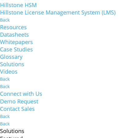
Hillstone HSM
Hillstone License Management System (LMS)
Back
Resources
Datasheets
Whitepapers
Case Studies
Glossary
Solutions
Videos
Back
Back
Connect with Us
Demo Request
Contact Sales
Back
Back
Solutions