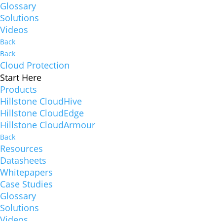
Glossary
Solutions
Videos
Back
Back
Cloud Protection
Start Here
Products
Hillstone CloudHive
Hillstone CloudEdge
Hillstone CloudArmour
Back
Resources
Datasheets
Whitepapers
Case Studies
Glossary
Solutions
Videos