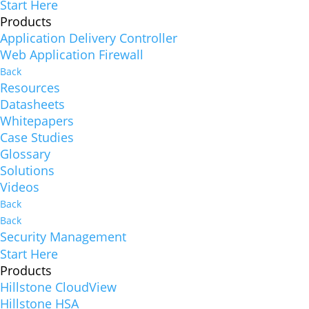
Start Here
Products
Application Delivery Controller
Web Application Firewall
Back
Resources
Datasheets
Whitepapers
Case Studies
Glossary
Solutions
Videos
Back
Back
Security Management
Start Here
Products
Hillstone CloudView
Hillstone HSA