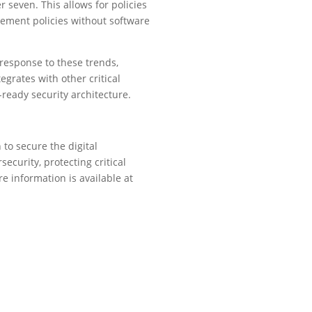
 seven. This allows for policies
lement policies without software
 response to these trends,
egrates with other critical
ready security architecture.
to secure the digital
ecurity, protecting critical
e information is available at