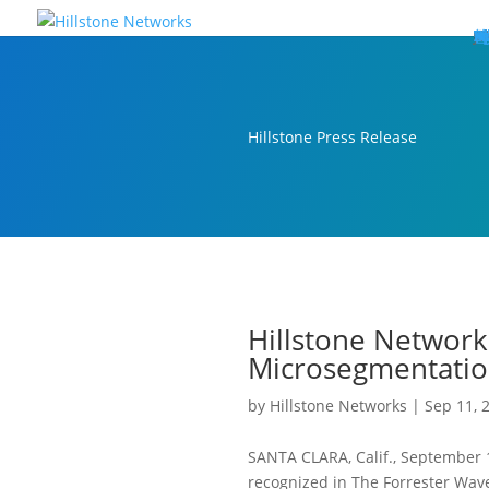
W
P
C
E
C
St
Wh
5
P
Ne
D
Ne
C
C
St
P
5
P
Hi
Hi
Hi
B
C
St
Ma
5
P
Br
Da
A
C
St
H
5
P
Ap
We
S
C
St
Ho
5
P
Hi
Hi
Hi
Hi
Hi
R
D
W
Ca
Gl
So
Vi
D
Co
S
C
F
C
Z
S
H
E
N
C
M
In
C
S
E
Fo
D
D
Co
P
C
Pa
M
C
C
Ab
Hi
Hi
Hi
Hi
I
Ce
Re
Jo
Ca
R
D
W
Ca
Gl
So
Vi
Se
Te
D
Su
En
Tr
P
Su
Se
D
Co
C
Re
C
简
Es
한
P
B
Hillstone Press Release
Hillstone Network
Microsegmentatio
by
Hillstone Networks
|
Sep 11, 
SANTA CLARA, Calif., September
recognized in The Forrester Wav