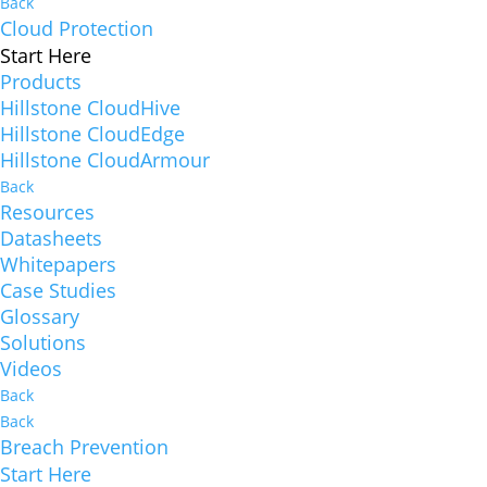
Back
Cloud Protection
Start Here
Products
Hillstone CloudHive
Hillstone CloudEdge
Hillstone CloudArmour
Back
Resources
Datasheets
Whitepapers
Case Studies
Glossary
Solutions
Videos
Back
Back
Breach Prevention
Start Here