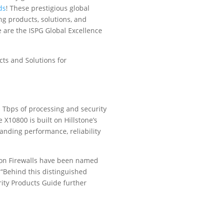
ds
! These prestigious global
g products, solutions, and
re are the ISPG Global Excellence
cts and Solutions for
 1 Tbps of processing and security
e X10800 is built on Hillstone’s
anding performance, reliability
ion Firewalls have been named
 “Behind this distinguished
rity Products Guide further