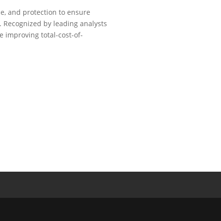
ce, and protection to ensure
. Recognized by leading analysts
e improving total-cost-of-