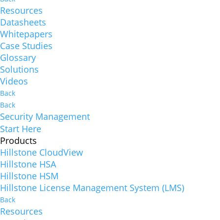
Resources
Datasheets
Whitepapers
Case Studies
Glossary
Solutions
Videos
Back
Back
Security Management
Start Here
Products
Hillstone CloudView
Hillstone HSA
Hillstone HSM
Hillstone License Management System (LMS)
Back
Resources