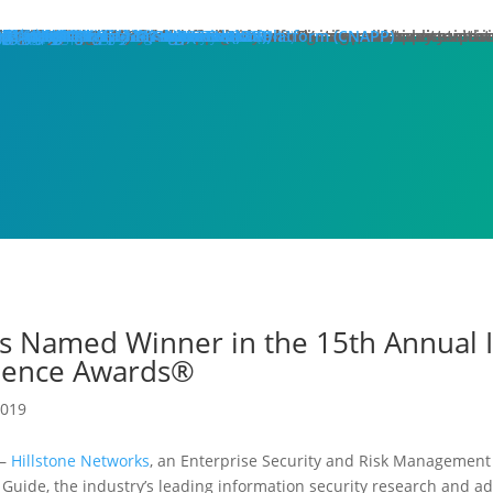
hat We Do
roducts
lose
dge Protection
lose
art Here:
y your first line of defense against multi-stage, multi-layer atta
 minute read
roducts
xt Generation Firewalls
ata Center NGFW
twork Intrusion Prevention System
loud Protection
lose
art Here:
rotecting cloud workloads in SDN and NFV infrastructures can ac
 minute read
roducts
llstone CloudEdge
llstone CloudHive
llstone CloudArmour
reach Prevention
lose
art Here:
intain the security of your critical information and application 
 minute read
roducts
each Detection System
ta Loss Prevention
pplication Protection
lose
art Here:
ow removing web server application loads can produce enterprise
 minute read
roducts
plication Delivery Controller
b Application Firewall
ecurity Management
lose
art Here:
w security teams more effectively manage overall security with i
 minute read
roducts
llstone iSource
llstone CloudView
llstone HSM
llstone HSA
llstone License Management System (LMS)
esources
atasheets
hitepapers
se Studies
ossary
lutions
deos
emo Request
ntact Sales
olutions
lose
eatured
lose
ero-Trust Network Access (ZTNA)
ecure SD-WAN
ybrid Mesh Firewall (HMF)
xtended Detection & Response (XDR)
etwork Detection & Response (NDR)
loud-Native Application Protection Platform (CNAPP)
icro-segmentation
dustries
lose
afeguarding Telcos and ISPs
nhancing Security in Higher Education
rtifying Financial Services
efending Government Agencies
emo Request
ntact Us
artners
lose
rtner Portal Login
ore
lose
ompany
out Hillstone Networks
llstone Press Releases
llstone Events
llstone Webinars
llstone TechTalk Series
n The News
rtifications & Honors
cognition and Awards
in Hillstone
reers at Hillstone Networks
esources
atasheets
hitepapers
se Studies
ossary
lutions
deos
rvices
chnical Support
ocument Center
bscription Security Services
d of Life Policy and Announcement
aining and Certification
roduct Downloads
pport Login
curity Advisories
emo Request
ntact Sales
ontact Us
gional Sites
lose
体中文
pañol
국어
ortuguês
log
Edge Protection
Cloud Protection
Breach Prevention
Application Protection
Security Management
s Named Winner in the 15th Annual I
llence Awards®
2019
)–
Hillstone Networks
, an Enterprise Security and Risk Management
s Guide, the industry’s leading information security research and 