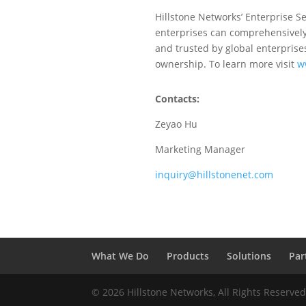
Hillstone Networks’ Enterprise Se
enterprises can comprehensively 
and trusted by global enterprises
ownership. To learn more visit
w
Contacts:
Zeyao Hu
Marketing Manager
inquiry@hillstonenet.com
What We Do
Products
Solutions
Par
© 2026 Hillstone Networks, All Rights Reserve