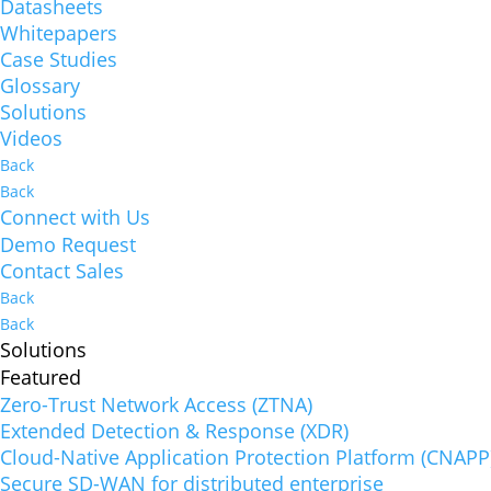
Datasheets
Whitepapers
Case Studies
Glossary
Solutions
Videos
Back
Back
Connect with Us
Demo Request
Contact Sales
Back
Back
Solutions
Featured
Zero-Trust Network Access (ZTNA)
Extended Detection & Response (XDR)
Cloud-Native Application Protection Platform (CNAPP
Secure SD-WAN for distributed enterprise