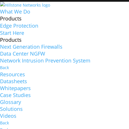
What We Do
Products
Edge Protection
Start Here
Products
Next Generation Firewalls
Data Center NGFW
Network Intrusion Prevention System
Back
Resources
Datasheets
Whitepapers
Case Studies
Glossary
Solutions
Videos
Back