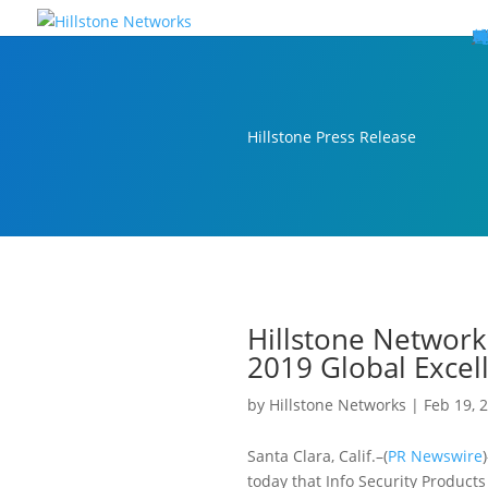
W
P
C
E
C
St
Wh
5
P
Ne
D
Ne
C
C
St
P
5
P
Hi
Hi
Hi
B
C
St
Ma
5
P
Br
Da
A
C
St
H
5
P
Ap
We
S
C
St
Ho
5
P
Hi
Hi
Hi
Hi
Hi
R
D
W
Ca
Gl
So
Vi
D
Co
S
C
F
C
Z
S
H
E
N
C
M
In
C
S
E
Fo
D
D
Co
P
C
Pa
M
C
C
Ab
Hi
Hi
Hi
Hi
I
Ce
Re
Jo
Ca
R
D
W
Ca
Gl
So
Vi
Se
Te
D
Su
En
Tr
P
Su
Se
D
Co
C
Re
C
简
Es
한
P
B
Hillstone Press Release
Hillstone Network
2019 Global Exce
by
Hillstone Networks
|
Feb 19, 
Santa Clara, Calif.–(
PR Newswire
today that Info Security Product