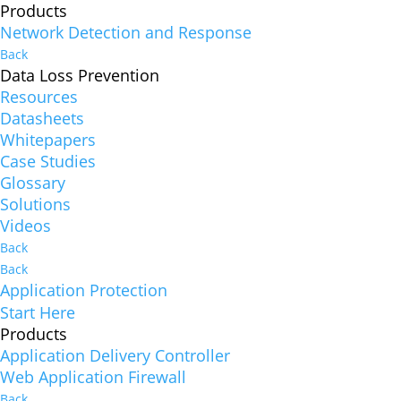
Products
Network Detection and Response
Back
Data Loss Prevention
Resources
Datasheets
Whitepapers
Case Studies
Glossary
Solutions
Videos
Back
Back
Application Protection
Start Here
Products
Application Delivery Controller
Web Application Firewall
Back