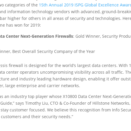
wo categories of the
15th Annual 2019 ISPG Global Excellence Awar
and information technology vendors with advanced, ground-breakin
 bar higher for others in all areas of security and technologies. He
one has won for 2019:
ta Center Next-Generation Firewalls
: Gold Winner, Security Produ
inner, Best Overall Security Company of the Year
ssis firewall is designed for the world’s largest data centers. With
data center operators uncompromising visibility across all traffic. Th
cture and industry leading hardware design, enabling it offer outst
der, large enterprise and carrier networks.
as an industry top player whose X10800 Data Center Next-Generat
 Guide,” says Timothy Liu, CTO & Co-Founder of Hillstone Networks,
o stay customer focused. We believe this recognition from Info Secu
 customers and their security needs.”