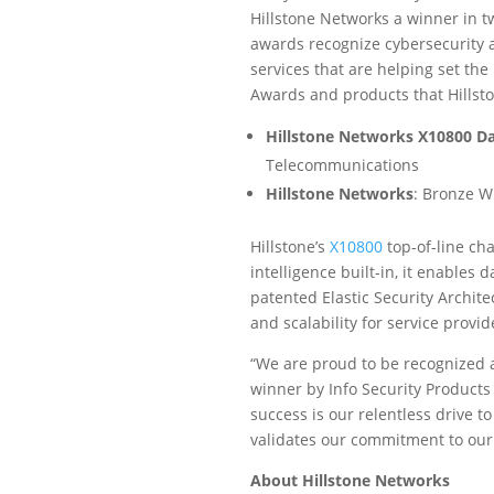
Hillstone Networks a winner in t
awards recognize cybersecurity 
services that are helping set the
Awards and products that Hillst
Hillstone Networks X10800 Da
Telecommunications
Hillstone Networks
: Bronze W
Hillstone’s
X10800
top-of-line cha
intelligence built-in, it enables 
patented Elastic Security Archite
and scalability for service provi
“We are proud to be recognized 
winner by Info Security Products
success is our relentless drive t
validates our commitment to our
About Hillstone Networks