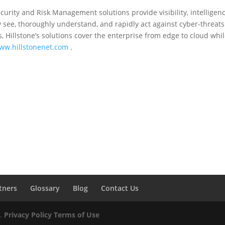
curity and Risk Management solutions provide visibility, intelligen
see, thoroughly understand, and rapidly act against cyber-threats
, Hillstone’s solutions cover the enterprise from edge to cloud whil
ww.hillstonenet.com
.
tners
Glossary
Blog
Contact Us
d.
Privacy Policy
Terms of Use