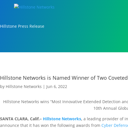
Hillstone Press Release
Hillstone Networks is Named Winner of Two Coveted
by
Hillstone Networks
|
Jun 6, 2022
Hillstone Networks wins “Most Innovative Extended Detection and
10th Annual Glob
SANTA CLARA, Calif.–
Hillstone Networks
,
a leading provider of i
announce that it has won the following awards from
Cyber Defens