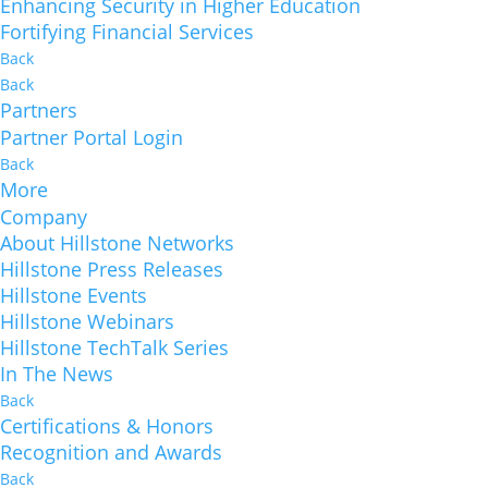
Enhancing Security in Higher Education
Fortifying Financial Services
Back
Back
Partners
Partner Portal Login
Back
More
Company
About Hillstone Networks
Hillstone Press Releases
Hillstone Events
Hillstone Webinars
Hillstone TechTalk Series
In The News
Back
Certifications & Honors
Recognition and Awards
Back