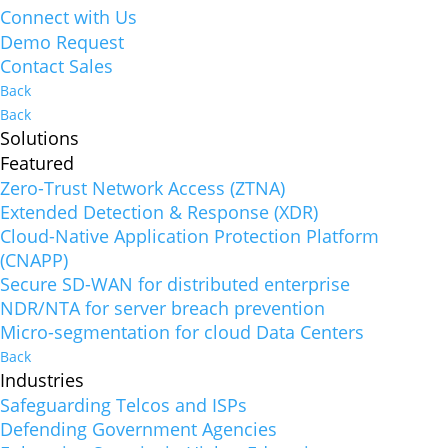
Connect with Us
Demo Request
Contact Sales
Back
Back
Solutions
Featured
Zero-Trust Network Access (ZTNA)
Extended Detection & Response (XDR)
Cloud-Native Application Protection Platform
(CNAPP)
Secure SD-WAN for distributed enterprise
NDR/NTA for server breach prevention
Micro-segmentation for cloud Data Centers
Back
Industries
Safeguarding Telcos and ISPs
Defending Government Agencies