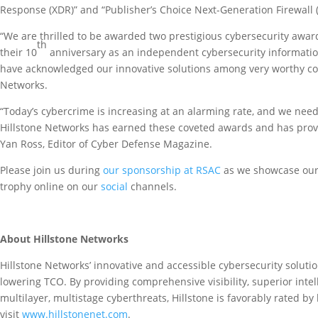
Response (XDR)” and “Publisher’s Choice Next-Generation Firewall 
“We are thrilled to be awarded two prestigious cybersecurity aw
th
their 10
anniversary as an independent cybersecurity information
have acknowledged our innovative solutions among very worthy com
Networks.
“Today’s cybercrime is increasing at an alarming rate, and we need
Hillstone Networks has earned these coveted awards and has prov
Yan Ross, Editor of Cyber Defense Magazine.
Please join us during
our sponsorship at RSAC
as we showcase our 
trophy online on our
social
channels.
About Hillstone Networks
Hillstone Networks’ innovative and accessible cybersecurity solutio
lowering TCO. By providing comprehensive visibility, superior intel
multilayer, multistage cyberthreats, Hillstone is favorably rated b
visit
www.hillstonenet.com
.