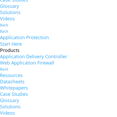
Glossary
Solutions
Videos
Back
Back
Application Protection
Start Here
Products
Application Delivery Controller
Web Application Firewall
Back
Resources
Datasheets
Whitepapers
Case Studies
Glossary
Solutions
Videos