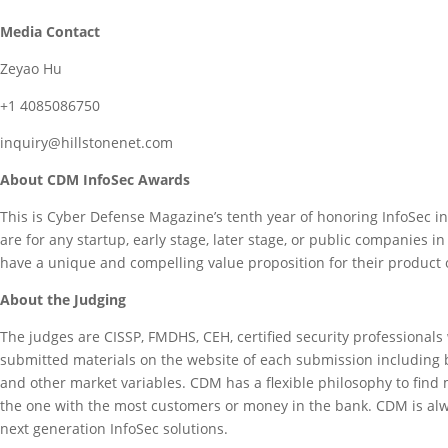
Media Contact
Zeyao Hu
+1 4085086750
inquiry@hillstonenet.com
About CDM InfoSec Awards
This is Cyber Defense Magazine’s tenth year of honoring InfoSec 
are for any startup, early stage, later stage, or public companie
have a unique and compelling value proposition for their product 
About the Judging
The judges are CISSP, FMDHS, CEH, certified security professiona
submitted materials on the website of each submission including bu
and other market variables. CDM has a flexible philosophy to find
the one with the most customers or money in the bank. CDM is alwa
next generation InfoSec solutions.