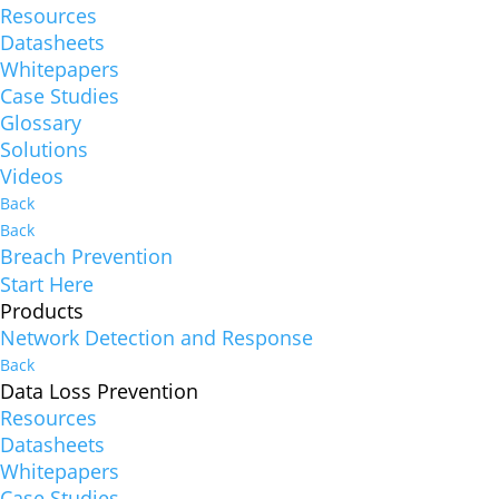
Resources
Datasheets
Whitepapers
Case Studies
Glossary
Solutions
Videos
Back
Back
Breach Prevention
Start Here
Products
Network Detection and Response
Back
Data Loss Prevention
Resources
Datasheets
Whitepapers
Case Studies