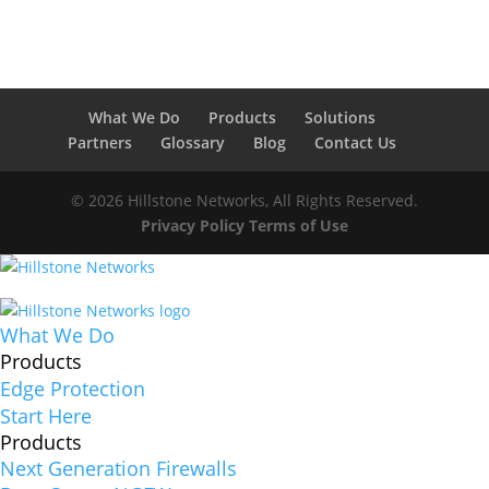
What We Do
Products
Solutions
Partners
Glossary
Blog
Contact Us
© 2026 Hillstone Networks, All Rights Reserved.
Privacy Policy
Terms of Use
What We Do
Products
Edge Protection
Start Here
Products
Next Generation Firewalls