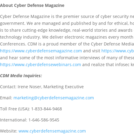
About Cyber Defense Magazine
Cyber Defense Magazine is the premier source of cyber security n
government. We are managed and published by and for ethical, hon
is to share cutting-edge knowledge, real-world stories and awards 
technology industry. We deliver electronic magazines every month o
Conferences. CDM is a proud member of the Cyber Defense Media
https://www.cyberdefensemagazine.com
and visit
https://www.cy
and hear some of the most informative interviews of many of thes
https://www.cyberdefensewebinars.com
and realize that infosec 
CDM Media Inquiries:
Contact: Irene Noser, Marketing Executive
Email:
marketing@cyberdefensemagazine.com
Toll Free (USA): 1-833-844-9468
International: 1-646-586-9545
Website:
www.cyberdefensemagazine.com