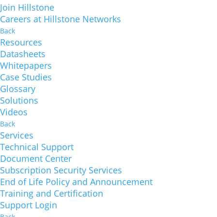
Join Hillstone
Careers at Hillstone Networks
Back
Resources
Datasheets
Whitepapers
Case Studies
Glossary
Solutions
Videos
Back
Services
Technical Support
Document Center
Subscription Security Services
End of Life Policy and Announcement
Training and Certification
Support Login
Back