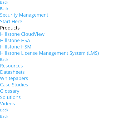
Back
Back
Security Management
Start Here
Products
Hillstone CloudView
Hillstone HSA
Hillstone HSM
Hillstone License Management System (LMS)
Back
Resources
Datasheets
Whitepapers
Case Studies
Glossary
Solutions
Videos
Back
Back