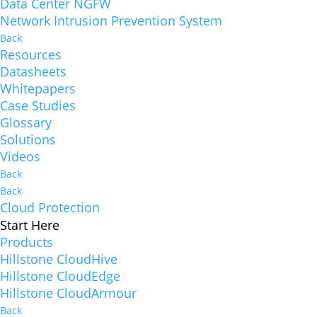
Data Center NGFW
Network Intrusion Prevention System
Back
Resources
Datasheets
Whitepapers
Case Studies
Glossary
Solutions
Videos
Back
Back
Cloud Protection
Start Here
Products
Hillstone CloudHive
Hillstone CloudEdge
Hillstone CloudArmour
Back