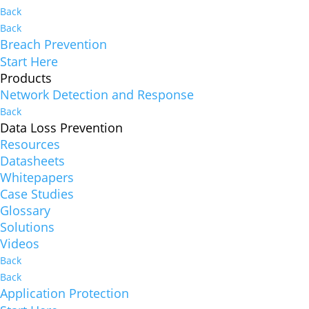
Back
Back
Breach Prevention
Start Here
Products
Network Detection and Response
Back
Data Loss Prevention
Resources
Datasheets
Whitepapers
Case Studies
Glossary
Solutions
Videos
Back
Back
Application Protection