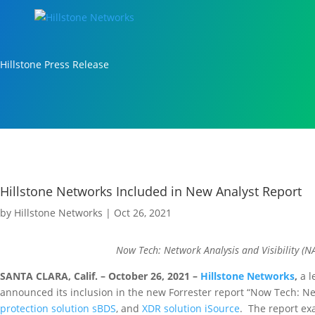
Hillstone Press Release
Hillstone Networks Included in New Analyst Report
by
Hillstone Networks
|
Oct 26, 2021
Now Tech: Network Analysis and Visibility (N
SANTA CLARA, Calif. – October 26, 2021 –
Hillstone Networks
,
a l
announced its inclusion in the new Forrester report “Now Tech: Netw
protection solution sBDS
, and
XDR solution iSource
. The report ex