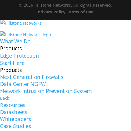
© 2026 Hillstone Networks, All Rights Reserved.
Privacy Policy
Terms of Use
What We Do
Products
Edge Protection
Start Here
Products
Next Generation Firewalls
Data Center NGFW
Network Intrusion Prevention System
Back
Resources
Datasheets
Whitepapers
Case Studies