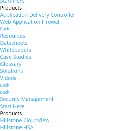
Start Here
Products
Application Delivery Controller
Web Application Firewall
Back
Resources
Datasheets
Whitepapers
Case Studies
Glossary
Solutions
Videos
Back
Back
Security Management
Start Here
Products
Hillstone CloudView
Hillstone HSA