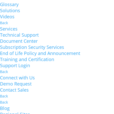
Glossary
Solutions
Videos
Back
Services
Technical Support
Document Center
Subscription Security Services
End of Life Policy and Announcement
Training and Certification
Support Login
Back
Connect with Us
Demo Request
Contact Sales
Back
Back
Blog