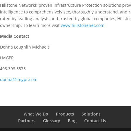
Hillstone Networks’ proven Infrastructure Protection solutions prov
intelligence to comprehensively see, thoroughly understand, and ra
rated by leading analysts and trusted by global companies, Hillston
ownership. To learn more visit
www.hillstonenet.com
.
Media Contact
Donna Loughlin Michaels
LMGPR
408.393.5575
donna@lmgpr.com
What We Do
Products
Solutions
Partners
Glossary
Blog
Contact Us