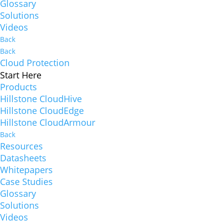
Glossary
Solutions
Videos
Back
Back
Cloud Protection
Start Here
Products
Hillstone CloudHive
Hillstone CloudEdge
Hillstone CloudArmour
Back
Resources
Datasheets
Whitepapers
Case Studies
Glossary
Solutions
Videos