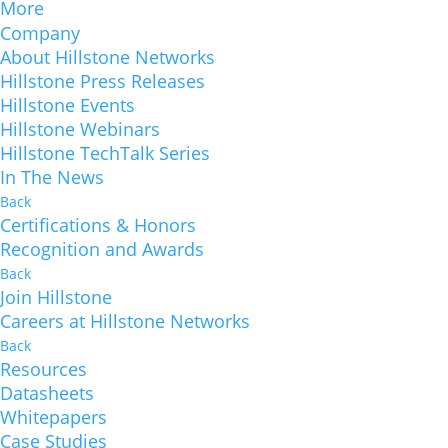
More
Company
About Hillstone Networks
Hillstone Press Releases
Hillstone Events
Hillstone Webinars
Hillstone TechTalk Series
In The News
Back
Certifications & Honors
Recognition and Awards
Back
Join Hillstone
Careers at Hillstone Networks
Back
Resources
Datasheets
Whitepapers
Case Studies