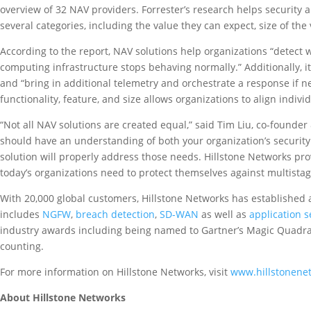
overview of 32 NAV providers. Forrester’s research helps security 
several categories, including the value they can expect, size of the
According to the report, NAV solutions help organizations “detect 
computing infrastructure stops behaving normally.” Additionally, i
and “bring in additional telemetry and orchestrate a response if 
functionality, feature, and size allows organizations to align indiv
“Not all NAV solutions are created equal,” said Tim Liu, co-founde
should have an understanding of both your organization’s security 
solution will properly address those needs. Hillstone Networks provi
today’s organizations need to protect themselves against multistag
With 20,000 global customers, Hillstone Networks has established a r
includes
NGFW
,
breach detection
,
SD-WAN
as well as
application s
industry awards including being named to Gartner’s Magic Quadran
counting.
For more information on Hillstone Networks, visit
www.hillstonene
About Hillstone Networks