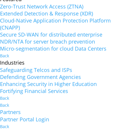
Zero-Trust Network Access (ZTNA)
Extended Detection & Response (XDR)
Cloud-Native Application Protection Platform
(CNAPP)
Secure SD-WAN for distributed enterprise
NDR/NTA for server breach prevention
Micro-segmentation for cloud Data Centers
Back
Industries
Safeguarding Telcos and ISPs
Defending Government Agencies
Enhancing Security in Higher Education
Fortifying Financial Services
Back
Back
Partners
Partner Portal Login
Back