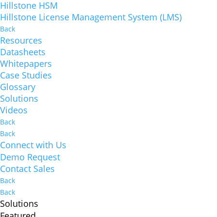
Hillstone HSM
Hillstone License Management System (LMS)
Back
Resources
Datasheets
Whitepapers
Case Studies
Glossary
Solutions
Videos
Back
Back
Connect with Us
Demo Request
Contact Sales
Back
Back
Solutions
Featured