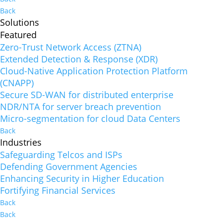
Back
Solutions
Featured
Zero-Trust Network Access (ZTNA)
Extended Detection & Response (XDR)
Cloud-Native Application Protection Platform
(CNAPP)
Secure SD-WAN for distributed enterprise
NDR/NTA for server breach prevention
Micro-segmentation for cloud Data Centers
Back
Industries
Safeguarding Telcos and ISPs
Defending Government Agencies
Enhancing Security in Higher Education
Fortifying Financial Services
Back
Back