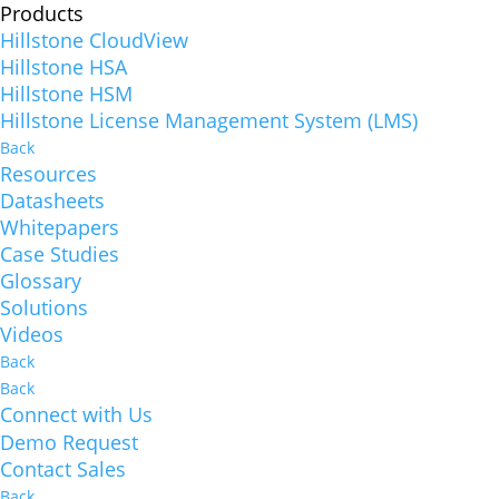
Products
Hillstone CloudView
Hillstone HSA
Hillstone HSM
Hillstone License Management System (LMS)
Back
Resources
Datasheets
Whitepapers
Case Studies
Glossary
Solutions
Videos
Back
Back
Connect with Us
Demo Request
Contact Sales
Back