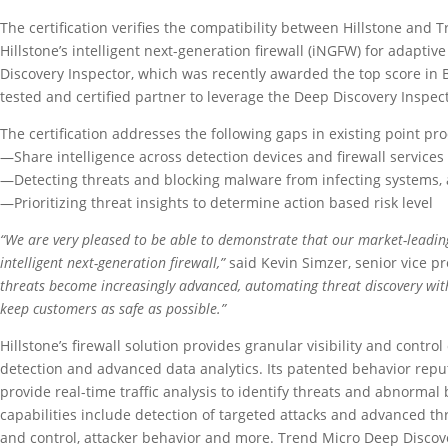
The certification verifies the compatibility between Hillstone and 
Hillstone’s intelligent next-generation firewall (iNGFW) for adapti
Discovery Inspector, which was recently awarded the top score in B
tested and certified partner to leverage the Deep Discovery Inspect
The certification addresses the following gaps in existing point pr
—Share intelligence across detection devices and firewall services
—Detecting threats and blocking malware from infecting systems, 
—Prioritizing threat insights to determine action based risk level
“We are very pleased to be able to demonstrate that our market-leading 
intelligent next-generation firewall,”
said Kevin Simzer, senior vice 
threats become increasingly advanced, automating threat discovery with 
keep customers as safe as possible.”
Hillstone’s firewall solution provides granular visibility and contro
detection and advanced data analytics. Its patented behavior repu
provide real-time traffic analysis to identify threats and abnorma
capabilities include detection of targeted attacks and advanced 
and control, attacker behavior and more. Trend Micro Deep Discove