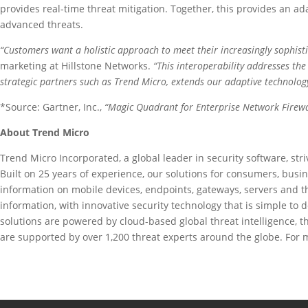
provides real-time threat mitigation. Together, this provides an ada
advanced threats.
“Customers want a holistic approach to meet their increasingly sophisti
marketing at Hillstone Networks.
“This interoperability addresses th
strategic partners such as Trend Micro, extends our adaptive technology
*Source: Gartner, Inc.,
“Magic Quadrant for Enterprise Network Firewa
About Trend Micro
Trend Micro Incorporated, a global leader in security software, str
Built on 25 years of experience, our solutions for consumers, bus
information on mobile devices, endpoints, gateways, servers and t
information, with innovative security technology that is simple to 
solutions are powered by cloud-based global threat intelligence, 
are supported by over 1,200 threat experts around the globe. For m