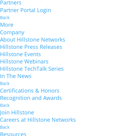
Partners
Partner Portal Login
Back
More
Company
About Hillstone Networks
Hillstone Press Releases
Hillstone Events
Hillstone Webinars
Hillstone TechTalk Series
In The News
Back
Certifications & Honors
Recognition and Awards
Back
Join Hillstone
Careers at Hillstone Networks
Back
Resources