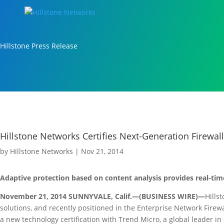
Hillstone Press Release
Hillstone Networks Certifies Next-Generation Firewa
by
Hillstone Networks
|
Nov 21, 2014
Adaptive protection based on content analysis provides real-tim
November 21, 2014 SUNNYVALE, Calif.—(BUSINESS WIRE)—
Hills
solutions, and recently positioned in the Enterprise Network Fire
a new technology certification with Trend Micro, a global leader in 