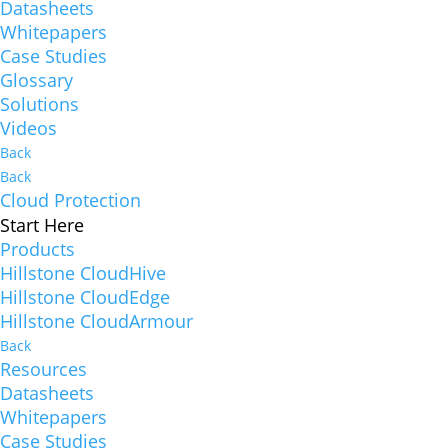
Datasheets
Whitepapers
Case Studies
Glossary
Solutions
Videos
Back
Back
Cloud Protection
Start Here
Products
Hillstone CloudHive
Hillstone CloudEdge
Hillstone CloudArmour
Back
Resources
Datasheets
Whitepapers
Case Studies