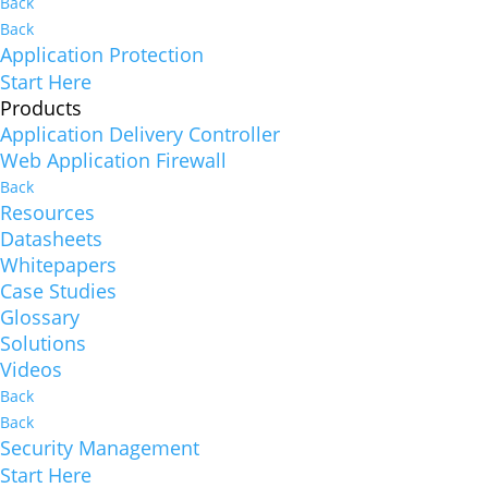
Back
Back
Application Protection
Start Here
Products
Application Delivery Controller
Web Application Firewall
Back
Resources
Datasheets
Whitepapers
Case Studies
Glossary
Solutions
Videos
Back
Back
Security Management
Start Here