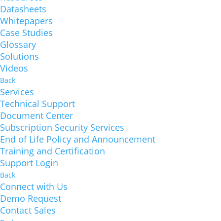
Datasheets
Whitepapers
Case Studies
Glossary
Solutions
Videos
Back
Services
Technical Support
Document Center
Subscription Security Services
End of Life Policy and Announcement
Training and Certification
Support Login
Back
Connect with Us
Demo Request
Contact Sales