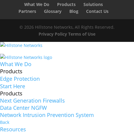
What We Do
Products
Solutions
Partners
Glossary
Blog
Contact Us
© 2026 Hillstone Networks, All Rights Reserved.
Privacy Policy
Terms of Use
What We Do
Products
Edge Protection
Start Here
Products
Next Generation Firewalls
Data Center NGFW
Network Intrusion Prevention System
Back
Resources