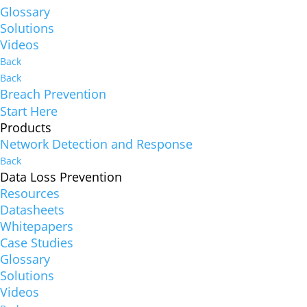
Glossary
Solutions
Videos
Back
Back
Breach Prevention
Start Here
Products
Network Detection and Response
Back
Data Loss Prevention
Resources
Datasheets
Whitepapers
Case Studies
Glossary
Solutions
Videos