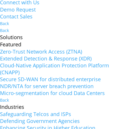
Connect with Us
Demo Request
Contact Sales
Back
Back
Solutions
Featured
Zero-Trust Network Access (ZTNA)
Extended Detection & Response (XDR)
Cloud-Native Application Protection Platform
(CNAPP)
Secure SD-WAN for distributed enterprise
NDR/NTA for server breach prevention
Micro-segmentation for cloud Data Centers
Back
Industries
Safeguarding Telcos and ISPs
Defending Government Agencies
Enhancing Security in Higher Education