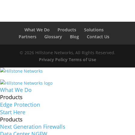
What We Do
Products
Solutions
Partners
Glossary
Blog
Contact Us
© 2026 Hillstone Networks, All Rights Reserved.
Privacy Policy
Terms of Use
What We Do
Products
Edge Protection
Start Here
Products
Next Generation Firewalls
Data Center NGFW