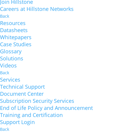
Join Hillstone
Careers at Hillstone Networks
Back
Resources
Datasheets
Whitepapers
Case Studies
Glossary
Solutions
Videos
Back
Services
Technical Support
Document Center
Subscription Security Services
End of Life Policy and Announcement
Training and Certification
Support Login
Back