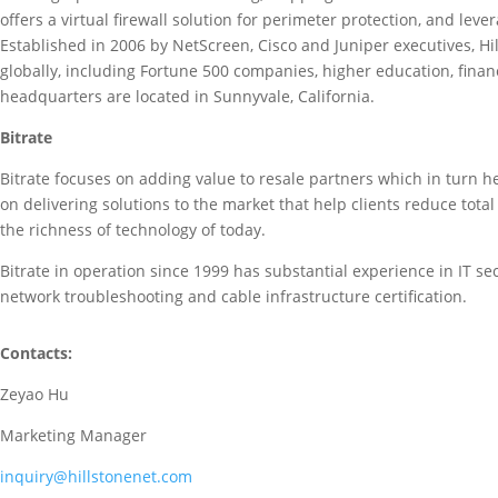
offers a virtual firewall solution for perimeter protection, and lev
Established in 2006 by NetScreen, Cisco and Juniper executives, H
globally, including Fortune 500 companies, higher education, financ
headquarters are located in Sunnyvale, California.
Bitrate
Bitrate focuses on adding value to resale partners which in turn hel
on delivering solutions to the market that help clients reduce tota
the richness of technology of today.
Bitrate in operation since 1999 has substantial experience in IT s
network troubleshooting and cable infrastructure certification.
Contacts:
Zeyao Hu
Marketing Manager
inquiry@hillstonenet.com