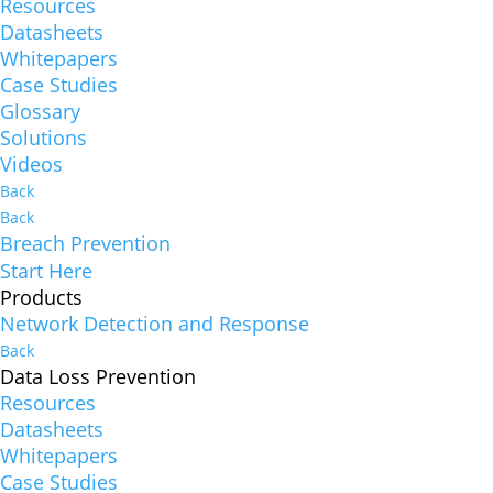
Resources
Datasheets
Whitepapers
Case Studies
Glossary
Solutions
Videos
Back
Back
Breach Prevention
Start Here
Products
Network Detection and Response
Back
Data Loss Prevention
Resources
Datasheets
Whitepapers
Case Studies