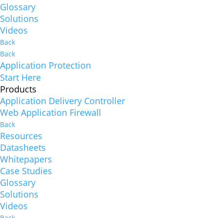
Glossary
Solutions
Videos
Back
Back
Application Protection
Start Here
Products
Application Delivery Controller
Web Application Firewall
Back
Resources
Datasheets
Whitepapers
Case Studies
Glossary
Solutions
Videos
Back