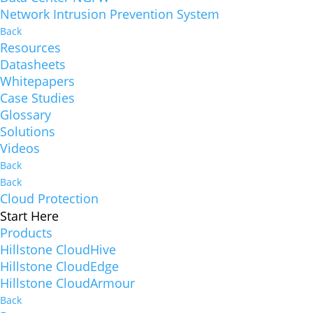
Network Intrusion Prevention System
Back
Resources
Datasheets
Whitepapers
Case Studies
Glossary
Solutions
Videos
Back
Back
Cloud Protection
Start Here
Products
Hillstone CloudHive
Hillstone CloudEdge
Hillstone CloudArmour
Back