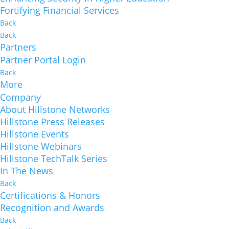
Fortifying Financial Services
Back
Back
Partners
Partner Portal Login
Back
More
Company
About Hillstone Networks
Hillstone Press Releases
Hillstone Events
Hillstone Webinars
Hillstone TechTalk Series
In The News
Back
Certifications & Honors
Recognition and Awards
Back