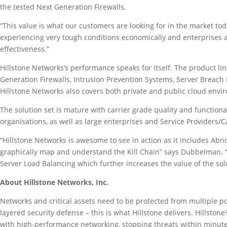
the tested Next Generation Firewalls.
“This value is what our customers are looking for in the market to
experiencing very tough conditions economically and enterprises a
effectiveness.”
Hillstone Networks’s performance speaks for itself. The product lin
Generation Firewalls, Intrusion Prevention Systems, Server Breach 
Hillstone Networks also covers both private and public cloud envi
The solution set is mature with carrier grade quality and functiona
organisations, as well as large enterprises and Service Providers/
“Hillstone Networks is awesome to see in action as it includes Abn
graphically map and understand the Kill Chain” says Dubbelman. “T
Server Load Balancing which further increases the value of the sol
About Hillstone Networks, Inc.
Networks and critical assets need to be protected from multiple pos
layered security defense – this is what Hillstone delivers. Hillston
with high-performance networking, stopping threats within minutes