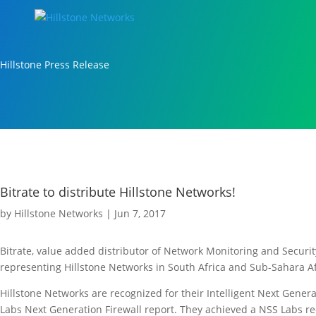
Hillstone Press Release
Bitrate to distribute Hillstone Networks!
by
Hillstone Networks
|
Jun 7, 2017
Bitrate, value added distributor of Network Monitoring and Securi
representing Hillstone Networks in South Africa and Sub-Sahara Af
Hillstone Networks are recognized for their Intelligent Next Gener
Labs Next Generation Firewall report. They achieved a NSS Labs r