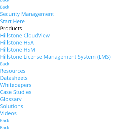
Back
Security Management
Start Here
Products
Hillstone CloudView
Hillstone HSA
Hillstone HSM
Hillstone License Management System (LMS)
Back
Resources
Datasheets
Whitepapers
Case Studies
Glossary
Solutions
Videos
Back
Back