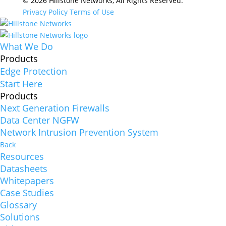
© 2026 Hillstone Networks, All Rights Reserved.
Privacy Policy
Terms of Use
What We Do
Products
Edge Protection
Start Here
Products
Next Generation Firewalls
Data Center NGFW
Network Intrusion Prevention System
Back
Resources
Datasheets
Whitepapers
Case Studies
Glossary
Solutions