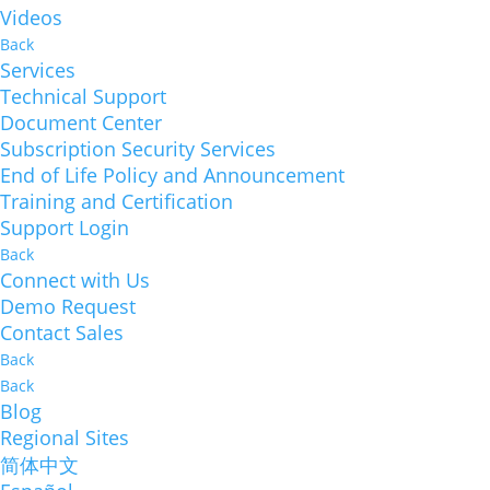
Videos
Back
Services
Technical Support
Document Center
Subscription Security Services
End of Life Policy and Announcement
Training and Certification
Support Login
Back
Connect with Us
Demo Request
Contact Sales
Back
Back
Blog
Regional Sites
简体中文