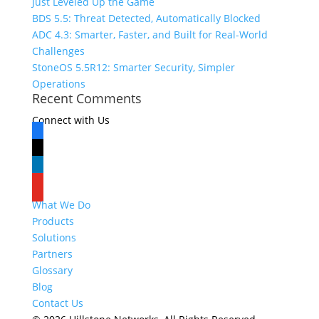
Just Leveled Up the Game
BDS 5.5: Threat Detected, Automatically Blocked
ADC 4.3: Smarter, Faster, and Built for Real-World
Challenges
StoneOS 5.5R12: Smarter Security, Simpler
Operations
Recent Comments
Connect with Us
facebook
x
linkedin
youtube
What We Do
Products
Solutions
Partners
Glossary
Blog
Contact Us