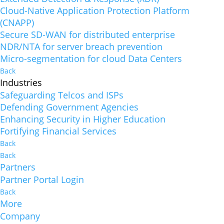
Cloud-Native Application Protection Platform
(CNAPP)
Secure SD-WAN for distributed enterprise
NDR/NTA for server breach prevention
Micro-segmentation for cloud Data Centers
Back
Industries
Safeguarding Telcos and ISPs
Defending Government Agencies
Enhancing Security in Higher Education
Fortifying Financial Services
Back
Back
Partners
Partner Portal Login
Back
More
Company