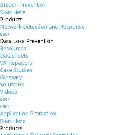
Breach Prevention
Start Here
Products
Network Detection and Response
Back
Data Loss Prevention
Resources
Datasheets
Whitepapers
Case Studies
Glossary
Solutions
Videos
Back
Back
Application Protection
Start Here
Products