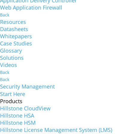
Application Delivery Controller
Web Application Firewall
Back
Resources
Datasheets
Whitepapers
Case Studies
Glossary
Solutions
Videos
Back
Back
Security Management
Start Here
Products
Hillstone CloudView
Hillstone HSA
Hillstone HSM
Hillstone License Management System (LMS)