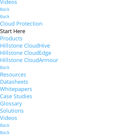
Videos
Back
Back
Cloud Protection
Start Here
Products
Hillstone CloudHive
Hillstone CloudEdge
Hillstone CloudArmour
Back
Resources
Datasheets
Whitepapers
Case Studies
Glossary
Solutions
Videos
Back
Back