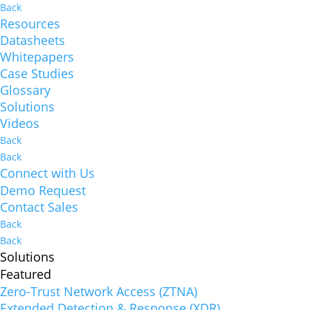
Back
Resources
Datasheets
Whitepapers
Case Studies
Glossary
Solutions
Videos
Back
Back
Connect with Us
Demo Request
Contact Sales
Back
Back
Solutions
Featured
Zero-Trust Network Access (ZTNA)
Extended Detection & Response (XDR)