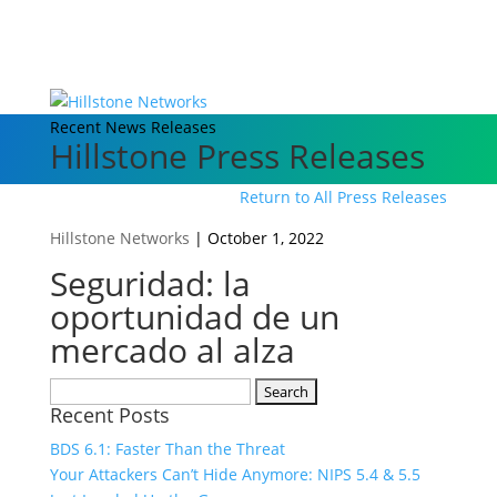
Recent News Releases
Hillstone Press Releases
Return to All Press Releases
Hillstone Networks
|
October 1, 2022
Seguridad: la
oportunidad de un
mercado al alza
Search
Recent Posts
for:
BDS 6.1: Faster Than the Threat
Your Attackers Can’t Hide Anymore: NIPS 5.4 & 5.5