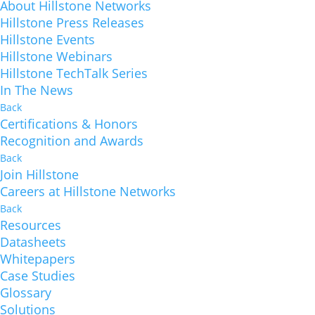
About Hillstone Networks
Hillstone Press Releases
Hillstone Events
Hillstone Webinars
Hillstone TechTalk Series
In The News
Back
Certifications & Honors
Recognition and Awards
Back
Join Hillstone
Careers at Hillstone Networks
Back
Resources
Datasheets
Whitepapers
Case Studies
Glossary
Solutions