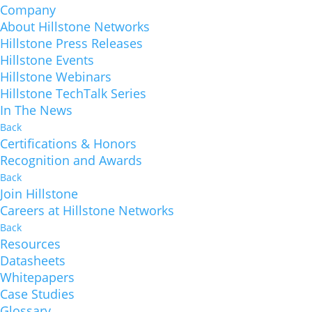
Company
About Hillstone Networks
Hillstone Press Releases
Hillstone Events
Hillstone Webinars
Hillstone TechTalk Series
In The News
Back
Certifications & Honors
Recognition and Awards
Back
Join Hillstone
Careers at Hillstone Networks
Back
Resources
Datasheets
Whitepapers
Case Studies
Glossary