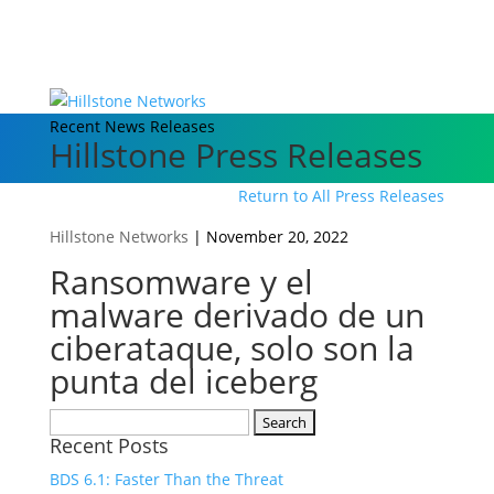
Recent News Releases
Hillstone Press Releases
Return to All Press Releases
Hillstone Networks
|
November 20, 2022
Ransomware y el
malware derivado de un
ciberataque, solo son la
punta del iceberg
Search
Recent Posts
for:
BDS 6.1: Faster Than the Threat