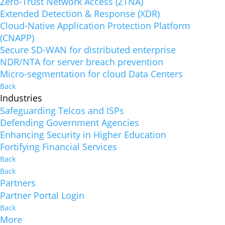
Zero-Trust Network Access (ZTNA)
Extended Detection & Response (XDR)
Cloud-Native Application Protection Platform
(CNAPP)
Secure SD-WAN for distributed enterprise
NDR/NTA for server breach prevention
Micro-segmentation for cloud Data Centers
Back
Industries
Safeguarding Telcos and ISPs
Defending Government Agencies
Enhancing Security in Higher Education
Fortifying Financial Services
Back
Back
Partners
Partner Portal Login
Back
More