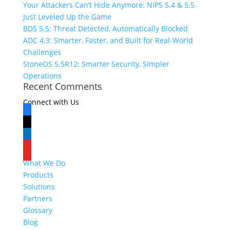
Your Attackers Can’t Hide Anymore: NIPS 5.4 & 5.5
Just Leveled Up the Game
BDS 5.5: Threat Detected, Automatically Blocked
ADC 4.3: Smarter, Faster, and Built for Real-World
Challenges
StoneOS 5.5R12: Smarter Security, Simpler
Operations
Recent Comments
Connect with Us
facebook
x
linkedin
youtube
What We Do
Products
Solutions
Partners
Glossary
Blog