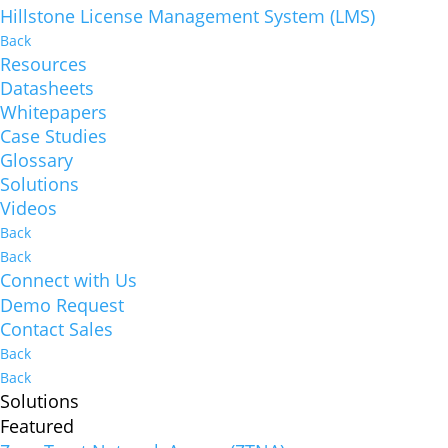
Hillstone License Management System (LMS)
Back
Resources
Datasheets
Whitepapers
Case Studies
Glossary
Solutions
Videos
Back
Back
Connect with Us
Demo Request
Contact Sales
Back
Back
Solutions
Featured