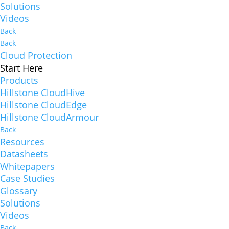
Solutions
Videos
Back
Back
Cloud Protection
Start Here
Products
Hillstone CloudHive
Hillstone CloudEdge
Hillstone CloudArmour
Back
Resources
Datasheets
Whitepapers
Case Studies
Glossary
Solutions
Videos
Back