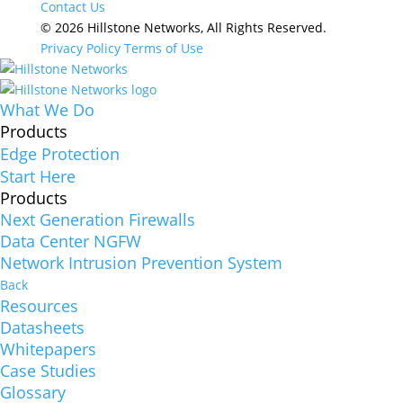
Contact Us
© 2026 Hillstone Networks, All Rights Reserved.
Privacy Policy
Terms of Use
What We Do
Products
Edge Protection
Start Here
Products
Next Generation Firewalls
Data Center NGFW
Network Intrusion Prevention System
Back
Resources
Datasheets
Whitepapers
Case Studies
Glossary