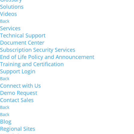
Solutions
Videos
Back
Services
Technical Support
Document Center
Subscription Security Services
End of Life Policy and Announcement
Training and Certification
Support Login
Back
Connect with Us
Demo Request
Contact Sales
Back
Back
Blog
Regional Sites