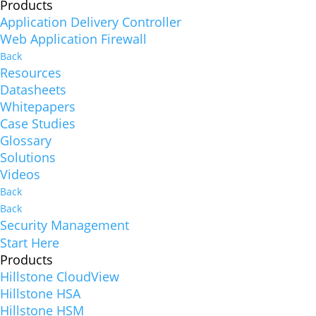
Products
Application Delivery Controller
Web Application Firewall
Back
Resources
Datasheets
Whitepapers
Case Studies
Glossary
Solutions
Videos
Back
Back
Security Management
Start Here
Products
Hillstone CloudView
Hillstone HSA
Hillstone HSM