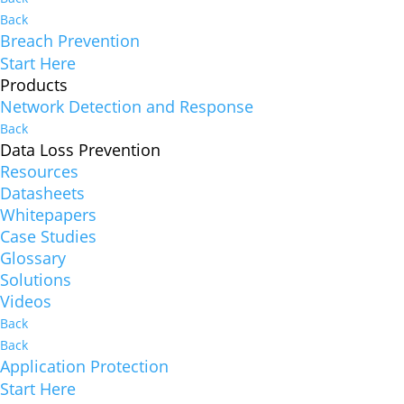
Back
Breach Prevention
Start Here
Products
Network Detection and Response
Back
Data Loss Prevention
Resources
Datasheets
Whitepapers
Case Studies
Glossary
Solutions
Videos
Back
Back
Application Protection
Start Here