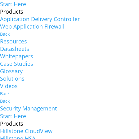
Start Here
Products
Application Delivery Controller
Web Application Firewall
Back
Resources
Datasheets
Whitepapers
Case Studies
Glossary
Solutions
Videos
Back
Back
Security Management
Start Here
Products
Hillstone CloudView
Hillstone HSA