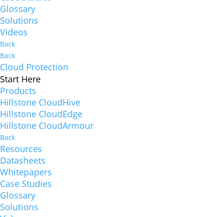
Glossary
Solutions
Videos
Back
Back
Cloud Protection
Start Here
Products
Hillstone CloudHive
Hillstone CloudEdge
Hillstone CloudArmour
Back
Resources
Datasheets
Whitepapers
Case Studies
Glossary
Solutions