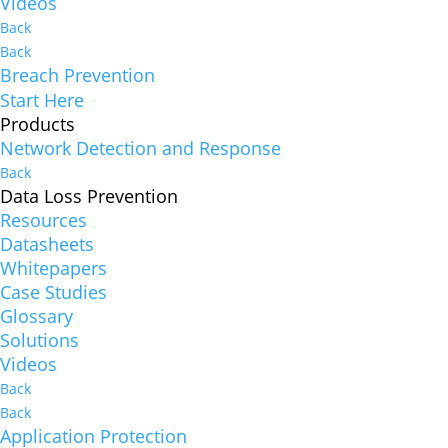
Videos
Back
Back
Breach Prevention
Start Here
Products
Network Detection and Response
Back
Data Loss Prevention
Resources
Datasheets
Whitepapers
Case Studies
Glossary
Solutions
Videos
Back
Back
Application Protection