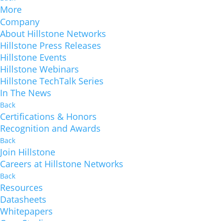
More
Company
About Hillstone Networks
Hillstone Press Releases
Hillstone Events
Hillstone Webinars
Hillstone TechTalk Series
In The News
Back
Certifications & Honors
Recognition and Awards
Back
Join Hillstone
Careers at Hillstone Networks
Back
Resources
Datasheets
Whitepapers