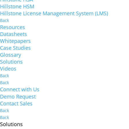
Hillstone HSM
Hillstone License Management System (LMS)
Back
Resources
Datasheets
Whitepapers
Case Studies
Glossary
Solutions
Videos
Back
Back
Connect with Us
Demo Request
Contact Sales
Back
Back
Solutions