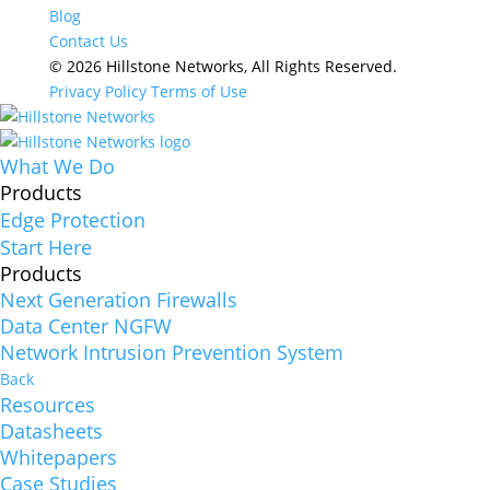
Blog
Contact Us
© 2026 Hillstone Networks, All Rights Reserved.
Privacy Policy
Terms of Use
What We Do
Products
Edge Protection
Start Here
Products
Next Generation Firewalls
Data Center NGFW
Network Intrusion Prevention System
Back
Resources
Datasheets
Whitepapers
Case Studies