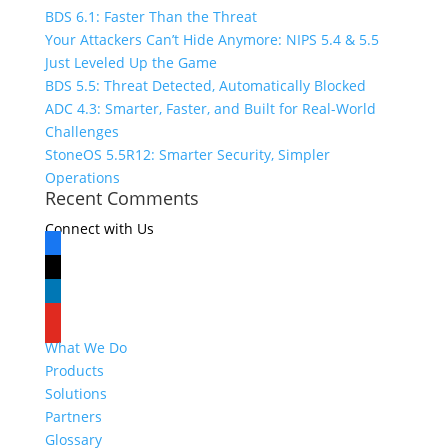
BDS 6.1: Faster Than the Threat
Your Attackers Can’t Hide Anymore: NIPS 5.4 & 5.5
Just Leveled Up the Game
BDS 5.5: Threat Detected, Automatically Blocked
ADC 4.3: Smarter, Faster, and Built for Real-World
Challenges
StoneOS 5.5R12: Smarter Security, Simpler
Operations
Recent Comments
Connect with Us
facebook
x
linkedin
youtube
What We Do
Products
Solutions
Partners
Glossary