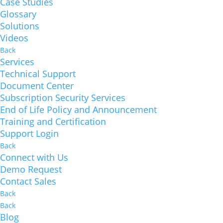
Case Studies
Glossary
Solutions
Videos
Back
Services
Technical Support
Document Center
Subscription Security Services
End of Life Policy and Announcement
Training and Certification
Support Login
Back
Connect with Us
Demo Request
Contact Sales
Back
Back
Blog