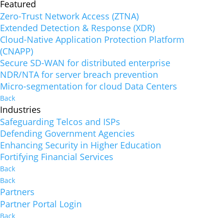
Featured
Zero-Trust Network Access (ZTNA)
Extended Detection & Response (XDR)
Cloud-Native Application Protection Platform
(CNAPP)
Secure SD-WAN for distributed enterprise
NDR/NTA for server breach prevention
Micro-segmentation for cloud Data Centers
Back
Industries
Safeguarding Telcos and ISPs
Defending Government Agencies
Enhancing Security in Higher Education
Fortifying Financial Services
Back
Back
Partners
Partner Portal Login
Back