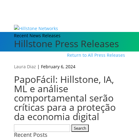
Recent News Releases
Hillstone Press Releases
Return to All Press Releases
Laura Diaz
|
February 6, 2024
PapoFácil: Hillstone, IA,
ML e análise
comportamental serão
críticas para a proteção
da economia digital
Search
Recent Posts
for: