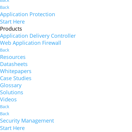
Back
Back
Application Protection
Start Here
Products
Application Delivery Controller
Web Application Firewall
Back
Resources
Datasheets
Whitepapers
Case Studies
Glossary
Solutions
Videos
Back
Back
Security Management
Start Here