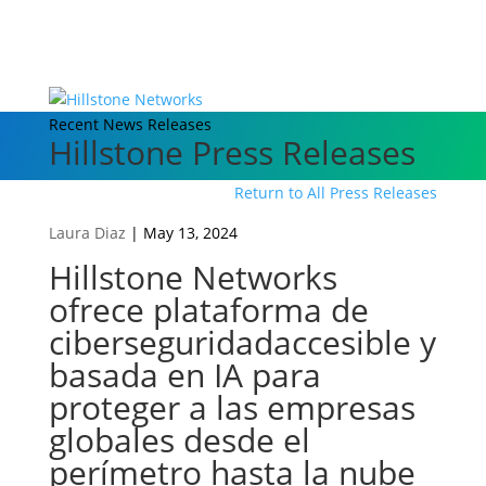
Recent News Releases
Hillstone Press Releases
Return to All Press Releases
Laura Diaz
|
May 13, 2024
Hillstone Networks
ofrece plataforma de
ciberseguridadaccesible y
basada en IA para
proteger a las empresas
globales desde el
perímetro hasta la nube