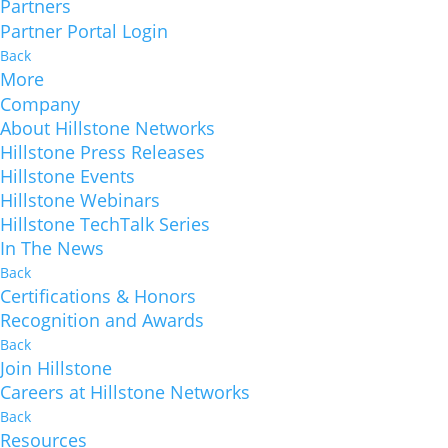
Partners
Partner Portal Login
Back
More
Company
About Hillstone Networks
Hillstone Press Releases
Hillstone Events
Hillstone Webinars
Hillstone TechTalk Series
In The News
Back
Certifications & Honors
Recognition and Awards
Back
Join Hillstone
Careers at Hillstone Networks
Back
Resources