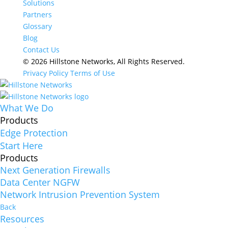
Solutions
Partners
Glossary
Blog
Contact Us
© 2026 Hillstone Networks, All Rights Reserved.
Privacy Policy
Terms of Use
What We Do
Products
Edge Protection
Start Here
Products
Next Generation Firewalls
Data Center NGFW
Network Intrusion Prevention System
Back
Resources