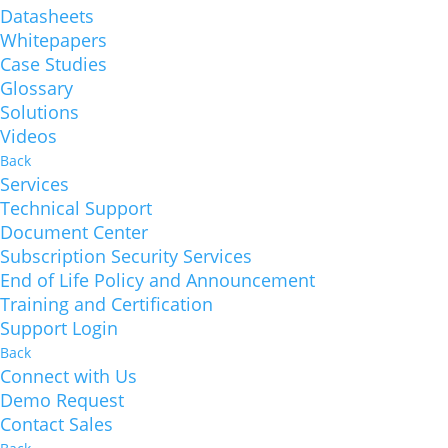
Datasheets
Whitepapers
Case Studies
Glossary
Solutions
Videos
Back
Services
Technical Support
Document Center
Subscription Security Services
End of Life Policy and Announcement
Training and Certification
Support Login
Back
Connect with Us
Demo Request
Contact Sales