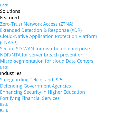
Back
Solutions
Featured
Zero-Trust Network Access (ZTNA)
Extended Detection & Response (XDR)
Cloud-Native Application Protection Platform
(CNAPP)
Secure SD-WAN for distributed enterprise
NDR/NTA for server breach prevention
Micro-segmentation for cloud Data Centers
Back
Industries
Safeguarding Telcos and ISPs
Defending Government Agencies
Enhancing Security in Higher Education
Fortifying Financial Services
Back
Back