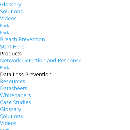
Glossary
Solutions
Videos
Back
Back
Breach Prevention
Start Here
Products
Network Detection and Response
Back
Data Loss Prevention
Resources
Datasheets
Whitepapers
Case Studies
Glossary
Solutions
Videos