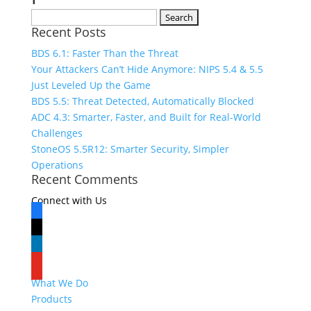
Search
Recent Posts
for:
BDS 6.1: Faster Than the Threat
Your Attackers Can’t Hide Anymore: NIPS 5.4 & 5.5
Just Leveled Up the Game
BDS 5.5: Threat Detected, Automatically Blocked
ADC 4.3: Smarter, Faster, and Built for Real-World
Challenges
StoneOS 5.5R12: Smarter Security, Simpler
Operations
Recent Comments
Connect with Us
facebook
x
linkedin
youtube
What We Do
Products