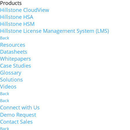
Products
Hillstone CloudView
Hillstone HSA
Hillstone HSM
Hillstone License Management System (LMS)
Back
Resources
Datasheets
Whitepapers
Case Studies
Glossary
Solutions
Videos
Back
Back
Connect with Us
Demo Request
Contact Sales
Back