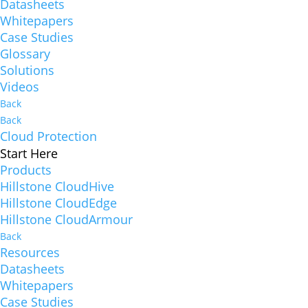
Datasheets
Whitepapers
Case Studies
Glossary
Solutions
Videos
Back
Back
Cloud Protection
Start Here
Products
Hillstone CloudHive
Hillstone CloudEdge
Hillstone CloudArmour
Back
Resources
Datasheets
Whitepapers
Case Studies