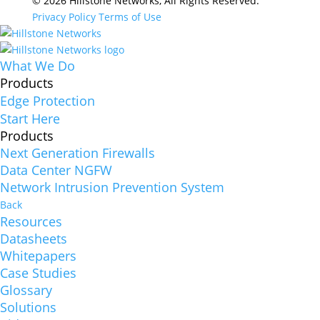
© 2026 Hillstone Networks, All Rights Reserved.
Privacy Policy
Terms of Use
What We Do
Products
Edge Protection
Start Here
Products
Next Generation Firewalls
Data Center NGFW
Network Intrusion Prevention System
Back
Resources
Datasheets
Whitepapers
Case Studies
Glossary
Solutions