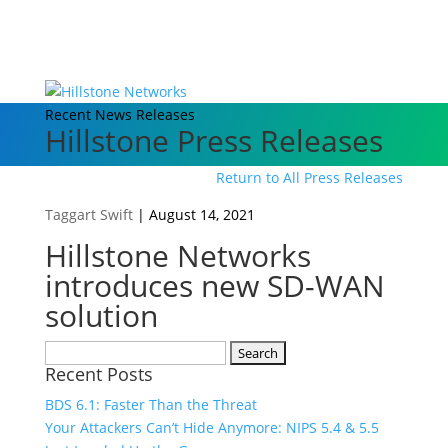
Recent News Releases
Hillstone Press Releases
Return to All Press Releases
Taggart Swift
|
August 14, 2021
Hillstone Networks
introduces new SD-WAN
solution
Search
Recent Posts
for:
BDS 6.1: Faster Than the Threat
Your Attackers Can’t Hide Anymore: NIPS 5.4 & 5.5