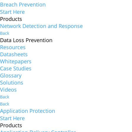
Breach Prevention
Start Here
Products
Network Detection and Response
Back
Data Loss Prevention
Resources
Datasheets
Whitepapers
Case Studies
Glossary
Solutions
Videos
Back
Back
Application Protection
Start Here
Products