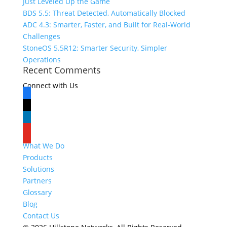
Just Leveled Up the Game
BDS 5.5: Threat Detected, Automatically Blocked
ADC 4.3: Smarter, Faster, and Built for Real-World
Challenges
StoneOS 5.5R12: Smarter Security, Simpler
Operations
Recent Comments
Connect with Us
facebook
x
linkedin
youtube
What We Do
Products
Solutions
Partners
Glossary
Blog
Contact Us