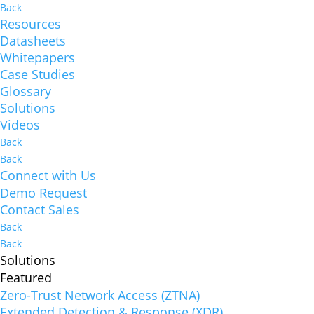
Back
Resources
Datasheets
Whitepapers
Case Studies
Glossary
Solutions
Videos
Back
Back
Connect with Us
Demo Request
Contact Sales
Back
Back
Solutions
Featured
Zero-Trust Network Access (ZTNA)
Extended Detection & Response (XDR)