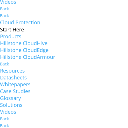
Videos
Back
Back
Cloud Protection
Start Here
Products
Hillstone CloudHive
Hillstone CloudEdge
Hillstone CloudArmour
Back
Resources
Datasheets
Whitepapers
Case Studies
Glossary
Solutions
Videos
Back
Back