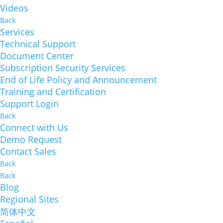
Videos
Back
Services
Technical Support
Document Center
Subscription Security Services
End of Life Policy and Announcement
Training and Certification
Support Login
Back
Connect with Us
Demo Request
Contact Sales
Back
Back
Blog
Regional Sites
简体中文