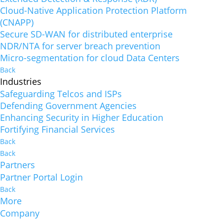
Cloud-Native Application Protection Platform
(CNAPP)
Secure SD-WAN for distributed enterprise
NDR/NTA for server breach prevention
Micro-segmentation for cloud Data Centers
Back
Industries
Safeguarding Telcos and ISPs
Defending Government Agencies
Enhancing Security in Higher Education
Fortifying Financial Services
Back
Back
Partners
Partner Portal Login
Back
More
Company