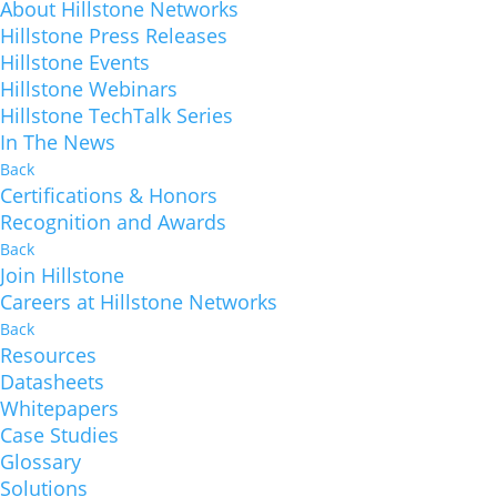
About Hillstone Networks
Hillstone Press Releases
Hillstone Events
Hillstone Webinars
Hillstone TechTalk Series
In The News
Back
Certifications & Honors
Recognition and Awards
Back
Join Hillstone
Careers at Hillstone Networks
Back
Resources
Datasheets
Whitepapers
Case Studies
Glossary
Solutions