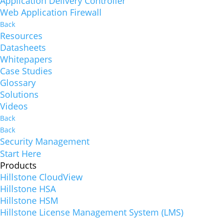
Application Delivery Controller
Web Application Firewall
Back
Resources
Datasheets
Whitepapers
Case Studies
Glossary
Solutions
Videos
Back
Back
Security Management
Start Here
Products
Hillstone CloudView
Hillstone HSA
Hillstone HSM
Hillstone License Management System (LMS)