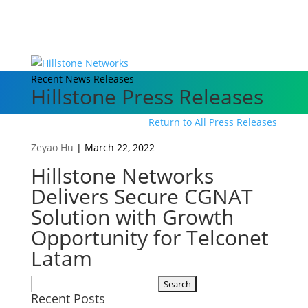
Recent News Releases
Hillstone Press Releases
Return to All Press Releases
Zeyao Hu
|
March 22, 2022
Hillstone Networks
Delivers Secure CGNAT
Solution with Growth
Opportunity for Telconet
Latam
Search
Recent Posts
for: