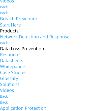
Videos
Back
Back
Breach Prevention
Start Here
Products
Network Detection and Response
Back
Data Loss Prevention
Resources
Datasheets
Whitepapers
Case Studies
Glossary
Solutions
Videos
Back
Back
Application Protection