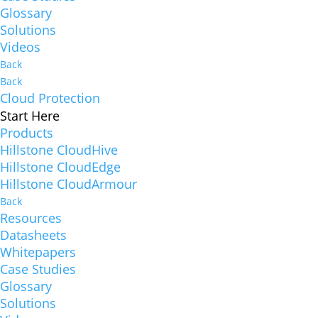
Glossary
Solutions
Videos
Back
Back
Cloud Protection
Start Here
Products
Hillstone CloudHive
Hillstone CloudEdge
Hillstone CloudArmour
Back
Resources
Datasheets
Whitepapers
Case Studies
Glossary
Solutions