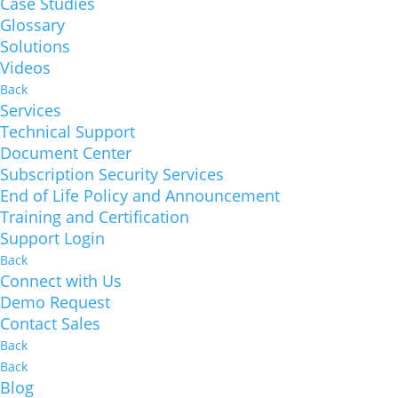
Case Studies
Glossary
Solutions
Videos
Back
Services
Technical Support
Document Center
Subscription Security Services
End of Life Policy and Announcement
Training and Certification
Support Login
Back
Connect with Us
Demo Request
Contact Sales
Back
Back
Blog