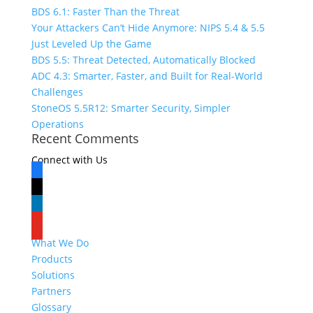
BDS 6.1: Faster Than the Threat
Your Attackers Can’t Hide Anymore: NIPS 5.4 & 5.5
Just Leveled Up the Game
BDS 5.5: Threat Detected, Automatically Blocked
ADC 4.3: Smarter, Faster, and Built for Real-World
Challenges
StoneOS 5.5R12: Smarter Security, Simpler
Operations
Recent Comments
Connect with Us
facebook
x
linkedin
youtube
What We Do
Products
Solutions
Partners
Glossary