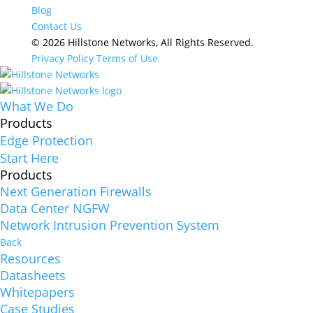
Blog
Contact Us
© 2026 Hillstone Networks, All Rights Reserved.
Privacy Policy
Terms of Use
What We Do
Products
Edge Protection
Start Here
Products
Next Generation Firewalls
Data Center NGFW
Network Intrusion Prevention System
Back
Resources
Datasheets
Whitepapers
Case Studies