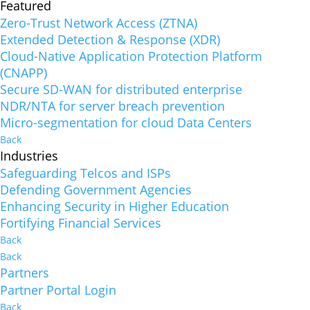
Featured
Zero-Trust Network Access (ZTNA)
Extended Detection & Response (XDR)
Cloud-Native Application Protection Platform
(CNAPP)
Secure SD-WAN for distributed enterprise
NDR/NTA for server breach prevention
Micro-segmentation for cloud Data Centers
Back
Industries
Safeguarding Telcos and ISPs
Defending Government Agencies
Enhancing Security in Higher Education
Fortifying Financial Services
Back
Back
Partners
Partner Portal Login
Back