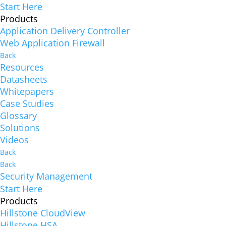
Start Here
Products
Application Delivery Controller
Web Application Firewall
Back
Resources
Datasheets
Whitepapers
Case Studies
Glossary
Solutions
Videos
Back
Back
Security Management
Start Here
Products
Hillstone CloudView
Hillstone HSA