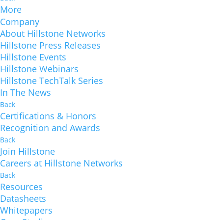
More
Company
About Hillstone Networks
Hillstone Press Releases
Hillstone Events
Hillstone Webinars
Hillstone TechTalk Series
In The News
Back
Certifications & Honors
Recognition and Awards
Back
Join Hillstone
Careers at Hillstone Networks
Back
Resources
Datasheets
Whitepapers