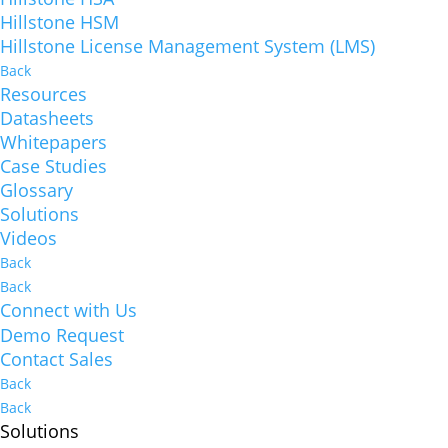
Hillstone HSM
Hillstone License Management System (LMS)
Back
Resources
Datasheets
Whitepapers
Case Studies
Glossary
Solutions
Videos
Back
Back
Connect with Us
Demo Request
Contact Sales
Back
Back
Solutions