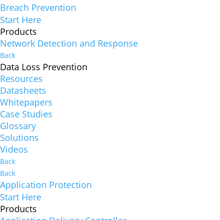
Breach Prevention
Start Here
Products
Network Detection and Response
Back
Data Loss Prevention
Resources
Datasheets
Whitepapers
Case Studies
Glossary
Solutions
Videos
Back
Back
Application Protection
Start Here
Products