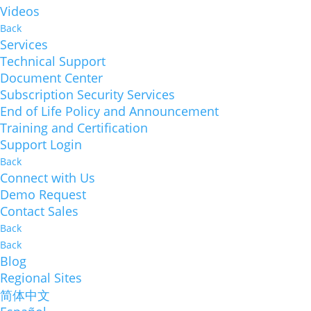
Videos
Back
Services
Technical Support
Document Center
Subscription Security Services
End of Life Policy and Announcement
Training and Certification
Support Login
Back
Connect with Us
Demo Request
Contact Sales
Back
Back
Blog
Regional Sites
简体中文