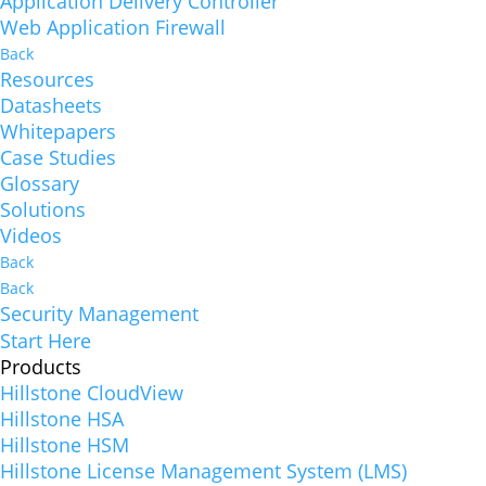
Application Delivery Controller
Web Application Firewall
Back
Resources
Datasheets
Whitepapers
Case Studies
Glossary
Solutions
Videos
Back
Back
Security Management
Start Here
Products
Hillstone CloudView
Hillstone HSA
Hillstone HSM
Hillstone License Management System (LMS)