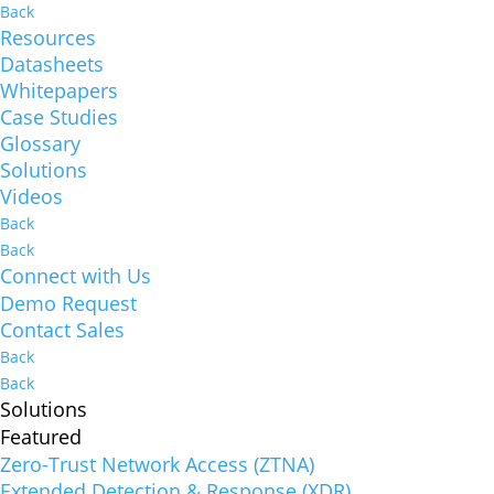
Back
Resources
Datasheets
Whitepapers
Case Studies
Glossary
Solutions
Videos
Back
Back
Connect with Us
Demo Request
Contact Sales
Back
Back
Solutions
Featured
Zero-Trust Network Access (ZTNA)
Extended Detection & Response (XDR)