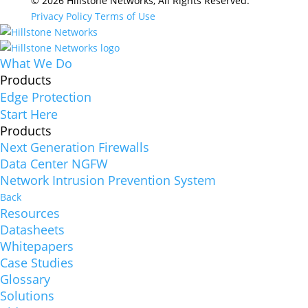
© 2026 Hillstone Networks, All Rights Reserved.
Privacy Policy
Terms of Use
What We Do
Products
Edge Protection
Start Here
Products
Next Generation Firewalls
Data Center NGFW
Network Intrusion Prevention System
Back
Resources
Datasheets
Whitepapers
Case Studies
Glossary
Solutions