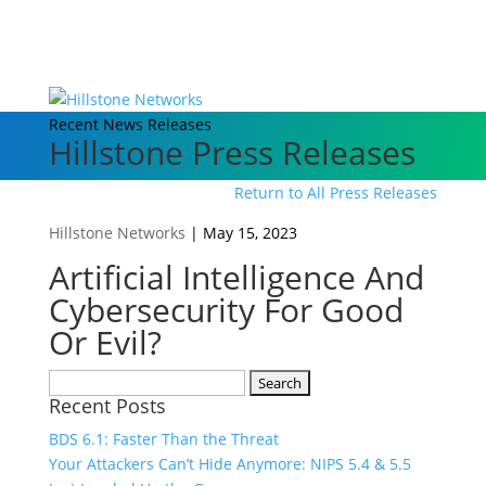
Recent News Releases
Hillstone Press Releases
Return to All Press Releases
Hillstone Networks
|
May 15, 2023
Artificial Intelligence And
Cybersecurity For Good
Or Evil?
Search
Recent Posts
for:
BDS 6.1: Faster Than the Threat
Your Attackers Can’t Hide Anymore: NIPS 5.4 & 5.5