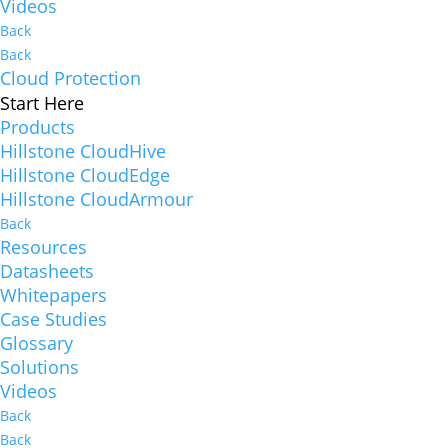
Videos
Back
Back
Cloud Protection
Start Here
Products
Hillstone CloudHive
Hillstone CloudEdge
Hillstone CloudArmour
Back
Resources
Datasheets
Whitepapers
Case Studies
Glossary
Solutions
Videos
Back
Back