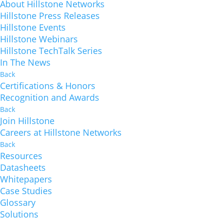
About Hillstone Networks
Hillstone Press Releases
Hillstone Events
Hillstone Webinars
Hillstone TechTalk Series
In The News
Back
Certifications & Honors
Recognition and Awards
Back
Join Hillstone
Careers at Hillstone Networks
Back
Resources
Datasheets
Whitepapers
Case Studies
Glossary
Solutions