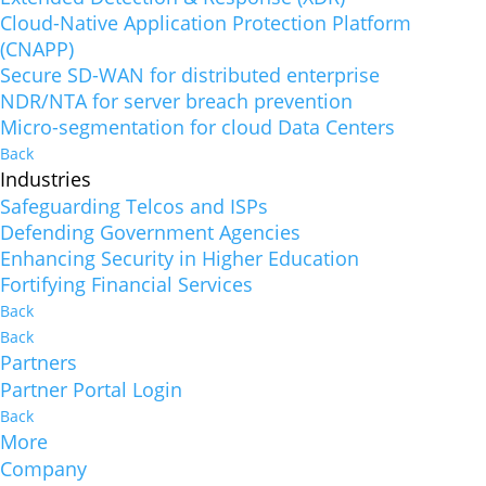
Cloud-Native Application Protection Platform
(CNAPP)
Secure SD-WAN for distributed enterprise
NDR/NTA for server breach prevention
Micro-segmentation for cloud Data Centers
Back
Industries
Safeguarding Telcos and ISPs
Defending Government Agencies
Enhancing Security in Higher Education
Fortifying Financial Services
Back
Back
Partners
Partner Portal Login
Back
More
Company