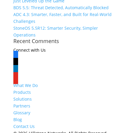
Just Leveled Up the Game
BDS 5.5: Threat Detected, Automatically Blocked
ADC 4.3: Smarter, Faster, and Built for Real-World
Challenges
StoneOS 5.5R12: Smarter Security, Simpler
Operations
Recent Comments
Connect with Us
facebook
x
linkedin
youtube
What We Do
Products
Solutions
Partners
Glossary
Blog
Contact Us