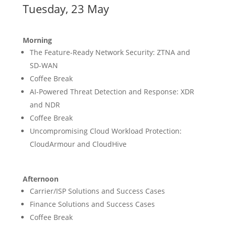
Tuesday, 23 May
Morning
The Feature-Ready Network Security: ZTNA and
SD-WAN
Coffee Break
AI-Powered Threat Detection and Response: XDR
and NDR
Coffee Break
Uncompromising Cloud Workload Protection:
CloudArmour and CloudHive
Afternoon
Carrier/ISP Solutions and Success Cases
Finance Solutions and Success Cases
Coffee Break