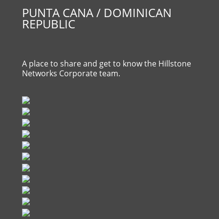
PUNTA CANA / DOMINICAN
REPUBLIC
A place to share and get to know the Hillstone
Networks Corporate team.