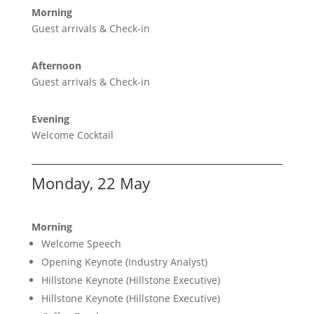
Morning
Guest arrivals & Check-in
Afternoon
Guest arrivals & Check-in
Evening
Welcome Cocktail
Monday, 22 May
Morning
Welcome Speech
Opening Keynote (Industry Analyst)
Hillstone Keynote (Hillstone Executive)
Hillstone Keynote (Hillstone Executive)