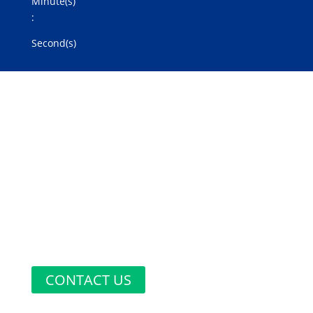
Minute(s)
:
Second(s)
Do You Have
Any
Questions?
CONTACT US