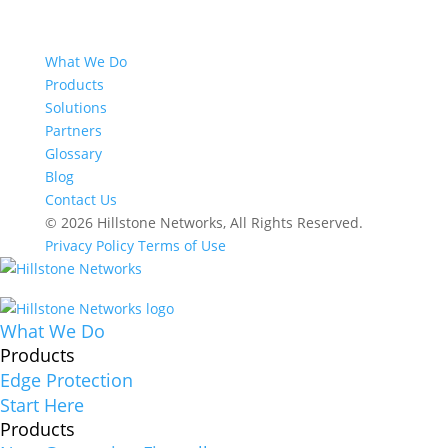
What We Do
Products
Solutions
Partners
Glossary
Blog
Contact Us
© 2026 Hillstone Networks, All Rights Reserved.
Privacy Policy
Terms of Use
What We Do
Products
Edge Protection
Start Here
Products