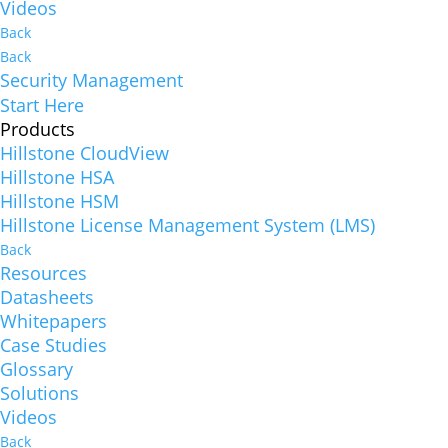
Videos
Back
Back
Security Management
Start Here
Products
Hillstone CloudView
Hillstone HSA
Hillstone HSM
Hillstone License Management System (LMS)
Back
Resources
Datasheets
Whitepapers
Case Studies
Glossary
Solutions
Videos
Back