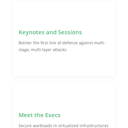
Keynotes and Sessions
Bolster the first line of defense against multi-
stage, multi-layer attacks.
Meet the Execs
Secure workloads in virtualized infrastructures