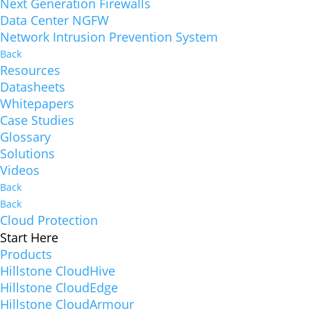
Next Generation Firewalls
Data Center NGFW
Network Intrusion Prevention System
Back
Resources
Datasheets
Whitepapers
Case Studies
Glossary
Solutions
Videos
Back
Back
Cloud Protection
Start Here
Products
Hillstone CloudHive
Hillstone CloudEdge
Hillstone CloudArmour