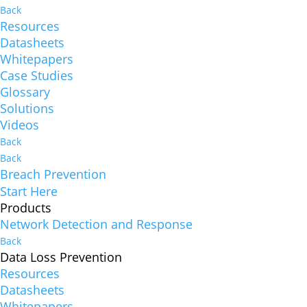
Back
Resources
Datasheets
Whitepapers
Case Studies
Glossary
Solutions
Videos
Back
Back
Breach Prevention
Start Here
Products
Network Detection and Response
Back
Data Loss Prevention
Resources
Datasheets
Whitepapers