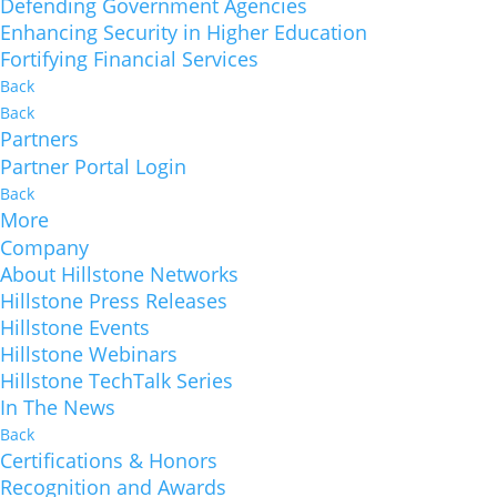
Defending Government Agencies
Enhancing Security in Higher Education
Fortifying Financial Services
Back
Back
Partners
Partner Portal Login
Back
More
Company
About Hillstone Networks
Hillstone Press Releases
Hillstone Events
Hillstone Webinars
Hillstone TechTalk Series
In The News
Back
Certifications & Honors
Recognition and Awards