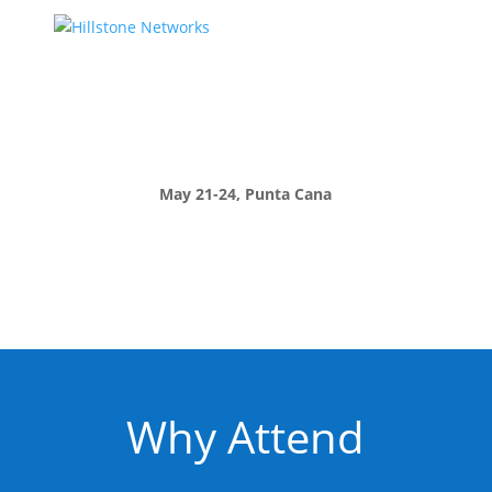
May 21-24, Punta Cana
Why Attend