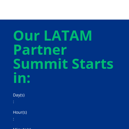
Our LATAM
Partner
Summit Starts
in:
Day(s)
:
Hour(s)
: