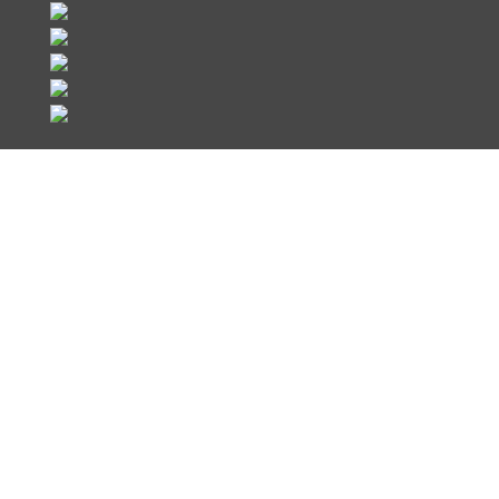
Register Now
We look forward to welcoming you to
Hillstone Networks LATAM Partner
Summit. Join us in beautiful Punta
Cana, in the Dominican Republic,
against a backdrop of sunny skies and