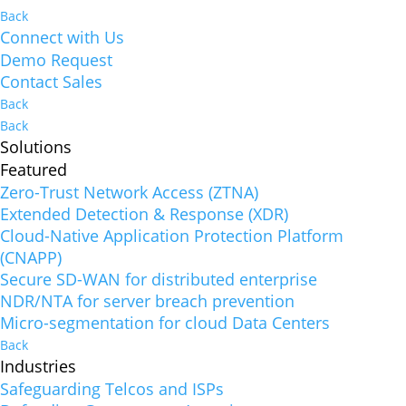
Back
Connect with Us
Demo Request
Contact Sales
Back
Back
Solutions
Featured
Zero-Trust Network Access (ZTNA)
Extended Detection & Response (XDR)
Cloud-Native Application Protection Platform
(CNAPP)
Secure SD-WAN for distributed enterprise
NDR/NTA for server breach prevention
Micro-segmentation for cloud Data Centers
Back
Industries
Safeguarding Telcos and ISPs