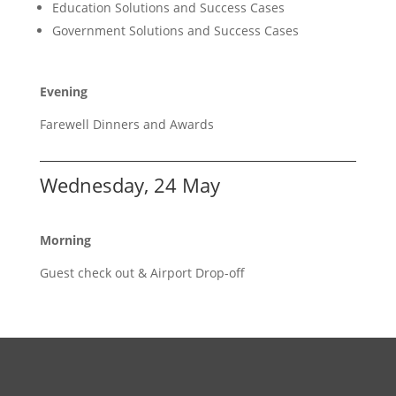
Education Solutions and Success Cases
Government Solutions and Success Cases
Evening
Farewell Dinners and Awards
Wednesday, 24 May
Morning
Guest check out & Airport Drop-off