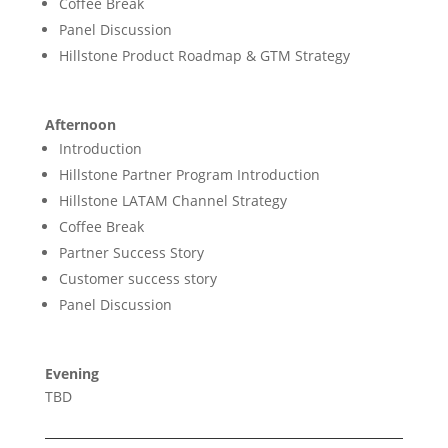
Coffee Break
Panel Discussion
Hillstone Product Roadmap & GTM Strategy
Afternoon
Introduction
Hillstone Partner Program Introduction
Hillstone LATAM Channel Strategy
Coffee Break
Partner Success Story
Customer success story
Panel Discussion
Evening
TBD