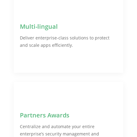
Multi-lingual
Deliver enterprise-class solutions to protect
and scale apps efficiently.
Partners Awards
Centralize and automate your entire
enterprise’s security management and