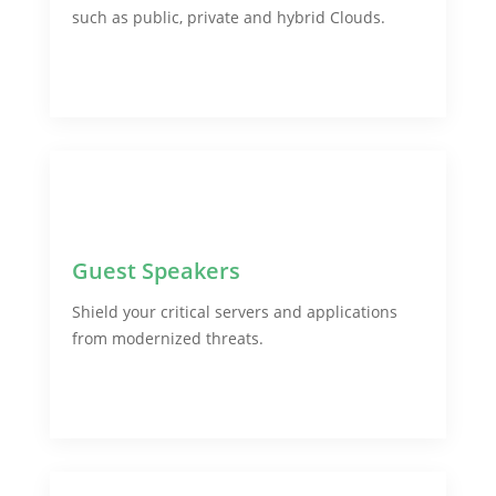
such as public, private and hybrid Clouds.
Guest Speakers
Shield your critical servers and applications
from modernized threats.