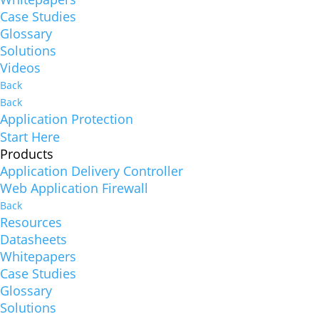
Case Studies
Glossary
Solutions
Videos
Back
Back
Application Protection
Start Here
Products
Application Delivery Controller
Web Application Firewall
Back
Resources
Datasheets
Whitepapers
Case Studies
Glossary
Solutions