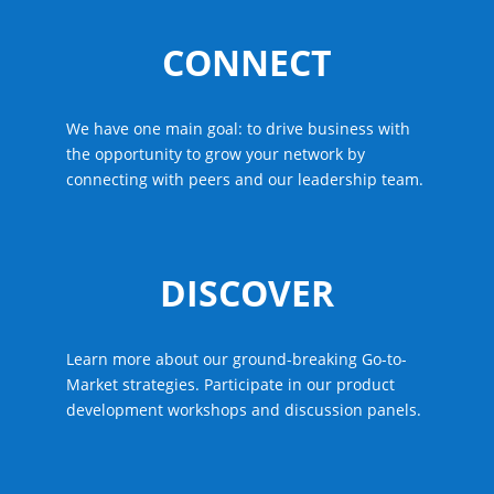
CONNECT
We have one main goal: to drive business with
the opportunity to grow your network by
connecting with peers and our leadership team.
DISCOVER
Learn more about our ground-breaking Go-to-
Market strategies. Participate in our product
development workshops and discussion panels.