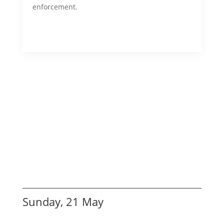
enforcement.
Sunday, 21 May