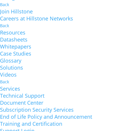
Back
Join Hillstone
Careers at Hillstone Networks
Back
Resources
Datasheets
Whitepapers
Case Studies
Glossary
Solutions
Videos
Back
Services
Technical Support
Document Center
Subscription Security Services
End of Life Policy and Announcement
Training and Certification
Support Login