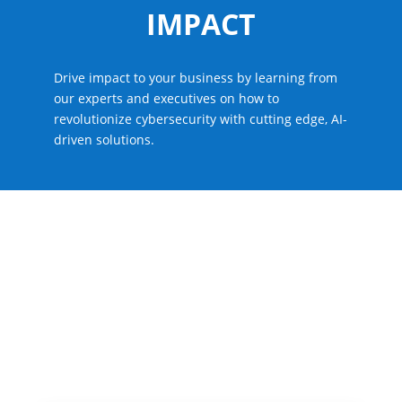
IMPACT
Drive impact to your business by learning from
our experts and executives on how to
revolutionize cybersecurity with cutting edge, AI-
driven solutions.
LATAM Partner Summit
What to Expect