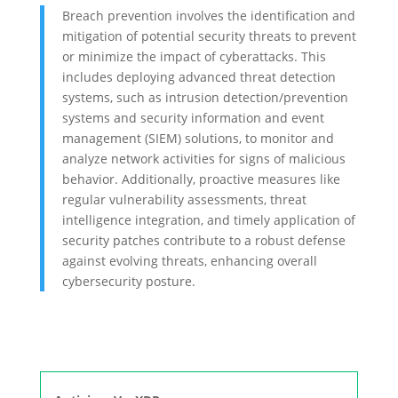
Breach prevention involves the identification and
mitigation of potential security threats to prevent
or minimize the impact of cyberattacks. This
includes deploying advanced threat detection
systems, such as intrusion detection/prevention
systems and security information and event
management (SIEM) solutions, to monitor and
analyze network activities for signs of malicious
behavior. Additionally, proactive measures like
regular vulnerability assessments, threat
intelligence integration, and timely application of
security patches contribute to a robust defense
against evolving threats, enhancing overall
cybersecurity posture.