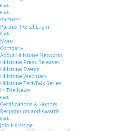
Back
Back
Partners
Partner Portal Login
Back
More
Company
About Hillstone Networks
Hillstone Press Releases
Hillstone Events
Hillstone Webinars
Hillstone TechTalk Series
In The News
Back
Certifications & Honors
Recognition and Awards
Back
Join Hillstone