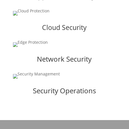
Cloud Security
Network Security
Security Operations