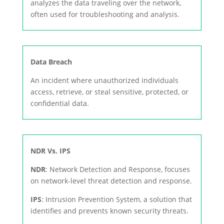
analyzes the data traveling over the network,
often used for troubleshooting and analysis.
Data Breach
An incident where unauthorized individuals
access, retrieve, or steal sensitive, protected, or
confidential data.
NDR Vs. IPS
NDR
: Network Detection and Response, focuses
on network-level threat detection and response.
IPS
: Intrusion Prevention System, a solution that
identifies and prevents known security threats.