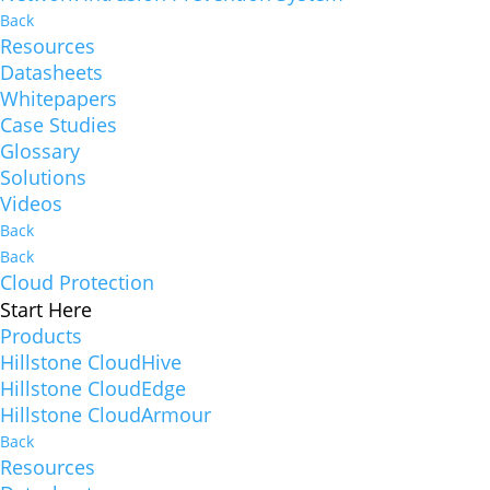
Back
Resources
Datasheets
Whitepapers
Case Studies
Glossary
Solutions
Videos
Back
Back
Cloud Protection
Start Here
Products
Hillstone CloudHive
Hillstone CloudEdge
Hillstone CloudArmour
Back
Resources