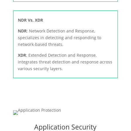
NDR Vs. XDR
NDR
: Network Detection and Response,
specializes in detecting and responding to
network-based threats.
XDR
: Extended Detection and Response,
integrates threat detection and response across
various security layers.
Application Security