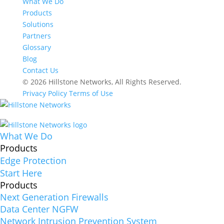
What We Do
Products
Solutions
Partners
Glossary
Blog
Contact Us
© 2026 Hillstone Networks, All Rights Reserved.
Privacy Policy
Terms of Use
What We Do
Products
Edge Protection
Start Here
Products
Next Generation Firewalls
Data Center NGFW
Network Intrusion Prevention System