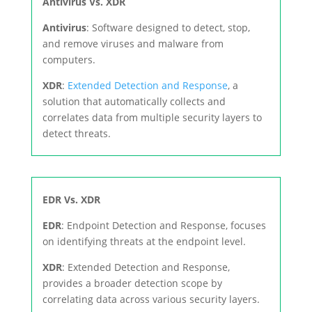
Antivirus Vs. XDR
Antivirus
: Software designed to detect, stop,
and remove viruses and malware from
computers.
XDR
:
Extended Detection and Response
, a
solution that automatically collects and
correlates data from multiple security layers to
detect threats.
EDR Vs. XDR
EDR
: Endpoint Detection and Response, focuses
on identifying threats at the endpoint level.
XDR
: Extended Detection and Response,
provides a broader detection scope by
correlating data across various security layers.