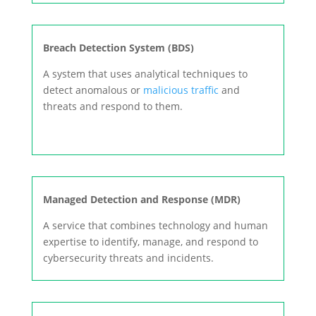
Breach Detection System (BDS)
A system that uses analytical techniques to
detect anomalous or
malicious traffic
and
threats and respond to them.
Managed Detection and Response (MDR)
A service that combines technology and human
expertise to identify, manage, and respond to
cybersecurity threats and incidents.