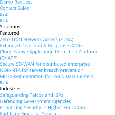
Demo Request
Contact Sales
Back
Back
Solutions
Featured
Zero-Trust Network Access (ZTNA)
Extended Detection & Response (XDR)
Cloud-Native Application Protection Platform
(CNAPP)
Secure SD-WAN for distributed enterprise
NDR/NTA for server breach prevention
Micro-segmentation for cloud Data Centers
Back
Industries
Safeguarding Telcos and ISPs
Defending Government Agencies
Enhancing Security in Higher Education
Fortifying Financial Services