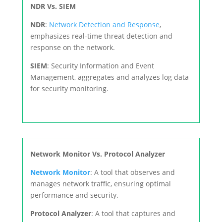
NDR Vs. SIEM
NDR
:
Network Detection and Response
,
emphasizes real-time threat detection and
response on the network.
SIEM
: Security Information and Event
Management, aggregates and analyzes log data
for security monitoring.
Network Monitor Vs. Protocol Analyzer
Network Monitor
: A tool that observes and
manages network traffic, ensuring optimal
performance and security.
Protocol Analyzer
: A tool that captures and