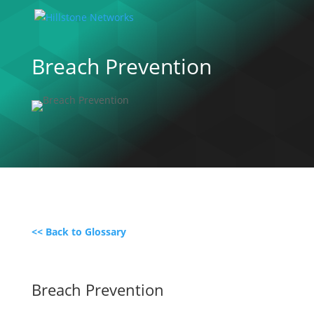
Breach Prevention
<< Back to Glossary
Breach Prevention