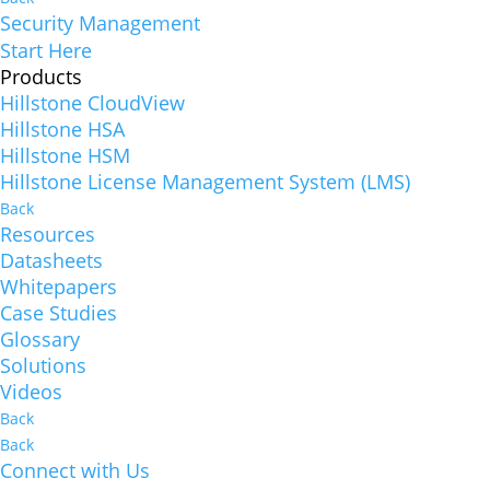
Security Management
Start Here
Products
Hillstone CloudView
Hillstone HSA
Hillstone HSM
Hillstone License Management System (LMS)
Back
Resources
Datasheets
Whitepapers
Case Studies
Glossary
Solutions
Videos
Back
Back
Connect with Us