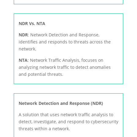
NDR Vs. NTA
NDR
: Network Detection and Response,
identifies and responds to threats across the
network.
NTA
: Network Traffic Analysis, focuses on
analyzing network traffic to detect anomalies
and potential threats.
Network Detection and Response (NDR)
A solution that uses network traffic analysis to
detect, investigate, and respond to cybersecurity
threats within a network.