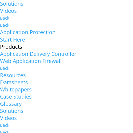
Solutions
Videos
Back
Back
Application Protection
Start Here
Products
Application Delivery Controller
Web Application Firewall
Back
Resources
Datasheets
Whitepapers
Case Studies
Glossary
Solutions
Videos
Back
Back