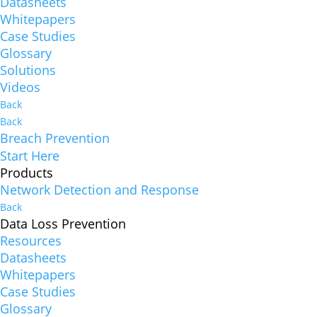
Datasheets
Whitepapers
Case Studies
Glossary
Solutions
Videos
Back
Back
Breach Prevention
Start Here
Products
Network Detection and Response
Back
Data Loss Prevention
Resources
Datasheets
Whitepapers
Case Studies
Glossary