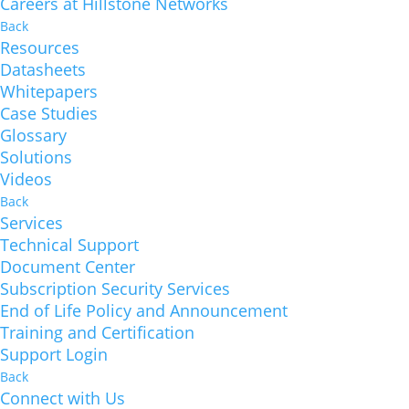
Careers at Hillstone Networks
Back
Resources
Datasheets
Whitepapers
Case Studies
Glossary
Solutions
Videos
Back
Services
Technical Support
Document Center
Subscription Security Services
End of Life Policy and Announcement
Training and Certification
Support Login
Back
Connect with Us