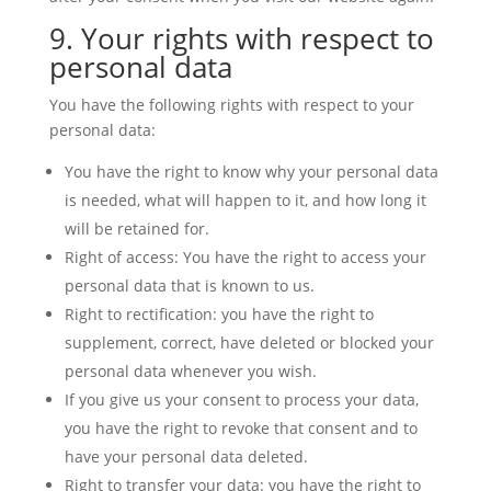
9. Your rights with respect to
personal data
You have the following rights with respect to your
personal data:
You have the right to know why your personal data
is needed, what will happen to it, and how long it
will be retained for.
Right of access: You have the right to access your
personal data that is known to us.
Right to rectification: you have the right to
supplement, correct, have deleted or blocked your
personal data whenever you wish.
If you give us your consent to process your data,
you have the right to revoke that consent and to
have your personal data deleted.
Right to transfer your data: you have the right to