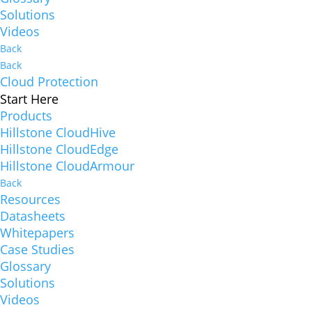
Solutions
Videos
Back
Back
Cloud Protection
Start Here
Products
Hillstone CloudHive
Hillstone CloudEdge
Hillstone CloudArmour
Back
Resources
Datasheets
Whitepapers
Case Studies
Glossary
Solutions
Videos