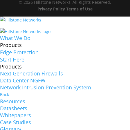
© 2026 Hillstone Networks, All Rights Reserved.
Privacy Policy
Terms of Use
What We Do
Products
Edge Protection
Start Here
Products
Next Generation Firewalls
Data Center NGFW
Network Intrusion Prevention System
Back
Resources
Datasheets
Whitepapers
Case Studies
Glossary