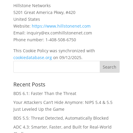
Hillstone Networks
5201 Great America Pkwy, #420
United States
Website:
https://www.hillstonenet.com
Email:
inquiry@
ex.com
hillstonenet.com
Phone number: 1-408-508-6750
This Cookie Policy was synchronized with
cookiedatabase.org
on 09/12/2025.
Recent Posts
BDS 6.1: Faster Than the Threat
Your Attackers Can’t Hide Anymore: NIPS 5.4 & 5.5
Just Leveled Up the Game
BDS 5.5: Threat Detected, Automatically Blocked
ADC 4.3: Smarter, Faster, and Built for Real-World