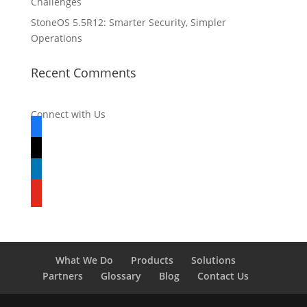
Challenges
StoneOS 5.5R12: Smarter Security, Simpler
Operations
Recent Comments
Connect with Us
facebook
x
linkedin
youtube
What We Do
Products
Solutions
Partners
Glossary
Blog
Contact Us