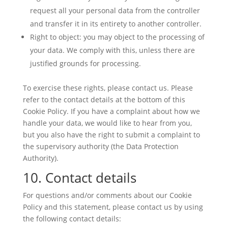
request all your personal data from the controller
and transfer it in its entirety to another controller.
Right to object: you may object to the processing of
your data. We comply with this, unless there are
justified grounds for processing.
To exercise these rights, please contact us. Please
refer to the contact details at the bottom of this
Cookie Policy. If you have a complaint about how we
handle your data, we would like to hear from you,
but you also have the right to submit a complaint to
the supervisory authority (the Data Protection
Authority).
10. Contact details
For questions and/or comments about our Cookie
Policy and this statement, please contact us by using
the following contact details: