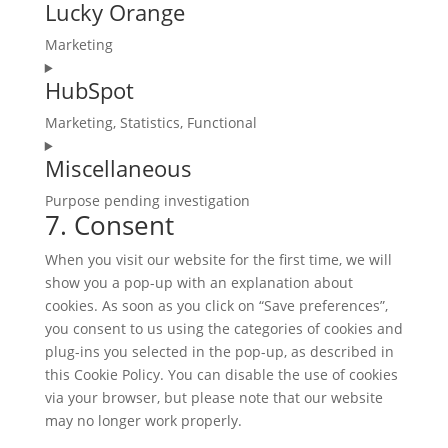
adsense
Lucky Orange
to
service
Marketing
complianz
Consent
HubSpot
to
service
Marketing, Statistics, Functional
lucky-
Consent
orange
Miscellaneous
to
service
Purpose pending investigation
hubspot
7. Consent
Consent
to
When you visit our website for the first time, we will
service
show you a pop-up with an explanation about
miscellaneous
cookies. As soon as you click on “Save preferences”,
you consent to us using the categories of cookies and
plug-ins you selected in the pop-up, as described in
this Cookie Policy. You can disable the use of cookies
via your browser, but please note that our website
may no longer work properly.