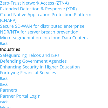
Zero-Trust Network Access (ZTNA)
Extended Detection & Response (XDR)
Cloud-Native Application Protection Platform
(CNAPP)
Secure SD-WAN for distributed enterprise
NDR/NTA for server breach prevention
Micro-segmentation for cloud Data Centers
Back
Industries
Safeguarding Telcos and ISPs
Defending Government Agencies
Enhancing Security in Higher Education
Fortifying Financial Services
Back
Back
Partners
Partner Portal Login
Back
More