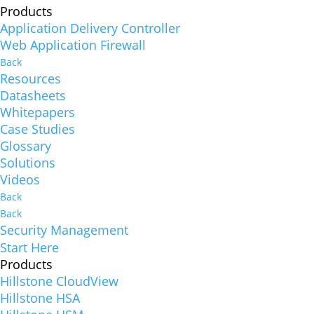
Products
Application Delivery Controller
Web Application Firewall
Back
Resources
Datasheets
Whitepapers
Case Studies
Glossary
Solutions
Videos
Back
Back
Security Management
Start Here
Products
Hillstone CloudView
Hillstone HSA