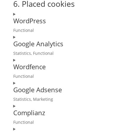
6. Placed cookies
WordPress
Functional
Consent
Google Analytics
to
service
Statistics, Functional
wordpress
Consent
Wordfence
to
service
Functional
google-
Consent
analytics
Google Adsense
to
service
Statistics, Marketing
wordfence
Consent
Complianz
to
service
Functional
google-
Consent