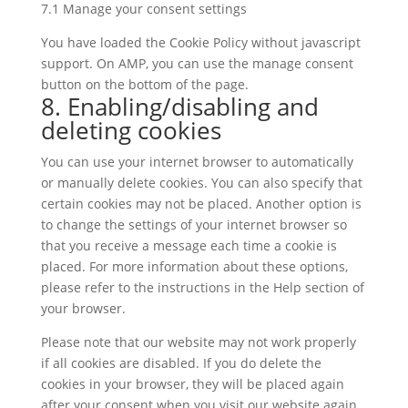
7.1 Manage your consent settings
You have loaded the Cookie Policy without javascript
support. On AMP, you can use the manage consent
button on the bottom of the page.
8. Enabling/disabling and
deleting cookies
You can use your internet browser to automatically
or manually delete cookies. You can also specify that
certain cookies may not be placed. Another option is
to change the settings of your internet browser so
that you receive a message each time a cookie is
placed. For more information about these options,
please refer to the instructions in the Help section of
your browser.
Please note that our website may not work properly
if all cookies are disabled. If you do delete the
cookies in your browser, they will be placed again
after your consent when you visit our website again.