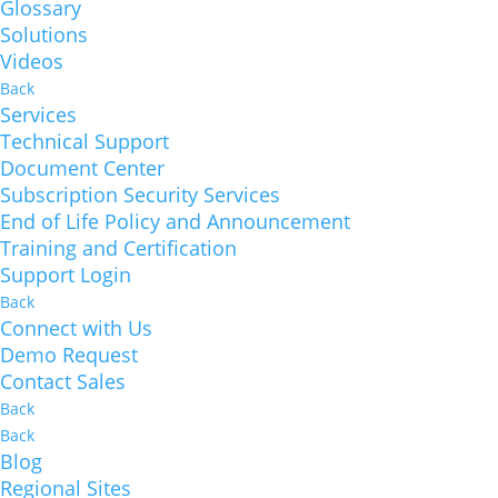
Glossary
Solutions
Videos
Back
Services
Technical Support
Document Center
Subscription Security Services
End of Life Policy and Announcement
Training and Certification
Support Login
Back
Connect with Us
Demo Request
Contact Sales
Back
Back
Blog
Regional Sites