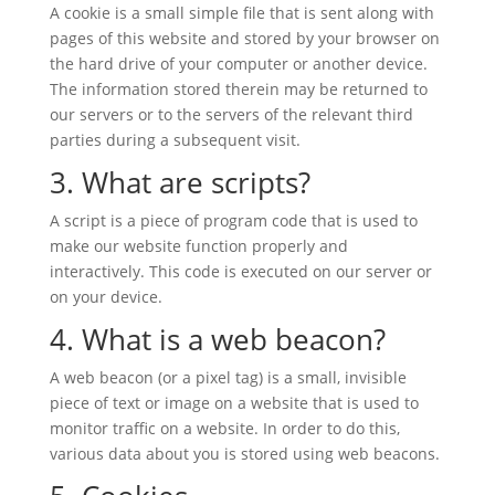
A cookie is a small simple file that is sent along with
pages of this website and stored by your browser on
the hard drive of your computer or another device.
The information stored therein may be returned to
our servers or to the servers of the relevant third
parties during a subsequent visit.
3. What are scripts?
A script is a piece of program code that is used to
make our website function properly and
interactively. This code is executed on our server or
on your device.
4. What is a web beacon?
A web beacon (or a pixel tag) is a small, invisible
piece of text or image on a website that is used to
monitor traffic on a website. In order to do this,
various data about you is stored using web beacons.