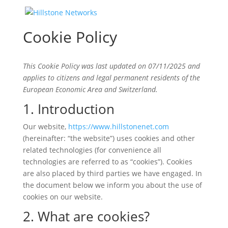
Cookie Policy
This Cookie Policy was last updated on 07/11/2025 and
applies to citizens and legal permanent residents of the
European Economic Area and Switzerland.
1. Introduction
Our website,
https://www.hillstonenet.com
(hereinafter: “the website”) uses cookies and other
related technologies (for convenience all
technologies are referred to as “cookies”). Cookies
are also placed by third parties we have engaged. In
the document below we inform you about the use of
cookies on our website.
2. What are cookies?