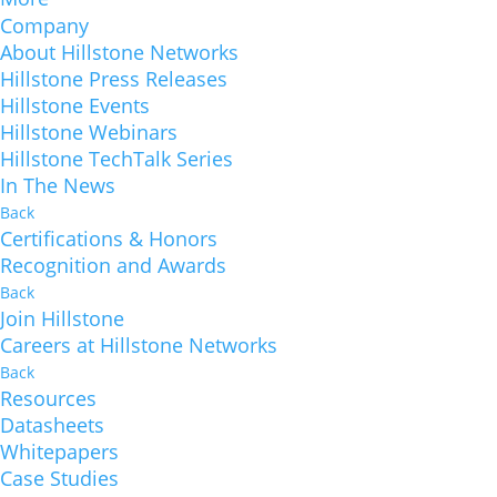
Company
About Hillstone Networks
Hillstone Press Releases
Hillstone Events
Hillstone Webinars
Hillstone TechTalk Series
In The News
Back
Certifications & Honors
Recognition and Awards
Back
Join Hillstone
Careers at Hillstone Networks
Back
Resources
Datasheets
Whitepapers
Case Studies