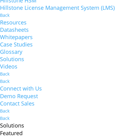
Hillstone HSM
Hillstone License Management System (LMS)
Back
Resources
Datasheets
Whitepapers
Case Studies
Glossary
Solutions
Videos
Back
Back
Connect with Us
Demo Request
Contact Sales
Back
Back
Solutions
Featured