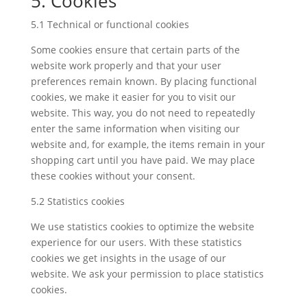
5. Cookies
5.1 Technical or functional cookies
Some cookies ensure that certain parts of the
website work properly and that your user
preferences remain known. By placing functional
cookies, we make it easier for you to visit our
website. This way, you do not need to repeatedly
enter the same information when visiting our
website and, for example, the items remain in your
shopping cart until you have paid. We may place
these cookies without your consent.
5.2 Statistics cookies
We use statistics cookies to optimize the website
experience for our users. With these statistics
cookies we get insights in the usage of our
website. We ask your permission to place statistics
cookies.