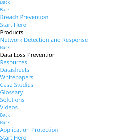
Back
Back
Breach Prevention
Start Here
Products
Network Detection and Response
Back
Data Loss Prevention
Resources
Datasheets
Whitepapers
Case Studies
Glossary
Solutions
Videos
Back
Back
Application Protection
Start Here