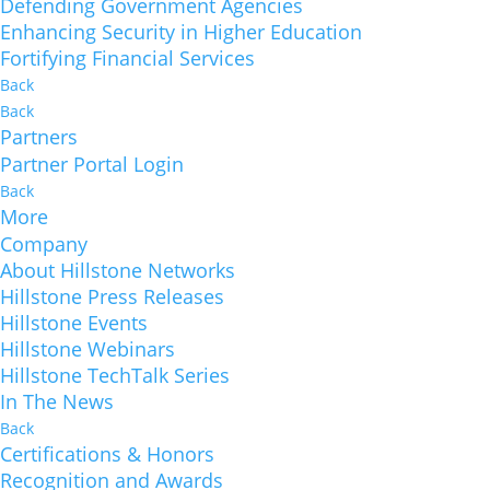
Defending Government Agencies
Enhancing Security in Higher Education
Fortifying Financial Services
Back
Back
Partners
Partner Portal Login
Back
More
Company
About Hillstone Networks
Hillstone Press Releases
Hillstone Events
Hillstone Webinars
Hillstone TechTalk Series
In The News
Back
Certifications & Honors
Recognition and Awards