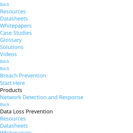
Back
Resources
Datasheets
Whitepapers
Case Studies
Glossary
Solutions
Videos
Back
Back
Breach Prevention
Start Here
Products
Network Detection and Response
Back
Data Loss Prevention
Resources
Datasheets
Whitepapers