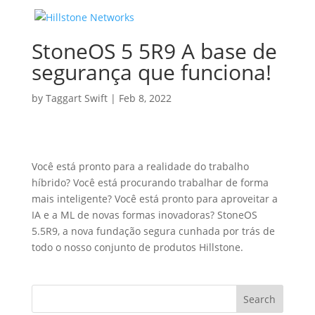
StoneOS 5 5R9 A base de
segurança que funciona!
by
Taggart Swift
|
Feb 8, 2022
Você está pronto para a realidade do trabalho
híbrido? Você está procurando trabalhar de forma
mais inteligente? Você está pronto para aproveitar a
IA e a ML de novas formas inovadoras? StoneOS
5.5R9, a nova fundação segura cunhada por trás de
todo o nosso conjunto de produtos Hillstone.