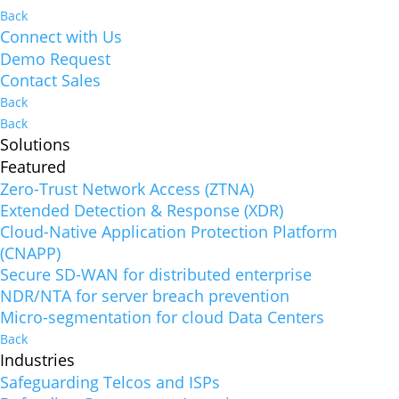
Back
Connect with Us
Demo Request
Contact Sales
Back
Back
Solutions
Featured
Zero-Trust Network Access (ZTNA)
Extended Detection & Response (XDR)
Cloud-Native Application Protection Platform
(CNAPP)
Secure SD-WAN for distributed enterprise
NDR/NTA for server breach prevention
Micro-segmentation for cloud Data Centers
Back
Industries
Safeguarding Telcos and ISPs