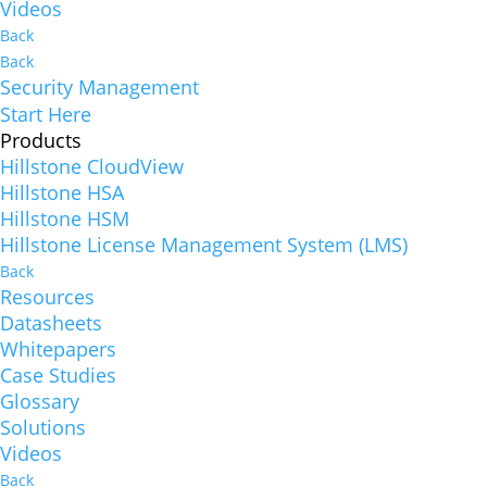
Videos
Back
Back
Security Management
Start Here
Products
Hillstone CloudView
Hillstone HSA
Hillstone HSM
Hillstone License Management System (LMS)
Back
Resources
Datasheets
Whitepapers
Case Studies
Glossary
Solutions
Videos
Back