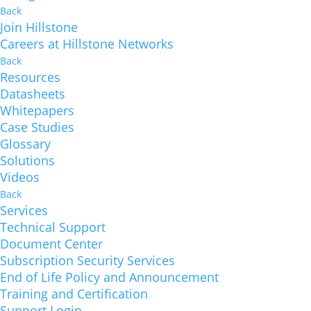
Back
Join Hillstone
Careers at Hillstone Networks
Back
Resources
Datasheets
Whitepapers
Case Studies
Glossary
Solutions
Videos
Back
Services
Technical Support
Document Center
Subscription Security Services
End of Life Policy and Announcement
Training and Certification
Support Login