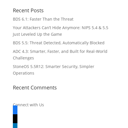
Recent Posts
BDS 6.1: Faster Than the Threat
Your Attackers Can’t Hide Anymore: NIPS 5.4 & 5.5
Just Leveled Up the Game
BDS 5.5: Threat Detected, Automatically Blocked
ADC 4.3: Smarter, Faster, and Built for Real-World
Challenges
StoneOS 5.5R12: Smarter Security, Simpler
Operations
Recent Comments
Connect with Us
facebook
x