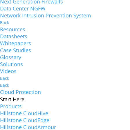
Next Generation Firewalls
Data Center NGFW
Network Intrusion Prevention System
Back
Resources
Datasheets
Whitepapers
Case Studies
Glossary
Solutions
Videos
Back
Back
Cloud Protection
Start Here
Products
Hillstone CloudHive
Hillstone CloudEdge
Hillstone CloudArmour