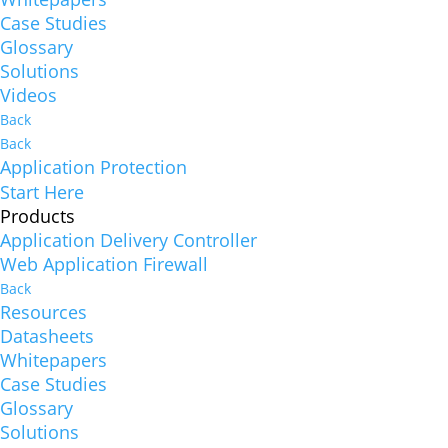
Case Studies
Glossary
Solutions
Videos
Back
Back
Application Protection
Start Here
Products
Application Delivery Controller
Web Application Firewall
Back
Resources
Datasheets
Whitepapers
Case Studies
Glossary
Solutions