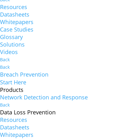
Resources
Datasheets
Whitepapers
Case Studies
Glossary
Solutions
Videos
Back
Back
Breach Prevention
Start Here
Products
Network Detection and Response
Back
Data Loss Prevention
Resources
Datasheets
Whitepapers