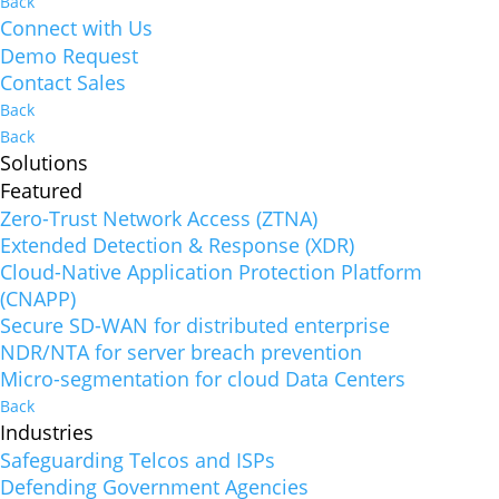
Back
Connect with Us
Demo Request
Contact Sales
Back
Back
Solutions
Featured
Zero-Trust Network Access (ZTNA)
Extended Detection & Response (XDR)
Cloud-Native Application Protection Platform
(CNAPP)
Secure SD-WAN for distributed enterprise
NDR/NTA for server breach prevention
Micro-segmentation for cloud Data Centers
Back
Industries
Safeguarding Telcos and ISPs
Defending Government Agencies