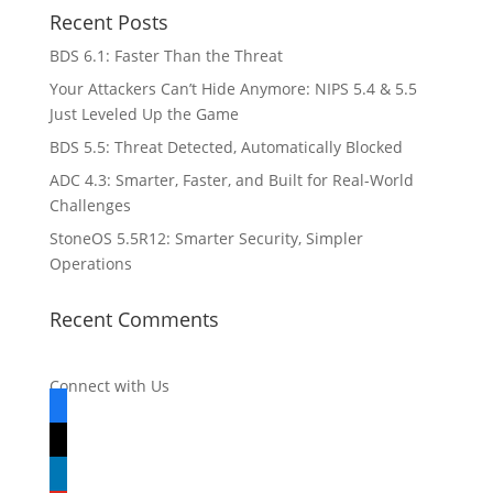
Recent Posts
BDS 6.1: Faster Than the Threat
Your Attackers Can’t Hide Anymore: NIPS 5.4 & 5.5
Just Leveled Up the Game
BDS 5.5: Threat Detected, Automatically Blocked
ADC 4.3: Smarter, Faster, and Built for Real-World
Challenges
StoneOS 5.5R12: Smarter Security, Simpler
Operations
Recent Comments
Connect with Us
facebook
x
linkedin