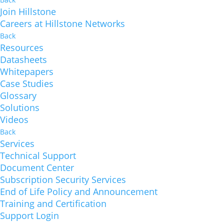
Join Hillstone
Careers at Hillstone Networks
Back
Resources
Datasheets
Whitepapers
Case Studies
Glossary
Solutions
Videos
Back
Services
Technical Support
Document Center
Subscription Security Services
End of Life Policy and Announcement
Training and Certification
Support Login