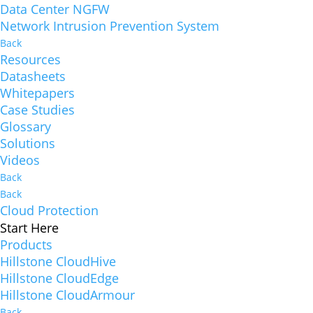
Data Center NGFW
Network Intrusion Prevention System
Back
Resources
Datasheets
Whitepapers
Case Studies
Glossary
Solutions
Videos
Back
Back
Cloud Protection
Start Here
Products
Hillstone CloudHive
Hillstone CloudEdge
Hillstone CloudArmour
Back