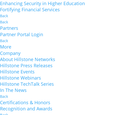
Enhancing Security in Higher Education
Fortifying Financial Services
Back
Back
Partners
Partner Portal Login
Back
More
Company
About Hillstone Networks
Hillstone Press Releases
Hillstone Events
Hillstone Webinars
Hillstone TechTalk Series
In The News
Back
Certifications & Honors
Recognition and Awards
Back