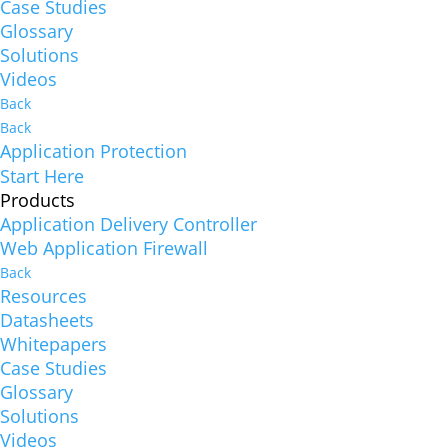
Case Studies
Glossary
Solutions
Videos
Back
Back
Application Protection
Start Here
Products
Application Delivery Controller
Web Application Firewall
Back
Resources
Datasheets
Whitepapers
Case Studies
Glossary
Solutions
Videos