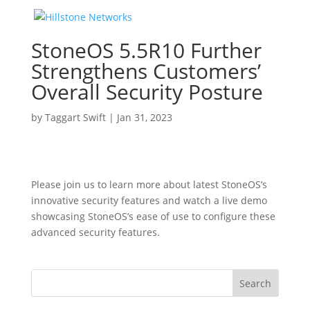
StoneOS 5.5R10 Further
Strengthens Customers’
Overall Security Posture
by
Taggart Swift
|
Jan 31, 2023
Please join us to learn more about latest StoneOS’s
innovative security features and watch a live demo
showcasing StoneOS’s ease of use to configure these
advanced security features.