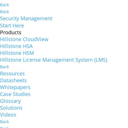
Back
Back
Security Management
Start Here
Products
Hillstone CloudView
Hillstone HSA
Hillstone HSM
Hillstone License Management System (LMS)
Back
Resources
Datasheets
Whitepapers
Case Studies
Glossary
Solutions
Videos
Back