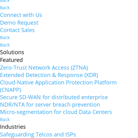
Back
Back
Connect with Us
Demo Request
Contact Sales
Back
Back
Solutions
Featured
Zero-Trust Network Access (ZTNA)
Extended Detection & Response (XDR)
Cloud-Native Application Protection Platform
(CNAPP)
Secure SD-WAN for distributed enterprise
NDR/NTA for server breach prevention
Micro-segmentation for cloud Data Centers
Back
Industries
Safeguarding Telcos and ISPs