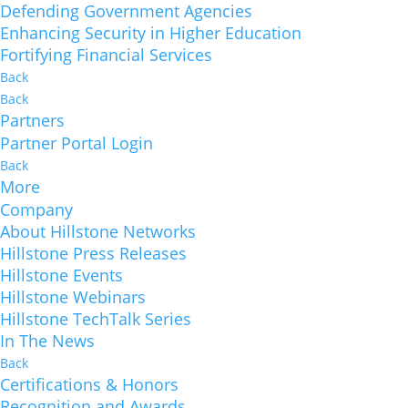
Defending Government Agencies
Enhancing Security in Higher Education
Fortifying Financial Services
Back
Back
Partners
Partner Portal Login
Back
More
Company
About Hillstone Networks
Hillstone Press Releases
Hillstone Events
Hillstone Webinars
Hillstone TechTalk Series
In The News
Back
Certifications & Honors
Recognition and Awards