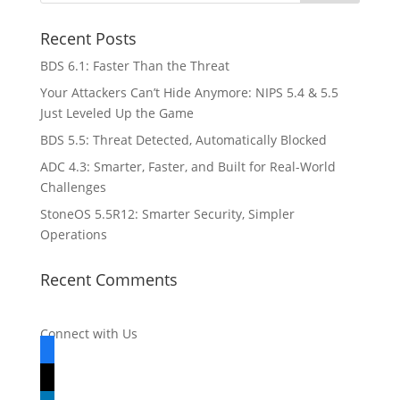
Recent Posts
BDS 6.1: Faster Than the Threat
Your Attackers Can’t Hide Anymore: NIPS 5.4 & 5.5
Just Leveled Up the Game
BDS 5.5: Threat Detected, Automatically Blocked
ADC 4.3: Smarter, Faster, and Built for Real-World
Challenges
StoneOS 5.5R12: Smarter Security, Simpler
Operations
Recent Comments
Connect with Us
facebook
x