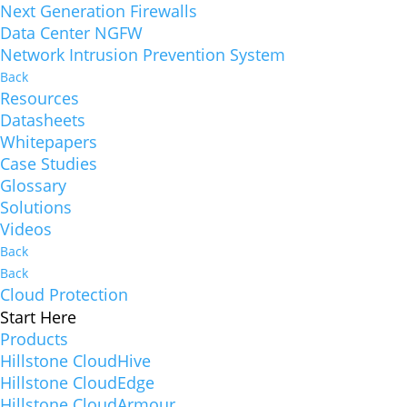
Next Generation Firewalls
Data Center NGFW
Network Intrusion Prevention System
Back
Resources
Datasheets
Whitepapers
Case Studies
Glossary
Solutions
Videos
Back
Back
Cloud Protection
Start Here
Products
Hillstone CloudHive
Hillstone CloudEdge
Hillstone CloudArmour