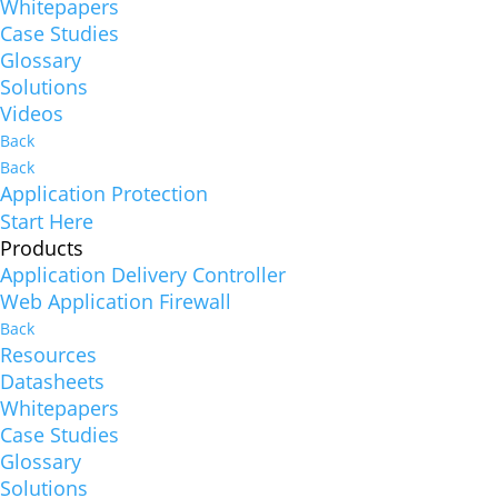
Whitepapers
Case Studies
Glossary
Solutions
Videos
Back
Back
Application Protection
Start Here
Products
Application Delivery Controller
Web Application Firewall
Back
Resources
Datasheets
Whitepapers
Case Studies
Glossary
Solutions