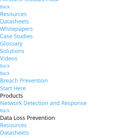
Back
Resources
Datasheets
Whitepapers
Case Studies
Glossary
Solutions
Videos
Back
Back
Breach Prevention
Start Here
Products
Network Detection and Response
Back
Data Loss Prevention
Resources
Datasheets