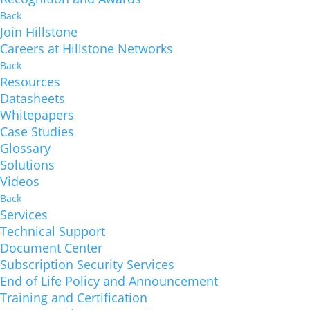
Back
Join Hillstone
Careers at Hillstone Networks
Back
Resources
Datasheets
Whitepapers
Case Studies
Glossary
Solutions
Videos
Back
Services
Technical Support
Document Center
Subscription Security Services
End of Life Policy and Announcement
Training and Certification