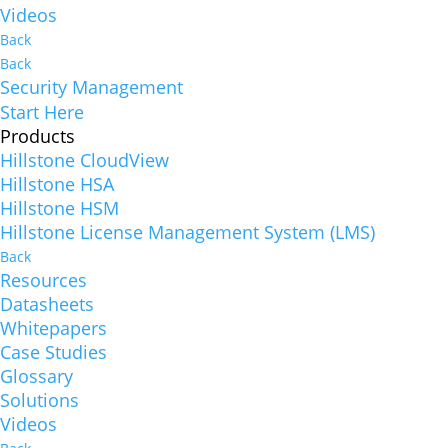
Videos
Back
Back
Security Management
Start Here
Products
Hillstone CloudView
Hillstone HSA
Hillstone HSM
Hillstone License Management System (LMS)
Back
Resources
Datasheets
Whitepapers
Case Studies
Glossary
Solutions
Videos