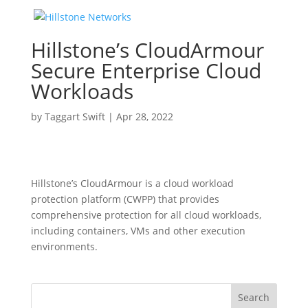
Hillstone’s CloudArmour
Secure Enterprise Cloud
Workloads
by
Taggart Swift
|
Apr 28, 2022
Hillstone’s CloudArmour is a cloud workload
protection platform (CWPP) that provides
comprehensive protection for all cloud workloads,
including containers, VMs and other execution
environments.