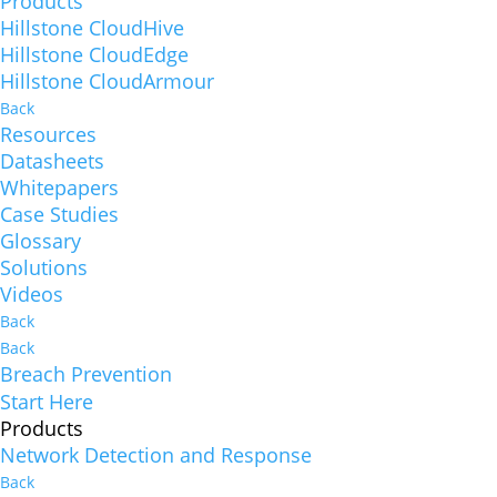
Products
Hillstone CloudHive
Hillstone CloudEdge
Hillstone CloudArmour
Back
Resources
Datasheets
Whitepapers
Case Studies
Glossary
Solutions
Videos
Back
Back
Breach Prevention
Start Here
Products
Network Detection and Response
Back