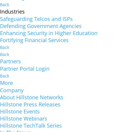
Back
Industries
Safeguarding Telcos and ISPs
Defending Government Agencies
Enhancing Security in Higher Education
Fortifying Financial Services
Back
Back
Partners
Partner Portal Login
Back
More
Company
About Hillstone Networks
Hillstone Press Releases
Hillstone Events
Hillstone Webinars
Hillstone TechTalk Series