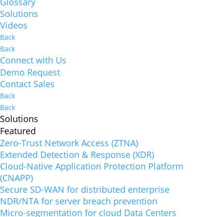
Glossary
Solutions
Videos
Back
Back
Connect with Us
Demo Request
Contact Sales
Back
Back
Solutions
Featured
Zero-Trust Network Access (ZTNA)
Extended Detection & Response (XDR)
Cloud-Native Application Protection Platform
(CNAPP)
Secure SD-WAN for distributed enterprise
NDR/NTA for server breach prevention
Micro-segmentation for cloud Data Centers