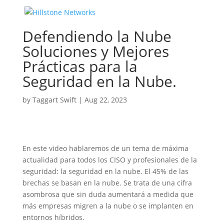
Defendiendo la Nube
Soluciones y Mejores
Prácticas para la
Seguridad en la Nube.
by
Taggart Swift
|
Aug 22, 2023
En este video hablaremos de un tema de máxima
actualidad para todos los CISO y profesionales de la
seguridad: la seguridad en la nube. El 45% de las
brechas se basan en la nube. Se trata de una cifra
asombrosa que sin duda aumentará a medida que
más empresas migren a la nube o se implanten en
entornos híbridos.