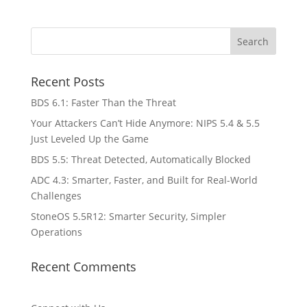
Recent Posts
BDS 6.1: Faster Than the Threat
Your Attackers Can’t Hide Anymore: NIPS 5.4 & 5.5
Just Leveled Up the Game
BDS 5.5: Threat Detected, Automatically Blocked
ADC 4.3: Smarter, Faster, and Built for Real-World
Challenges
StoneOS 5.5R12: Smarter Security, Simpler
Operations
Recent Comments