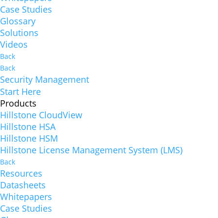
Case Studies
Glossary
Solutions
Videos
Back
Back
Security Management
Start Here
Products
Hillstone CloudView
Hillstone HSA
Hillstone HSM
Hillstone License Management System (LMS)
Back
Resources
Datasheets
Whitepapers
Case Studies