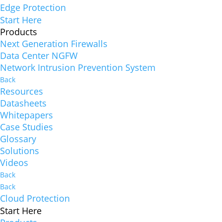
Edge Protection
Start Here
Products
Next Generation Firewalls
Data Center NGFW
Network Intrusion Prevention System
Back
Resources
Datasheets
Whitepapers
Case Studies
Glossary
Solutions
Videos
Back
Back
Cloud Protection
Start Here