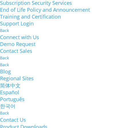
Subscription Security Services
End of Life Policy and Announcement
Training and Certification
Support Login
Back
Connect with Us
Demo Request
Contact Sales
Back
Back
Blog
Regional Sites
简体中文
Español
Português
한국어
Back
Contact Us
Product Downloads