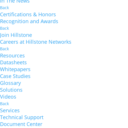
In The News
Back
Certifications & Honors
Recognition and Awards
Back
Join Hillstone
Careers at Hillstone Networks
Back
Resources
Datasheets
Whitepapers
Case Studies
Glossary
Solutions
Videos
Back
Services
Technical Support
Document Center