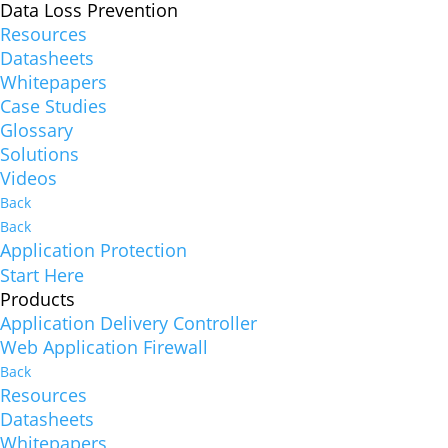
Data Loss Prevention
Resources
Datasheets
Whitepapers
Case Studies
Glossary
Solutions
Videos
Back
Back
Application Protection
Start Here
Products
Application Delivery Controller
Web Application Firewall
Back
Resources
Datasheets
Whitepapers