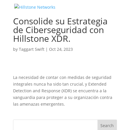
Consolide su Estrategia
de Ciberseguridad con
Hillstone XDR.
by
Taggart Swift
|
Oct 24, 2023
La necesidad de contar con medidas de seguridad
integrales nunca ha sido tan crucial, y Extended
Detection and Response (XDR) se encuentra a la
vanguardia para proteger a su organización contra
las amenazas emergentes.