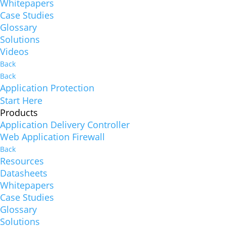
Whitepapers
Case Studies
Glossary
Solutions
Videos
Back
Back
Application Protection
Start Here
Products
Application Delivery Controller
Web Application Firewall
Back
Resources
Datasheets
Whitepapers
Case Studies
Glossary
Solutions