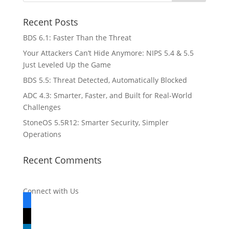
Recent Posts
BDS 6.1: Faster Than the Threat
Your Attackers Can’t Hide Anymore: NIPS 5.4 & 5.5
Just Leveled Up the Game
BDS 5.5: Threat Detected, Automatically Blocked
ADC 4.3: Smarter, Faster, and Built for Real-World
Challenges
StoneOS 5.5R12: Smarter Security, Simpler
Operations
Recent Comments
Connect with Us
facebook
x