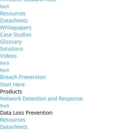
Back
Resources
Datasheets
Whitepapers
Case Studies
Glossary
Solutions
Videos
Back
Back
Breach Prevention
Start Here
Products
Network Detection and Response
Back
Data Loss Prevention
Resources
Datasheets