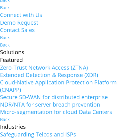
Back
Back
Connect with Us
Demo Request
Contact Sales
Back
Back
Solutions
Featured
Zero-Trust Network Access (ZTNA)
Extended Detection & Response (XDR)
Cloud-Native Application Protection Platform
(CNAPP)
Secure SD-WAN for distributed enterprise
NDR/NTA for server breach prevention
Micro-segmentation for cloud Data Centers
Back
Industries
Safeguarding Telcos and ISPs