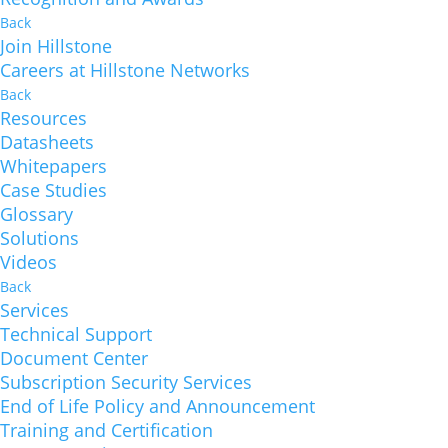
Back
Join Hillstone
Careers at Hillstone Networks
Back
Resources
Datasheets
Whitepapers
Case Studies
Glossary
Solutions
Videos
Back
Services
Technical Support
Document Center
Subscription Security Services
End of Life Policy and Announcement
Training and Certification