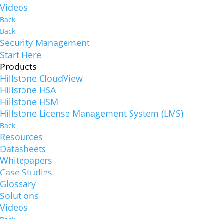
Videos
Back
Back
Security Management
Start Here
Products
Hillstone CloudView
Hillstone HSA
Hillstone HSM
Hillstone License Management System (LMS)
Back
Resources
Datasheets
Whitepapers
Case Studies
Glossary
Solutions
Videos