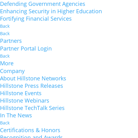
Defending Government Agencies
Enhancing Security in Higher Education
Fortifying Financial Services
Back
Back
Partners
Partner Portal Login
Back
More
Company
About Hillstone Networks
Hillstone Press Releases
Hillstone Events
Hillstone Webinars
Hillstone TechTalk Series
In The News
Back
Certifications & Honors
Recognition and Awards