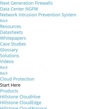
Next Generation Firewalls
Data Center NGFW
Network Intrusion Prevention System
Back
Resources
Datasheets
Whitepapers
Case Studies
Glossary
Solutions
Videos
Back
Back
Cloud Protection
Start Here
Products
Hillstone CloudHive
Hillstone CloudEdge
Hillstone CloudArmour