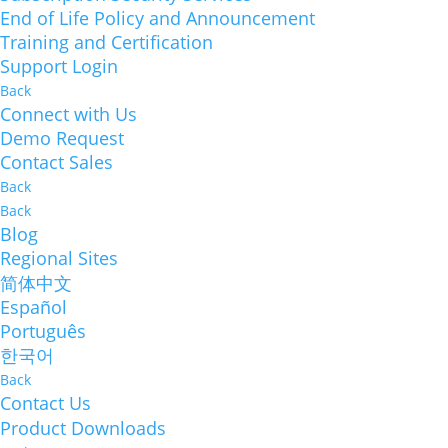
End of Life Policy and Announcement
Training and Certification
Support Login
Back
Connect with Us
Demo Request
Contact Sales
Back
Back
Blog
Regional Sites
简体中文
Español
Português
한국어
Back
Contact Us
Product Downloads