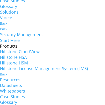
Case Studies
Glossary
Solutions
Videos
Back
Back
Security Management
Start Here
Products
Hillstone CloudView
Hillstone HSA
Hillstone HSM
Hillstone License Management System (LMS)
Back
Resources
Datasheets
Whitepapers
Case Studies
Glossary