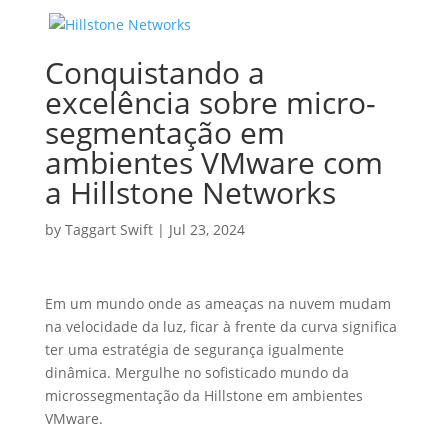
Conquistando a
excelência sobre micro-
segmentação em
ambientes VMware com
a Hillstone Networks
by
Taggart Swift
|
Jul 23, 2024
Em um mundo onde as ameaças na nuvem mudam
na velocidade da luz, ficar à frente da curva significa
ter uma estratégia de segurança igualmente
dinâmica. Mergulhe no sofisticado mundo da
microssegmentação da Hillstone em ambientes
VMware.