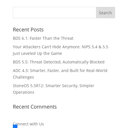
Recent Posts
BDS 6.1: Faster Than the Threat
Your Attackers Can’t Hide Anymore: NIPS 5.4 & 5.5
Just Leveled Up the Game
BDS 5.5: Threat Detected, Automatically Blocked
ADC 4.3: Smarter, Faster, and Built for Real-World
Challenges
StoneOS 5.5R12: Smarter Security, Simpler
Operations
Recent Comments
Connect with Us