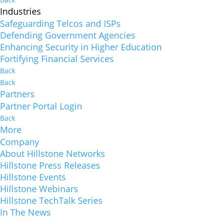
Industries
Safeguarding Telcos and ISPs
Defending Government Agencies
Enhancing Security in Higher Education
Fortifying Financial Services
Back
Back
Partners
Partner Portal Login
Back
More
Company
About Hillstone Networks
Hillstone Press Releases
Hillstone Events
Hillstone Webinars
Hillstone TechTalk Series
In The News