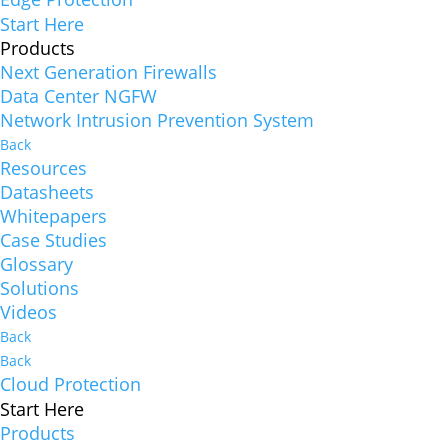
Start Here
Products
Next Generation Firewalls
Data Center NGFW
Network Intrusion Prevention System
Back
Resources
Datasheets
Whitepapers
Case Studies
Glossary
Solutions
Videos
Back
Back
Cloud Protection
Start Here
Products