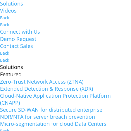
Solutions
Videos
Back
Back
Connect with Us
Demo Request
Contact Sales
Back
Back
Solutions
Featured
Zero-Trust Network Access (ZTNA)
Extended Detection & Response (XDR)
Cloud-Native Application Protection Platform
(CNAPP)
Secure SD-WAN for distributed enterprise
NDR/NTA for server breach prevention
Micro-segmentation for cloud Data Centers
Back