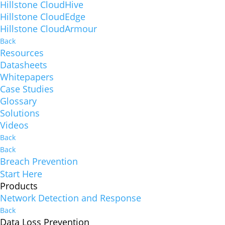
Hillstone CloudHive
Hillstone CloudEdge
Hillstone CloudArmour
Back
Resources
Datasheets
Whitepapers
Case Studies
Glossary
Solutions
Videos
Back
Back
Breach Prevention
Start Here
Products
Network Detection and Response
Back
Data Loss Prevention