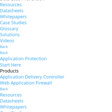
Resources
Datasheets
Whitepapers
Case Studies
Glossary
Solutions
Videos
Back
Back
Application Protection
Start Here
Products
Application Delivery Controller
Web Application Firewall
Back
Resources
Datasheets
Whitepapers