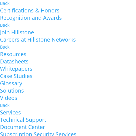
Back
Certifications & Honors
Recognition and Awards
Back
Join Hillstone
Careers at Hillstone Networks
Back
Resources
Datasheets
Whitepapers
Case Studies
Glossary
Solutions
Videos
Back
Services
Technical Support
Document Center
Subscription Security Services