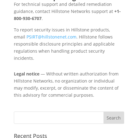
For technical support and detailed remediation
guidance, contact Hillstone Networks support at
+1-
800-930-6707
.
To report security issues in Hillstone products,
email
PSIRT@hillstonenet.com
. Hillstone follows
responsible disclosure principles and applicable
regulations when handling product security
incidents.
Legal notice
— Without written authorization from
Hillstone Networks, no organization or individual
may modify, excerpt, or disseminate the content of
this advisory for commercial purposes.
Recent Posts