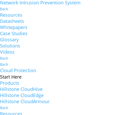
Network Intrusion Prevention System
Back
Resources
Datasheets
Whitepapers
Case Studies
Glossary
Solutions
Videos
Back
Back
Cloud Protection
Start Here
Products
Hillstone CloudHive
Hillstone CloudEdge
Hillstone CloudArmour
Back
Resources