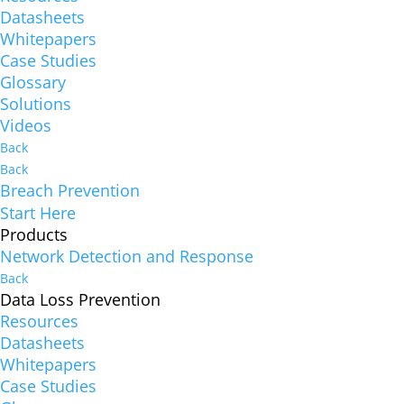
Datasheets
Whitepapers
Case Studies
Glossary
Solutions
Videos
Back
Back
Breach Prevention
Start Here
Products
Network Detection and Response
Back
Data Loss Prevention
Resources
Datasheets
Whitepapers
Case Studies