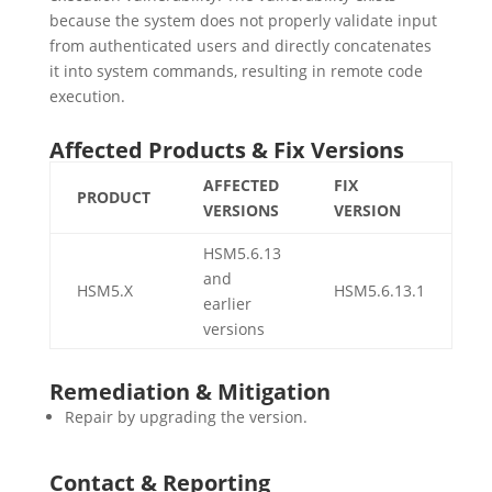
because the system does not properly validate input
from authenticated users and directly concatenates
it into system commands, resulting in remote code
execution.
Affected Products & Fix Versions
AFFECTED
FIX
PRODUCT
VERSIONS
VERSION
HSM5.6.13
and
HSM5.X
HSM5.6.13.1
earlier
versions
Remediation & Mitigation
Repair by upgrading the version.
Contact & Reporting