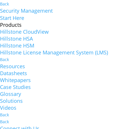
Back
Security Management
Start Here
Products
Hillstone CloudView
Hillstone HSA
Hillstone HSM
Hillstone License Management System (LMS)
Back
Resources
Datasheets
Whitepapers
Case Studies
Glossary
Solutions
Videos
Back
Back
Connect with Us