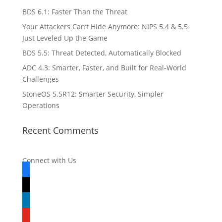
BDS 6.1: Faster Than the Threat
Your Attackers Can’t Hide Anymore: NIPS 5.4 & 5.5
Just Leveled Up the Game
BDS 5.5: Threat Detected, Automatically Blocked
ADC 4.3: Smarter, Faster, and Built for Real-World
Challenges
StoneOS 5.5R12: Smarter Security, Simpler
Operations
Recent Comments
Connect with Us
facebook
x
linkedin
youtube