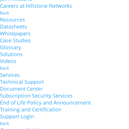
Careers at Hillstone Networks
Back
Resources
Datasheets
Whitepapers
Case Studies
Glossary
Solutions
Videos
Back
Services
Technical Support
Document Center
Subscription Security Services
End of Life Policy and Announcement
Training and Certification
Support Login
Back