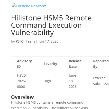
Hillstone HSM5 Remote
Command Execution
Vulnerability
by
PSIRT Team
|
Jun 17, 2026
Advisory
Release
Reported
Severity
ID
Date
By
HSVD-
June
External
2026-
High
18,
submissi
0006
2026
Overview
Hillstone HSM5 contains a remote command
execution vulnerability. The vulnerability exists