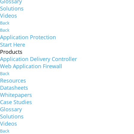
Glossary
Solutions
Videos
Back
Back
Application Protection
Start Here
Products
Application Delivery Controller
Web Application Firewall
Back
Resources
Datasheets
Whitepapers
Case Studies
Glossary
Solutions
Videos
Back