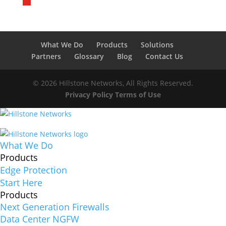
What We Do
Products
Solutions
Partners
Glossary
Blog
Contact Us
© 2026 Hillstone Networks, All Rights Reserved.
Privacy Policy
Terms of Use
What We Do
Products
Edge Protection
Start Here
Products
Next Generation Firewalls
Data Center NGFW