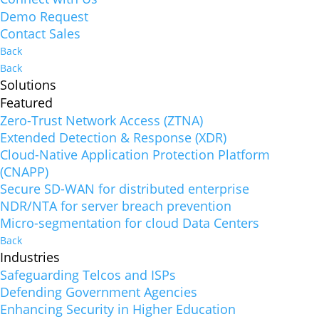
Demo Request
Contact Sales
Back
Back
Solutions
Featured
Zero-Trust Network Access (ZTNA)
Extended Detection & Response (XDR)
Cloud-Native Application Protection Platform
(CNAPP)
Secure SD-WAN for distributed enterprise
NDR/NTA for server breach prevention
Micro-segmentation for cloud Data Centers
Back
Industries
Safeguarding Telcos and ISPs
Defending Government Agencies
Enhancing Security in Higher Education