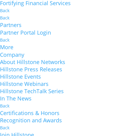
Fortifying Financial Services
Back
Back
Partners
Partner Portal Login
Back
More
Company
About Hillstone Networks
Hillstone Press Releases
Hillstone Events
Hillstone Webinars
Hillstone TechTalk Series
In The News
Back
Certifications & Honors
Recognition and Awards
Back
Join Hillstone