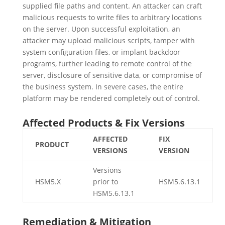
supplied file paths and content. An attacker can craft
malicious requests to write files to arbitrary locations
on the server. Upon successful exploitation, an
attacker may upload malicious scripts, tamper with
system configuration files, or implant backdoor
programs, further leading to remote control of the
server, disclosure of sensitive data, or compromise of
the business system. In severe cases, the entire
platform may be rendered completely out of control.
Affected Products & Fix Versions
AFFECTED
FIX
PRODUCT
VERSIONS
VERSION
Versions
HSM5.X
prior to
HSM5.6.13.1
HSM5.6.13.1
Remediation & Mitigation