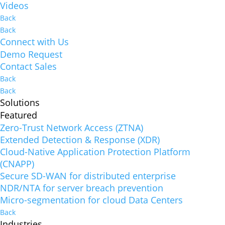
Videos
Back
Back
Connect with Us
Demo Request
Contact Sales
Back
Back
Solutions
Featured
Zero-Trust Network Access (ZTNA)
Extended Detection & Response (XDR)
Cloud-Native Application Protection Platform
(CNAPP)
Secure SD-WAN for distributed enterprise
NDR/NTA for server breach prevention
Micro-segmentation for cloud Data Centers
Back
Industries