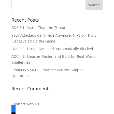
Recent Posts
BDS 6.1: Faster Than the Threat
Your Attackers Can’t Hide Anymore: NIPS 5.4 & 5.5
Just Leveled Up the Game
BDS 5.5: Threat Detected, Automatically Blocked
ADC 4.3: Smarter, Faster, and Built for Real-World
Challenges
StoneOS 5.5R12: Smarter Security, Simpler
Operations
Recent Comments
Connect with Us
facebook