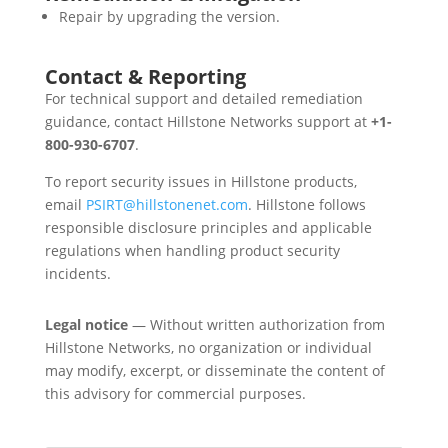
Repair by upgrading the version.
Contact & Reporting
For technical support and detailed remediation
guidance, contact Hillstone Networks support at
+1-
800-930-6707
.
To report security issues in Hillstone products,
email
PSIRT@hillstonenet.com
. Hillstone follows
responsible disclosure principles and applicable
regulations when handling product security
incidents.
Legal notice
— Without written authorization from
Hillstone Networks, no organization or individual
may modify, excerpt, or disseminate the content of
this advisory for commercial purposes.