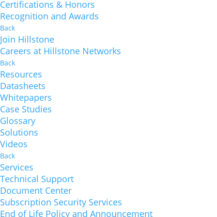
Certifications & Honors
Recognition and Awards
Back
Join Hillstone
Careers at Hillstone Networks
Back
Resources
Datasheets
Whitepapers
Case Studies
Glossary
Solutions
Videos
Back
Services
Technical Support
Document Center
Subscription Security Services
End of Life Policy and Announcement