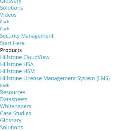
Glossary
Solutions
Videos
Back
Back
Security Management
Start Here
Products
Hillstone CloudView
Hillstone HSA
Hillstone HSM
Hillstone License Management System (LMS)
Back
Resources
Datasheets
Whitepapers
Case Studies
Glossary
Solutions