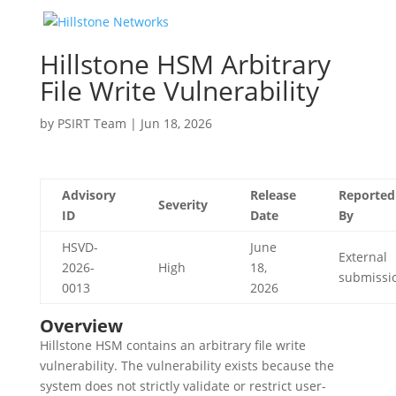
Hillstone HSM Arbitrary
File Write Vulnerability
by
PSIRT Team
|
Jun 18, 2026
Advisory
Release
Reported
Severity
ID
Date
By
HSVD-
June
External
2026-
High
18,
submissi
0013
2026
Overview
Hillstone HSM contains an arbitrary file write
vulnerability. The vulnerability exists because the
system does not strictly validate or restrict user-