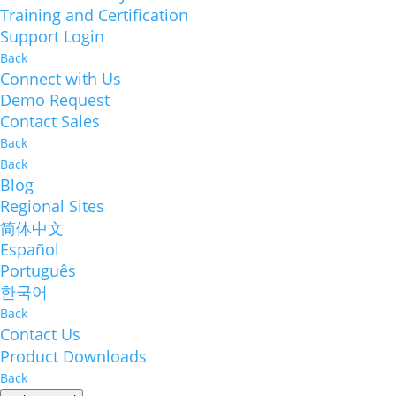
Training and Certification
Support Login
Back
Connect with Us
Demo Request
Contact Sales
Back
Back
Blog
Regional Sites
简体中文
Español
Português
한국어
Back
Contact Us
Product Downloads
Back