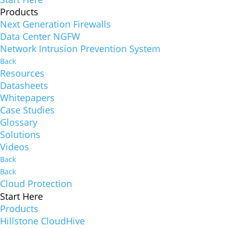
Products
Next Generation Firewalls
Data Center NGFW
Network Intrusion Prevention System
Back
Resources
Datasheets
Whitepapers
Case Studies
Glossary
Solutions
Videos
Back
Back
Cloud Protection
Start Here
Products
Hillstone CloudHive