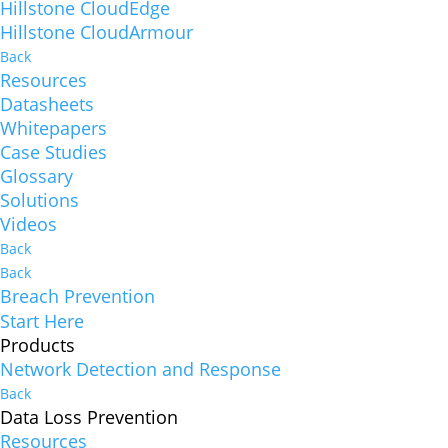
Hillstone CloudEdge
Hillstone CloudArmour
Back
Resources
Datasheets
Whitepapers
Case Studies
Glossary
Solutions
Videos
Back
Back
Breach Prevention
Start Here
Products
Network Detection and Response
Back
Data Loss Prevention
Resources