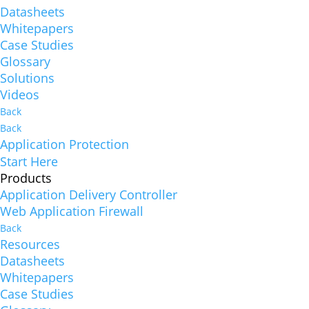
Datasheets
Whitepapers
Case Studies
Glossary
Solutions
Videos
Back
Back
Application Protection
Start Here
Products
Application Delivery Controller
Web Application Firewall
Back
Resources
Datasheets
Whitepapers
Case Studies