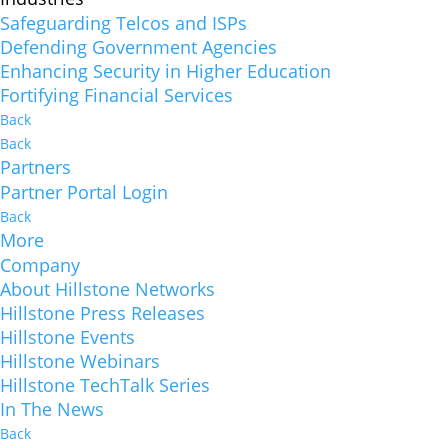
Safeguarding Telcos and ISPs
Defending Government Agencies
Enhancing Security in Higher Education
Fortifying Financial Services
Back
Back
Partners
Partner Portal Login
Back
More
Company
About Hillstone Networks
Hillstone Press Releases
Hillstone Events
Hillstone Webinars
Hillstone TechTalk Series
In The News
Back