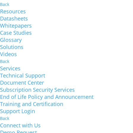
Back
Resources
Datasheets
Whitepapers
Case Studies
Glossary
Solutions
Videos
Back
Services
Technical Support
Document Center
Subscription Security Services
End of Life Policy and Announcement
Training and Certification
Support Login
Back
Connect with Us
Demo Request