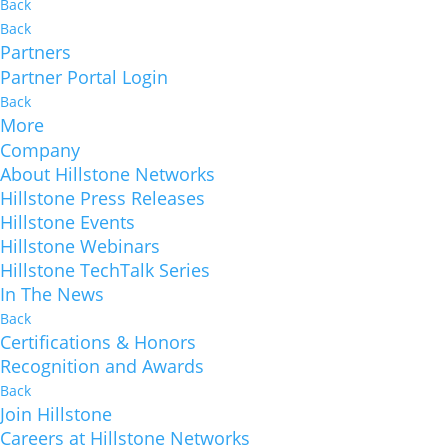
Back
Back
Partners
Partner Portal Login
Back
More
Company
About Hillstone Networks
Hillstone Press Releases
Hillstone Events
Hillstone Webinars
Hillstone TechTalk Series
In The News
Back
Certifications & Honors
Recognition and Awards
Back
Join Hillstone
Careers at Hillstone Networks