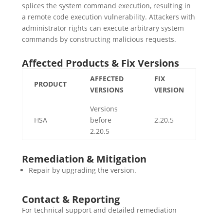
splices the system command execution, resulting in
a remote code execution vulnerability. Attackers with
administrator rights can execute arbitrary system
commands by constructing malicious requests.
Affected Products & Fix Versions
AFFECTED
FIX
PRODUCT
VERSIONS
VERSION
Versions
HSA
before
2.20.5
2.20.5
Remediation & Mitigation
Repair by upgrading the version.
Contact & Reporting
For technical support and detailed remediation