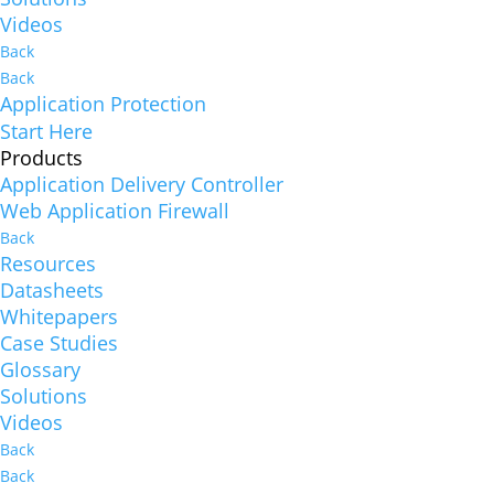
Videos
Back
Back
Application Protection
Start Here
Products
Application Delivery Controller
Web Application Firewall
Back
Resources
Datasheets
Whitepapers
Case Studies
Glossary
Solutions
Videos
Back
Back