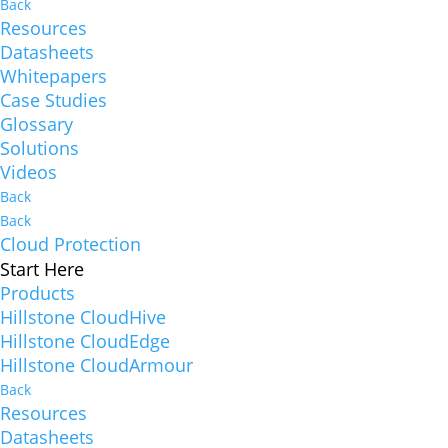
Back
Resources
Datasheets
Whitepapers
Case Studies
Glossary
Solutions
Videos
Back
Back
Cloud Protection
Start Here
Products
Hillstone CloudHive
Hillstone CloudEdge
Hillstone CloudArmour
Back
Resources
Datasheets