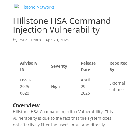
Hillstone HSA Command
Injection Vulnerability
by
PSIRT Team
|
Apr 29, 2025
Advisory
Release
Reported
Severity
ID
Date
By
HSVD-
April
External
2025-
High
29,
submissi
0028
2025
Overview
Hillstone HSA Command Injection Vulnerability. This
vulnerability is due to the fact that the system does
not effectively filter the user’s input and directly