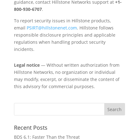
guidance, contact Hillstone Networks support at
+1-
800-930-6707
.
To report security issues in Hillstone products,
email
PSIRT@hillstonenet.com
. Hillstone follows
responsible disclosure principles and applicable
regulations when handling product security
incidents.
Legal notice
— Without written authorization from
Hillstone Networks, no organization or individual
may modify, excerpt, or disseminate the content of
this advisory for commercial purposes.
Recent Posts
BDS 6.1: Faster Than the Threat