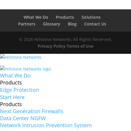
What We Do
Products
Solutions
Partners
Glossary
Blog
Contact Us
© 2026 Hillstone Networks, All Rights Reserved.
Privacy Policy
Terms of Use
What We Do
Products
Edge Protection
Start Here
Products
Next Generation Firewalls
Data Center NGFW
Network Intrusion Prevention System