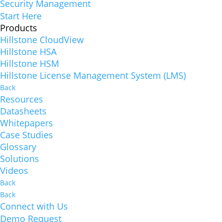
Security Management
Start Here
Products
Hillstone CloudView
Hillstone HSA
Hillstone HSM
Hillstone License Management System (LMS)
Back
Resources
Datasheets
Whitepapers
Case Studies
Glossary
Solutions
Videos
Back
Back
Connect with Us
Demo Request