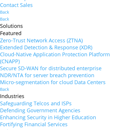
Contact Sales
Back
Back
Solutions
Featured
Zero-Trust Network Access (ZTNA)
Extended Detection & Response (XDR)
Cloud-Native Application Protection Platform
(CNAPP)
Secure SD-WAN for distributed enterprise
NDR/NTA for server breach prevention
Micro-segmentation for cloud Data Centers
Back
Industries
Safeguarding Telcos and ISPs
Defending Government Agencies
Enhancing Security in Higher Education
Fortifying Financial Services