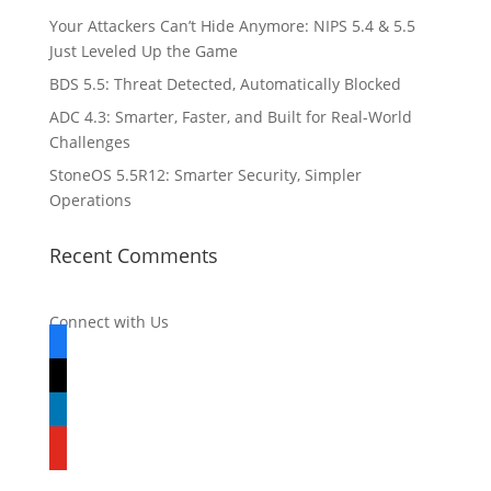
Your Attackers Can’t Hide Anymore: NIPS 5.4 & 5.5
Just Leveled Up the Game
BDS 5.5: Threat Detected, Automatically Blocked
ADC 4.3: Smarter, Faster, and Built for Real-World
Challenges
StoneOS 5.5R12: Smarter Security, Simpler
Operations
Recent Comments
Connect with Us
facebook
x
linkedin
youtube