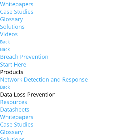
Whitepapers
Case Studies
Glossary
Solutions
Videos
Back
Back
Breach Prevention
Start Here
Products
Network Detection and Response
Back
Data Loss Prevention
Resources
Datasheets
Whitepapers
Case Studies
Glossary
Solutions