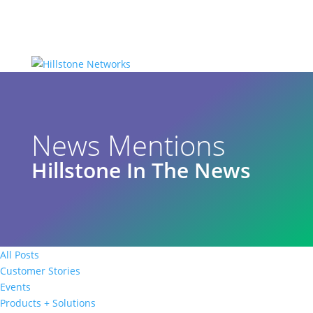
News Mentions
Hillstone In The News
All Posts
Customer Stories
Events
Products + Solutions