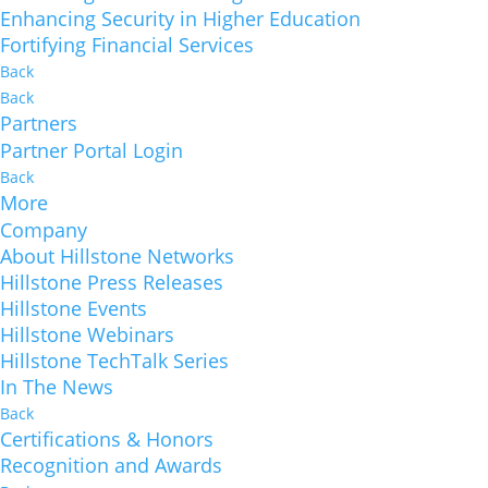
Enhancing Security in Higher Education
Fortifying Financial Services
Back
Back
Partners
Partner Portal Login
Back
More
Company
About Hillstone Networks
Hillstone Press Releases
Hillstone Events
Hillstone Webinars
Hillstone TechTalk Series
In The News
Back
Certifications & Honors
Recognition and Awards