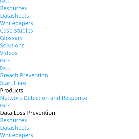
Back
Resources
Datasheets
Whitepapers
Case Studies
Glossary
Solutions
Videos
Back
Back
Breach Prevention
Start Here
Products
Network Detection and Response
Back
Data Loss Prevention
Resources
Datasheets
Whitepapers