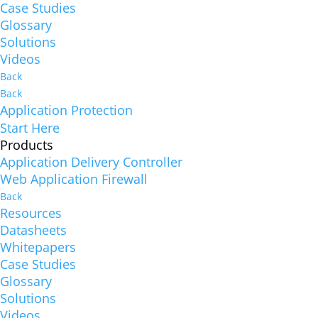
Case Studies
Glossary
Solutions
Videos
Back
Back
Application Protection
Start Here
Products
Application Delivery Controller
Web Application Firewall
Back
Resources
Datasheets
Whitepapers
Case Studies
Glossary
Solutions
Videos