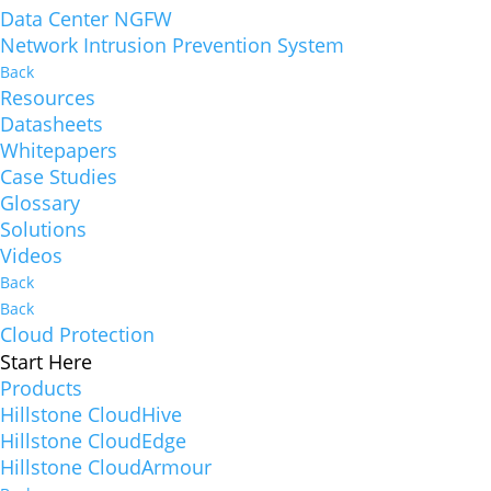
Data Center NGFW
Network Intrusion Prevention System
Back
Resources
Datasheets
Whitepapers
Case Studies
Glossary
Solutions
Videos
Back
Back
Cloud Protection
Start Here
Products
Hillstone CloudHive
Hillstone CloudEdge
Hillstone CloudArmour