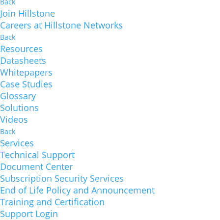
Back
Join Hillstone
Careers at Hillstone Networks
Back
Resources
Datasheets
Whitepapers
Case Studies
Glossary
Solutions
Videos
Back
Services
Technical Support
Document Center
Subscription Security Services
End of Life Policy and Announcement
Training and Certification
Support Login