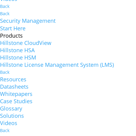
Back
Back
Security Management
Start Here
Products
Hillstone CloudView
Hillstone HSA
Hillstone HSM
Hillstone License Management System (LMS)
Back
Resources
Datasheets
Whitepapers
Case Studies
Glossary
Solutions
Videos
Back