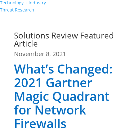
Technology + Industry
Threat Research
Solutions Review Featured
Article
November 8, 2021
What’s Changed:
2021 Gartner
Magic Quadrant
for Network
Firewalls