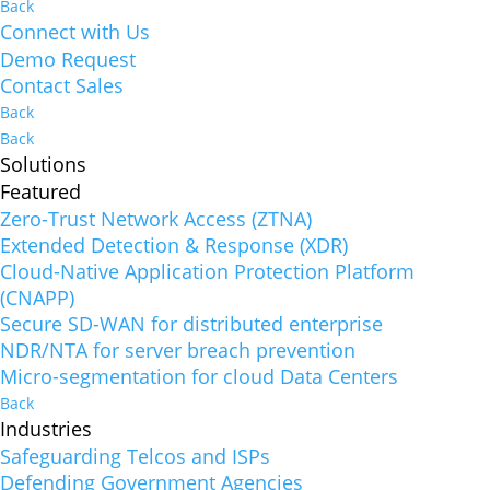
Back
Connect with Us
Demo Request
Contact Sales
Back
Back
Solutions
Featured
Zero-Trust Network Access (ZTNA)
Extended Detection & Response (XDR)
Cloud-Native Application Protection Platform
(CNAPP)
Secure SD-WAN for distributed enterprise
NDR/NTA for server breach prevention
Micro-segmentation for cloud Data Centers
Back
Industries
Safeguarding Telcos and ISPs
Defending Government Agencies