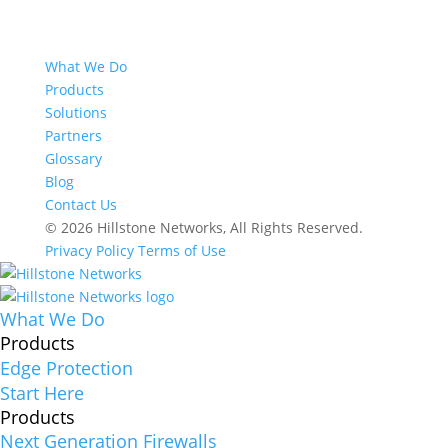
What We Do
Products
Solutions
Partners
Glossary
Blog
Contact Us
© 2026 Hillstone Networks, All Rights Reserved.
Privacy Policy
Terms of Use
What We Do
Products
Edge Protection
Start Here
Products
Next Generation Firewalls