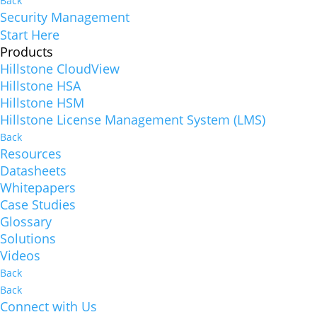
Back
Security Management
Start Here
Products
Hillstone CloudView
Hillstone HSA
Hillstone HSM
Hillstone License Management System (LMS)
Back
Resources
Datasheets
Whitepapers
Case Studies
Glossary
Solutions
Videos
Back
Back
Connect with Us