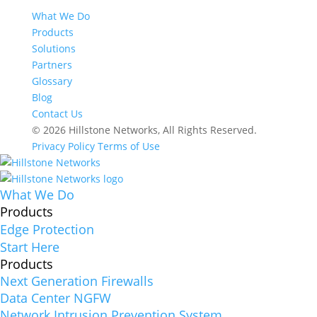
What We Do
Products
Solutions
Partners
Glossary
Blog
Contact Us
© 2026 Hillstone Networks, All Rights Reserved.
Privacy Policy
Terms of Use
What We Do
Products
Edge Protection
Start Here
Products
Next Generation Firewalls
Data Center NGFW
Network Intrusion Prevention System