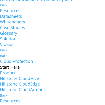
Back
Resources
Datasheets
Whitepapers
Case Studies
Glossary
Solutions
Videos
Back
Back
Cloud Protection
Start Here
Products
Hillstone CloudHive
Hillstone CloudEdge
Hillstone CloudArmour
Back
Resources