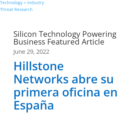
Technology + Industry
Threat Research
Silicon Technology Powering
Business Featured Article
June 29, 2022
Hillstone
Networks abre su
primera oficina en
España