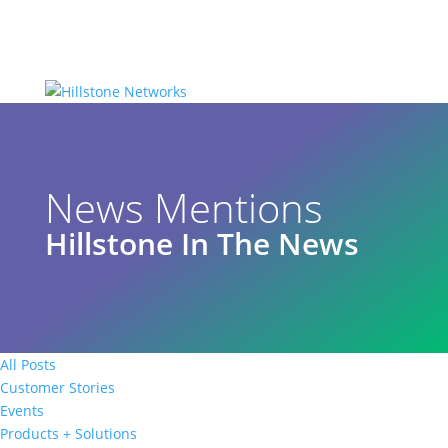
News Mentions
Hillstone In The News
All Posts
Customer Stories
Events
Products + Solutions