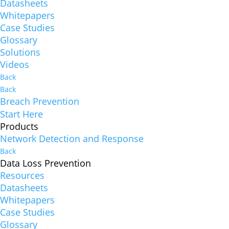
Datasheets
Whitepapers
Case Studies
Glossary
Solutions
Videos
Back
Back
Breach Prevention
Start Here
Products
Network Detection and Response
Back
Data Loss Prevention
Resources
Datasheets
Whitepapers
Case Studies
Glossary