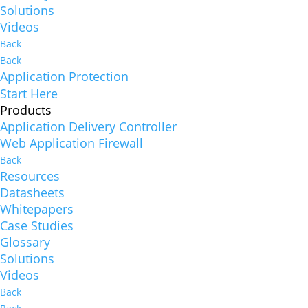
Solutions
Videos
Back
Back
Application Protection
Start Here
Products
Application Delivery Controller
Web Application Firewall
Back
Resources
Datasheets
Whitepapers
Case Studies
Glossary
Solutions
Videos
Back