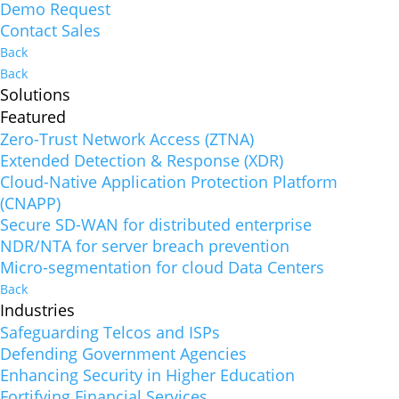
Demo Request
Contact Sales
Back
Back
Solutions
Featured
Zero-Trust Network Access (ZTNA)
Extended Detection & Response (XDR)
Cloud-Native Application Protection Platform
(CNAPP)
Secure SD-WAN for distributed enterprise
NDR/NTA for server breach prevention
Micro-segmentation for cloud Data Centers
Back
Industries
Safeguarding Telcos and ISPs
Defending Government Agencies
Enhancing Security in Higher Education
Fortifying Financial Services