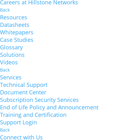
Careers at Hillstone Networks
Back
Resources
Datasheets
Whitepapers
Case Studies
Glossary
Solutions
Videos
Back
Services
Technical Support
Document Center
Subscription Security Services
End of Life Policy and Announcement
Training and Certification
Support Login
Back
Connect with Us