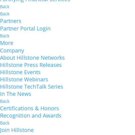
Back
Back
Partners
Partner Portal Login
Back
More
Company
About Hillstone Networks
Hillstone Press Releases
Hillstone Events
Hillstone Webinars
Hillstone TechTalk Series
In The News
Back
Certifications & Honors
Recognition and Awards
Back
Join Hillstone