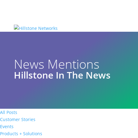
News Mentions
Hillstone In The News
All Posts
Customer Stories
Events
Products + Solutions