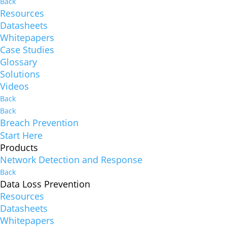
Back
Resources
Datasheets
Whitepapers
Case Studies
Glossary
Solutions
Videos
Back
Back
Breach Prevention
Start Here
Products
Network Detection and Response
Back
Data Loss Prevention
Resources
Datasheets
Whitepapers