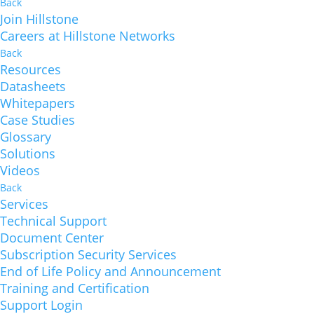
Back
Join Hillstone
Careers at Hillstone Networks
Back
Resources
Datasheets
Whitepapers
Case Studies
Glossary
Solutions
Videos
Back
Services
Technical Support
Document Center
Subscription Security Services
End of Life Policy and Announcement
Training and Certification
Support Login