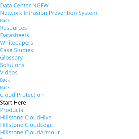
Data Center NGFW
Network Intrusion Prevention System
Back
Resources
Datasheets
Whitepapers
Case Studies
Glossary
Solutions
Videos
Back
Back
Cloud Protection
Start Here
Products
Hillstone CloudHive
Hillstone CloudEdge
Hillstone CloudArmour