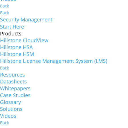
Back
Back
Security Management
Start Here
Products
Hillstone CloudView
Hillstone HSA
Hillstone HSM
Hillstone License Management System (LMS)
Back
Resources
Datasheets
Whitepapers
Case Studies
Glossary
Solutions
Videos
Back