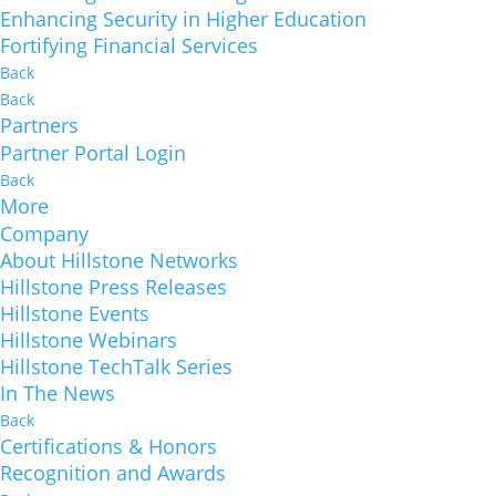
Enhancing Security in Higher Education
Fortifying Financial Services
Back
Back
Partners
Partner Portal Login
Back
More
Company
About Hillstone Networks
Hillstone Press Releases
Hillstone Events
Hillstone Webinars
Hillstone TechTalk Series
In The News
Back
Certifications & Honors
Recognition and Awards