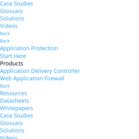
Case Studies
Glossary
Solutions
Videos
Back
Back
Application Protection
Start Here
Products
Application Delivery Controller
Web Application Firewall
Back
Resources
Datasheets
Whitepapers
Case Studies
Glossary
Solutions
Videos