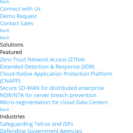
Back
Connect with Us
Demo Request
Contact Sales
Back
Back
Solutions
Featured
Zero-Trust Network Access (ZTNA)
Extended Detection & Response (XDR)
Cloud-Native Application Protection Platform
(CNAPP)
Secure SD-WAN for distributed enterprise
NDR/NTA for server breach prevention
Micro-segmentation for cloud Data Centers
Back
Industries
Safeguarding Telcos and ISPs
Defending Government Agencies