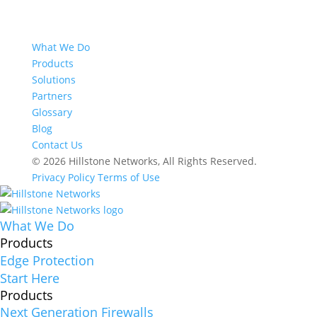
What We Do
Products
Solutions
Partners
Glossary
Blog
Contact Us
© 2026 Hillstone Networks, All Rights Reserved.
Privacy Policy
Terms of Use
What We Do
Products
Edge Protection
Start Here
Products
Next Generation Firewalls