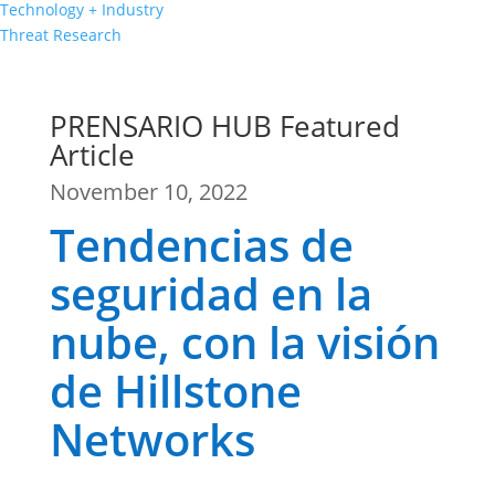
Technology + Industry
Threat Research
PRENSARIO HUB Featured
Article
November 10, 2022
Tendencias de
seguridad en la
nube, con la visión
de Hillstone
Networks