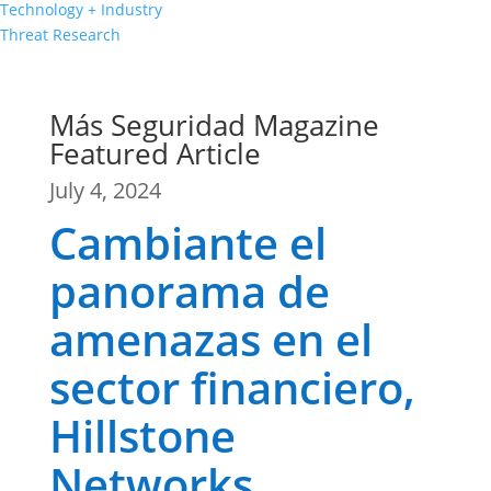
Technology + Industry
Threat Research
Más Seguridad Magazine
Featured Article
July 4, 2024
Cambiante el
panorama de
amenazas en el
sector financiero,
Hillstone
Networks