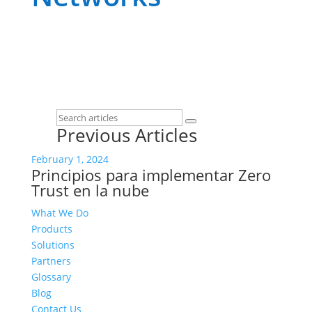
Previous Articles
February 1, 2024
Principios para implementar Zero
Trust en la nube
What We Do
Products
Solutions
Partners
Glossary
Blog
Contact Us