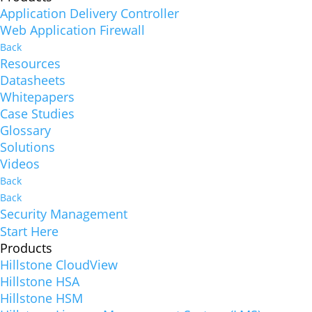
Application Delivery Controller
Web Application Firewall
Back
Resources
Datasheets
Whitepapers
Case Studies
Glossary
Solutions
Videos
Back
Back
Security Management
Start Here
Products
Hillstone CloudView
Hillstone HSA
Hillstone HSM