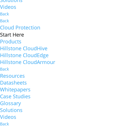
Solutions
Videos
Back
Back
Cloud Protection
Start Here
Products
Hillstone CloudHive
Hillstone CloudEdge
Hillstone CloudArmour
Back
Resources
Datasheets
Whitepapers
Case Studies
Glossary
Solutions
Videos
Back