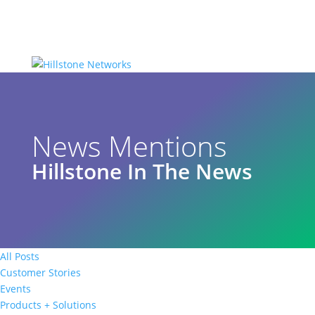
News Mentions
Hillstone In The News
All Posts
Customer Stories
Events
Products + Solutions