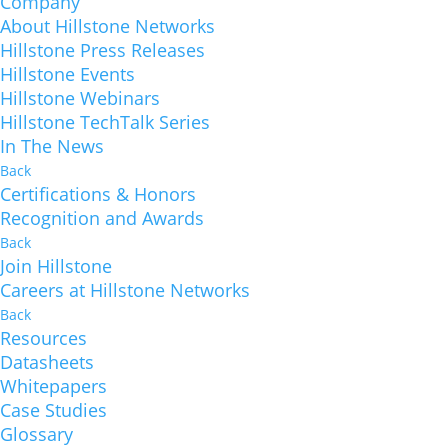
Company
About Hillstone Networks
Hillstone Press Releases
Hillstone Events
Hillstone Webinars
Hillstone TechTalk Series
In The News
Back
Certifications & Honors
Recognition and Awards
Back
Join Hillstone
Careers at Hillstone Networks
Back
Resources
Datasheets
Whitepapers
Case Studies
Glossary