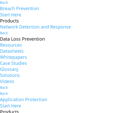
Back
Breach Prevention
Start Here
Products
Network Detection and Response
Back
Data Loss Prevention
Resources
Datasheets
Whitepapers
Case Studies
Glossary
Solutions
Videos
Back
Back
Application Protection
Start Here
Products