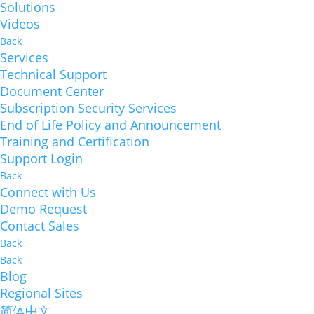
Solutions
Videos
Back
Services
Technical Support
Document Center
Subscription Security Services
End of Life Policy and Announcement
Training and Certification
Support Login
Back
Connect with Us
Demo Request
Contact Sales
Back
Back
Blog
Regional Sites
简体中文