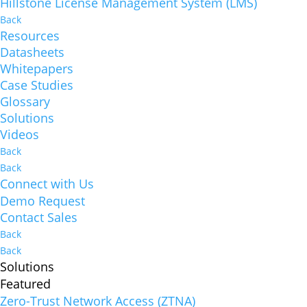
Hillstone License Management System (LMS)
Back
Resources
Datasheets
Whitepapers
Case Studies
Glossary
Solutions
Videos
Back
Back
Connect with Us
Demo Request
Contact Sales
Back
Back
Solutions
Featured
Zero-Trust Network Access (ZTNA)