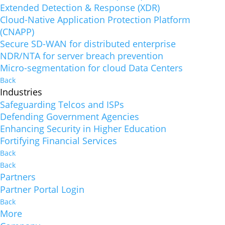
Extended Detection & Response (XDR)
Cloud-Native Application Protection Platform
(CNAPP)
Secure SD-WAN for distributed enterprise
NDR/NTA for server breach prevention
Micro-segmentation for cloud Data Centers
Back
Industries
Safeguarding Telcos and ISPs
Defending Government Agencies
Enhancing Security in Higher Education
Fortifying Financial Services
Back
Back
Partners
Partner Portal Login
Back
More