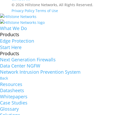
© 2026 Hillstone Networks, All Rights Reserved.
Privacy Policy
Terms of Use
What We Do
Products
Edge Protection
Start Here
Products
Next Generation Firewalls
Data Center NGFW
Network Intrusion Prevention System
Back
Resources
Datasheets
Whitepapers
Case Studies
Glossary