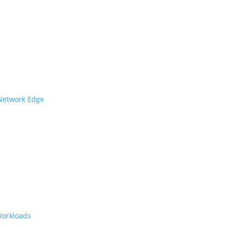
 Network Edge
Workloads