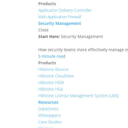
Products
Application Delivery Controller
Web Application Firewall
Security Management
Close
Start Here:
Security Management
How security teams more effectively manage ove
5 minute read
Products
Hillstone iSource
Hillstone CloudView
Hillstone HSM
Hillstone HSA
Hillstone License Management System (LMS)
Resources
Datasheets
Whitepapers
Case Studies