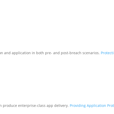
tion and application in both pre- and post-breach scenarios.
Protect
n produce enterprise-class app delivery.
Providing Application Pro