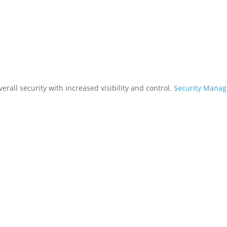
rall security with increased visibility and control.
Security Mana