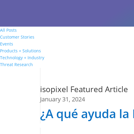
All Posts
Customer Stories
Events
Products + Solutions
Technology + Industry
Threat Research
isopixel Featured Article
January 31, 2024
¿A qué ayuda la 