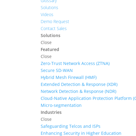
Glossary
Solutions
Videos
Demo Request
Contact Sales
Solutions
Close
Featured
Close
Zero-Trust Network Access (ZTNA)
Secure SD-WAN
Hybrid Mesh Firewall (HMF)
Extended Detection & Response (XDR)
Network Detection & Response (NDR)
Cloud-Native Application Protection Platform 
Micro-segmentation
Industries
Close
Safeguarding Telcos and ISPs
Enhancing Security in Higher Education