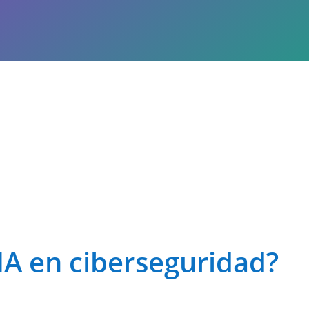
IA en ciberseguridad?