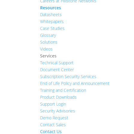
Careers at Hillstone Networks
Resources
Datasheets
Whitepapers
Case Studies
Glossary
Solutions
Videos
Services
Technical Support
Document Center
Subscription Security Services
End of Life Policy and Announcement
Training and Certification
Product Downloads
Support Login
Security Advisories
Demo Request
Contact Sales
Contact Us