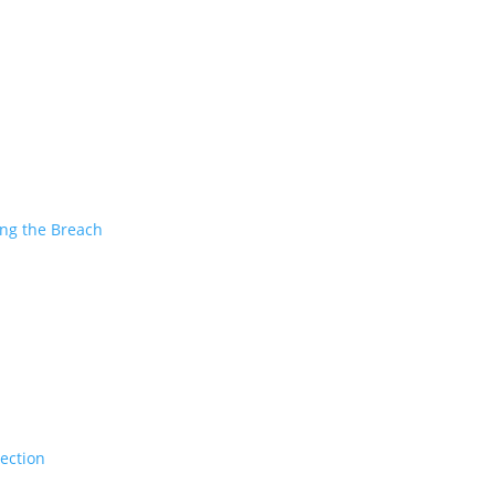
ing the Breach
tection