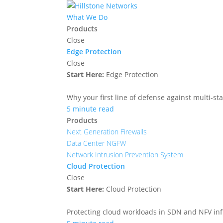
What We Do
Products
Close
Edge Protection
Close
Start Here:
Edge Protection
Why your first line of defense against multi-sta
5 minute read
Products
Next Generation Firewalls
Data Center NGFW
Network Intrusion Prevention System
Cloud Protection
Close
Start Here:
Cloud Protection
Protecting cloud workloads in SDN and NFV in