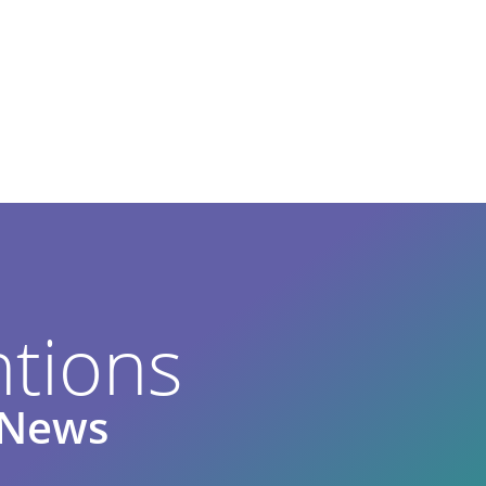
tions
e News