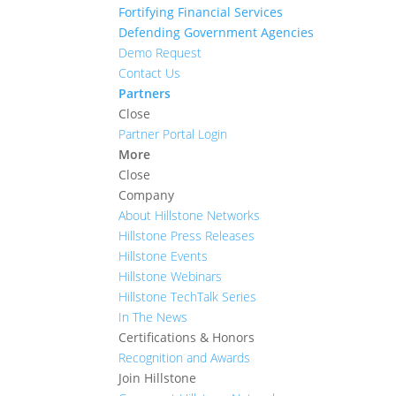
Fortifying Financial Services
Defending Government Agencies
Demo Request
Contact Us
Partners
Close
Partner Portal Login
More
Close
Company
About Hillstone Networks
Hillstone Press Releases
Hillstone Events
Hillstone Webinars
Hillstone TechTalk Series
In The News
Certifications & Honors
Recognition and Awards
Join Hillstone