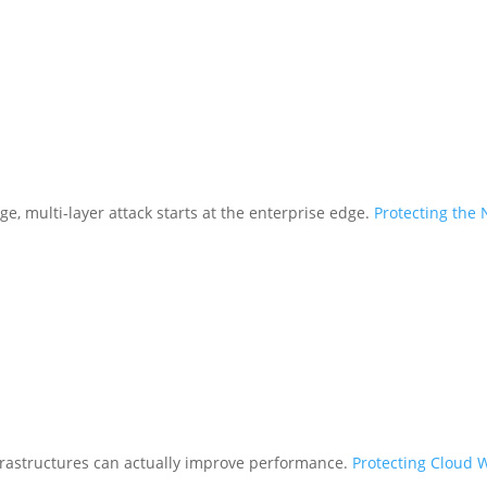
ge, multi-layer attack starts at the enterprise edge.
Protecting the
frastructures can actually improve performance.
Protecting Cloud 