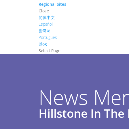
Regional Sites
Close
简体中文
Español
한국어
Português
Blog
Select Page
News Men
Hillstone In Th