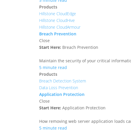
5 minute read
Products
Hillstone CloudEdge
Hillstone CloudHive
Hillstone CloudArmour
Breach Prevention
Close
Start Here:
Breach Prevention
Maintain the security of your critical informa
5 minute read
Products
Breach Detection System
Data Loss Prevention
Application Protection
Close
Start Here:
Application Protection
How removing web server application loads ca
5 minute read