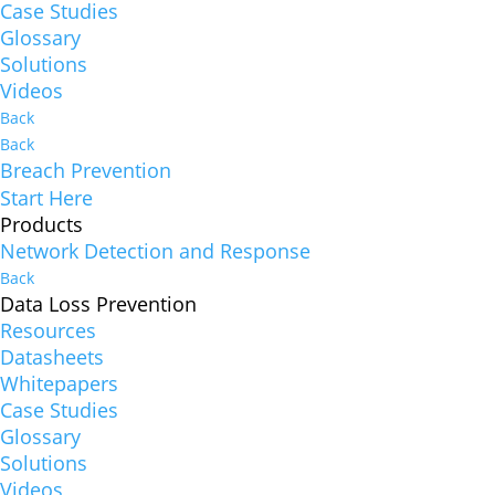
Case Studies
Glossary
Solutions
Videos
Back
Back
Breach Prevention
Start Here
Products
Network Detection and Response
Back
Data Loss Prevention
Resources
Datasheets
Whitepapers
Case Studies
Glossary
Solutions
Videos