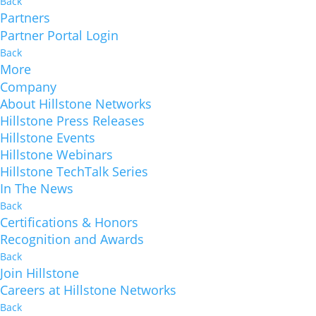
Back
Partners
Partner Portal Login
Back
More
Company
About Hillstone Networks
Hillstone Press Releases
Hillstone Events
Hillstone Webinars
Hillstone TechTalk Series
In The News
Back
Certifications & Honors
Recognition and Awards
Back
Join Hillstone
Careers at Hillstone Networks
Back