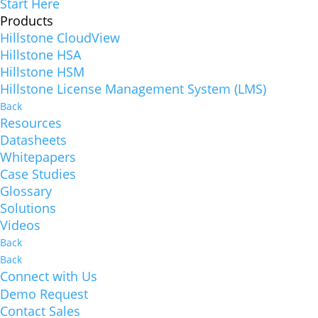
Start Here
Products
Hillstone CloudView
Hillstone HSA
Hillstone HSM
Hillstone License Management System (LMS)
Back
Resources
Datasheets
Whitepapers
Case Studies
Glossary
Solutions
Videos
Back
Back
Connect with Us
Demo Request
Contact Sales