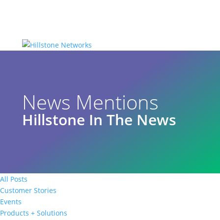
News Mentions
Hillstone In The News
All Posts
Customer Stories
Events
Products + Solutions