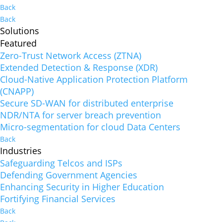
Back
Back
Solutions
Featured
Zero-Trust Network Access (ZTNA)
Extended Detection & Response (XDR)
Cloud-Native Application Protection Platform
(CNAPP)
Secure SD-WAN for distributed enterprise
NDR/NTA for server breach prevention
Micro-segmentation for cloud Data Centers
Back
Industries
Safeguarding Telcos and ISPs
Defending Government Agencies
Enhancing Security in Higher Education
Fortifying Financial Services
Back