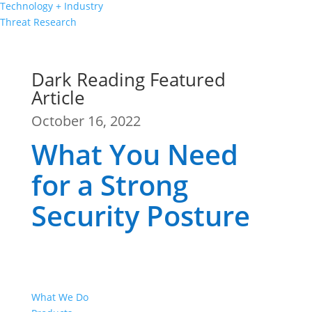
Technology + Industry
Threat Research
Dark Reading Featured
Article
October 16, 2022
What You Need
for a Strong
Security Posture
What We Do