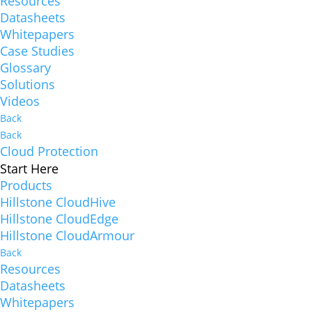
Resources
Datasheets
Whitepapers
Case Studies
Glossary
Solutions
Videos
Back
Back
Cloud Protection
Start Here
Products
Hillstone CloudHive
Hillstone CloudEdge
Hillstone CloudArmour
Back
Resources
Datasheets
Whitepapers