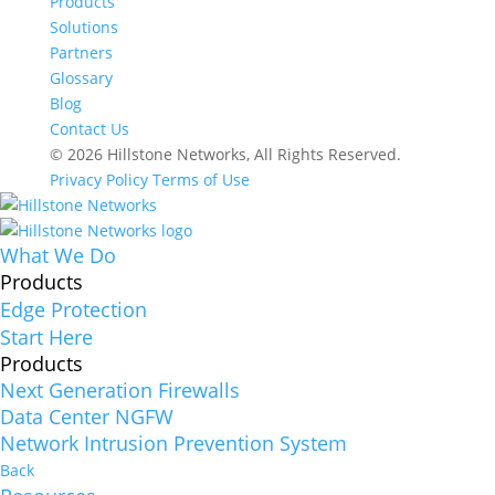
Products
Solutions
Partners
Glossary
Blog
Contact Us
© 2026 Hillstone Networks, All Rights Reserved.
Privacy Policy
Terms of Use
What We Do
Products
Edge Protection
Start Here
Products
Next Generation Firewalls
Data Center NGFW
Network Intrusion Prevention System
Back