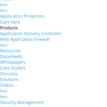
Back
Back
Application Protection
Start Here
Products
Application Delivery Controller
Web Application Firewall
Back
Resources
Datasheets
Whitepapers
Case Studies
Glossary
Solutions
Videos
Back
Back
Security Management