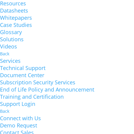
Resources
Datasheets
Whitepapers
Case Studies
Glossary
Solutions
Videos
Back
Services
Technical Support
Document Center
Subscription Security Services
End of Life Policy and Announcement
Training and Certification
Support Login
Back
Connect with Us
Demo Request
Contact Sales