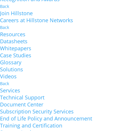
Back
Join Hillstone
Careers at Hillstone Networks
Back
Resources
Datasheets
Whitepapers
Case Studies
Glossary
Solutions
Videos
Back
Services
Technical Support
Document Center
Subscription Security Services
End of Life Policy and Announcement
Training and Certification