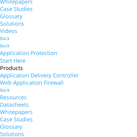
Whitepapers
Case Studies
Glossary
Solutions
Videos
Back
Back
Application Protection
Start Here
Products
Application Delivery Controller
Web Application Firewall
Back
Resources
Datasheets
Whitepapers
Case Studies
Glossary
Solutions