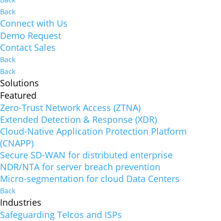
Back
Connect with Us
Demo Request
Contact Sales
Back
Back
Solutions
Featured
Zero-Trust Network Access (ZTNA)
Extended Detection & Response (XDR)
Cloud-Native Application Protection Platform
(CNAPP)
Secure SD-WAN for distributed enterprise
NDR/NTA for server breach prevention
Micro-segmentation for cloud Data Centers
Back
Industries
Safeguarding Telcos and ISPs