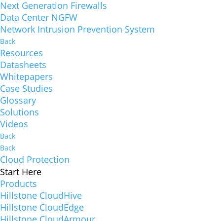
Next Generation Firewalls
Data Center NGFW
Network Intrusion Prevention System
Back
Resources
Datasheets
Whitepapers
Case Studies
Glossary
Solutions
Videos
Back
Back
Cloud Protection
Start Here
Products
Hillstone CloudHive
Hillstone CloudEdge
Hillstone CloudArmour