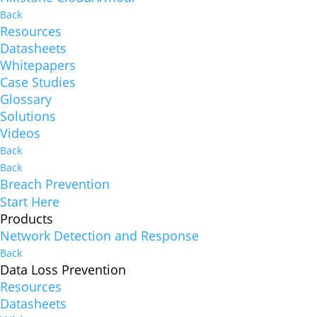
Back
Resources
Datasheets
Whitepapers
Case Studies
Glossary
Solutions
Videos
Back
Back
Breach Prevention
Start Here
Products
Network Detection and Response
Back
Data Loss Prevention
Resources
Datasheets