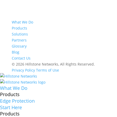
What We Do
Products
Solutions
Partners
Glossary
Blog
Contact Us
© 2026 Hillstone Networks, All Rights Reserved.
Privacy Policy
Terms of Use
What We Do
Products
Edge Protection
Start Here
Products