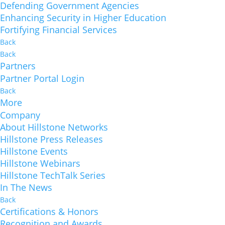
Defending Government Agencies
Enhancing Security in Higher Education
Fortifying Financial Services
Back
Back
Partners
Partner Portal Login
Back
More
Company
About Hillstone Networks
Hillstone Press Releases
Hillstone Events
Hillstone Webinars
Hillstone TechTalk Series
In The News
Back
Certifications & Honors
Recognition and Awards