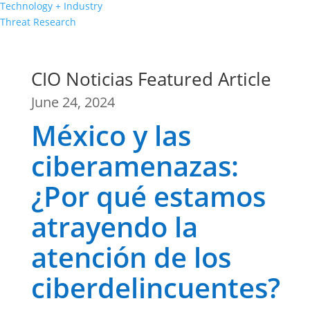
Technology + Industry
Threat Research
CIO Noticias Featured Article
June 24, 2024
México y las
ciberamenazas:
¿Por qué estamos
atrayendo la
atención de los
ciberdelincuentes?