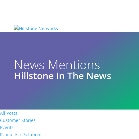
News Mentions
Hillstone In The News
All Posts
Customer Stories
Events
Products + Solutions