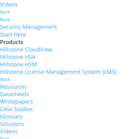
Videos
Back
Back
Security Management
Start Here
Products
Hillstone CloudView
Hillstone HSA
Hillstone HSM
Hillstone License Management System (LMS)
Back
Resources
Datasheets
Whitepapers
Case Studies
Glossary
Solutions
Videos
Back