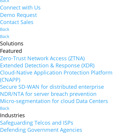
Back
Connect with Us
Demo Request
Contact Sales
Back
Back
Solutions
Featured
Zero-Trust Network Access (ZTNA)
Extended Detection & Response (XDR)
Cloud-Native Application Protection Platform
(CNAPP)
Secure SD-WAN for distributed enterprise
NDR/NTA for server breach prevention
Micro-segmentation for cloud Data Centers
Back
Industries
Safeguarding Telcos and ISPs
Defending Government Agencies