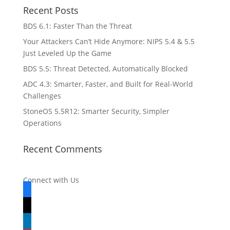
Recent Posts
BDS 6.1: Faster Than the Threat
Your Attackers Can’t Hide Anymore: NIPS 5.4 & 5.5
Just Leveled Up the Game
BDS 5.5: Threat Detected, Automatically Blocked
ADC 4.3: Smarter, Faster, and Built for Real-World
Challenges
StoneOS 5.5R12: Smarter Security, Simpler
Operations
Recent Comments
Connect with Us
facebook
x
linkedin