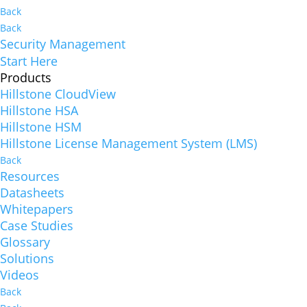
Back
Back
Security Management
Start Here
Products
Hillstone CloudView
Hillstone HSA
Hillstone HSM
Hillstone License Management System (LMS)
Back
Resources
Datasheets
Whitepapers
Case Studies
Glossary
Solutions
Videos
Back