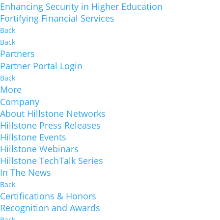
Enhancing Security in Higher Education
Fortifying Financial Services
Back
Back
Partners
Partner Portal Login
Back
More
Company
About Hillstone Networks
Hillstone Press Releases
Hillstone Events
Hillstone Webinars
Hillstone TechTalk Series
In The News
Back
Certifications & Honors
Recognition and Awards
Back