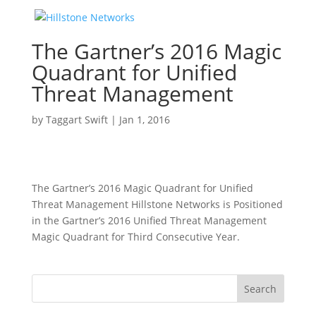
The Gartner’s 2016 Magic
Quadrant for Unified
Threat Management
by
Taggart Swift
|
Jan 1, 2016
The Gartner’s 2016 Magic Quadrant for Unified
Threat Management Hillstone Networks is Positioned
in the Gartner’s 2016 Unified Threat Management
Magic Quadrant for Third Consecutive Year.