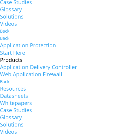
Case Studies
Glossary
Solutions
Videos
Back
Back
Application Protection
Start Here
Products
Application Delivery Controller
Web Application Firewall
Back
Resources
Datasheets
Whitepapers
Case Studies
Glossary
Solutions
Videos