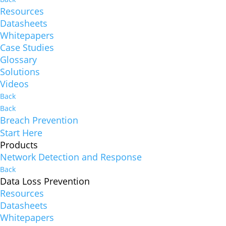
Resources
Datasheets
Whitepapers
Case Studies
Glossary
Solutions
Videos
Back
Back
Breach Prevention
Start Here
Products
Network Detection and Response
Back
Data Loss Prevention
Resources
Datasheets
Whitepapers