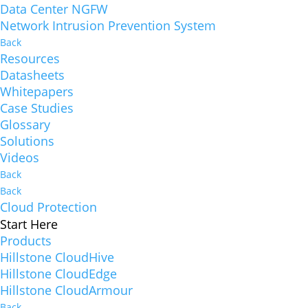
Data Center NGFW
Network Intrusion Prevention System
Back
Resources
Datasheets
Whitepapers
Case Studies
Glossary
Solutions
Videos
Back
Back
Cloud Protection
Start Here
Products
Hillstone CloudHive
Hillstone CloudEdge
Hillstone CloudArmour
Back