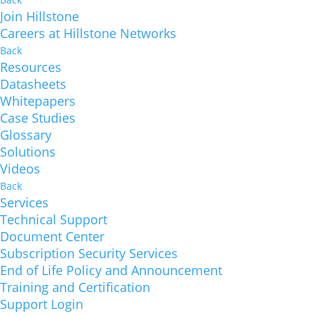
Join Hillstone
Careers at Hillstone Networks
Back
Resources
Datasheets
Whitepapers
Case Studies
Glossary
Solutions
Videos
Back
Services
Technical Support
Document Center
Subscription Security Services
End of Life Policy and Announcement
Training and Certification
Support Login