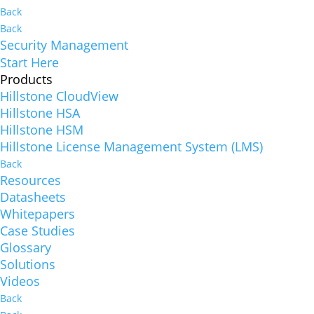
Back
Back
Security Management
Start Here
Products
Hillstone CloudView
Hillstone HSA
Hillstone HSM
Hillstone License Management System (LMS)
Back
Resources
Datasheets
Whitepapers
Case Studies
Glossary
Solutions
Videos
Back