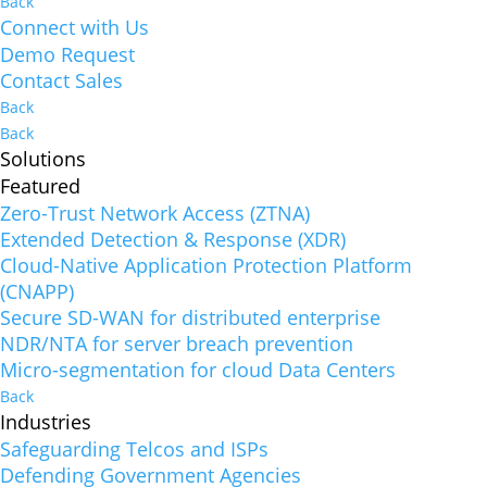
Back
Connect with Us
Demo Request
Contact Sales
Back
Back
Solutions
Featured
Zero-Trust Network Access (ZTNA)
Extended Detection & Response (XDR)
Cloud-Native Application Protection Platform
(CNAPP)
Secure SD-WAN for distributed enterprise
NDR/NTA for server breach prevention
Micro-segmentation for cloud Data Centers
Back
Industries
Safeguarding Telcos and ISPs
Defending Government Agencies