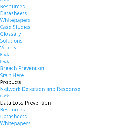
Resources
Datasheets
Whitepapers
Case Studies
Glossary
Solutions
Videos
Back
Back
Breach Prevention
Start Here
Products
Network Detection and Response
Back
Data Loss Prevention
Resources
Datasheets
Whitepapers