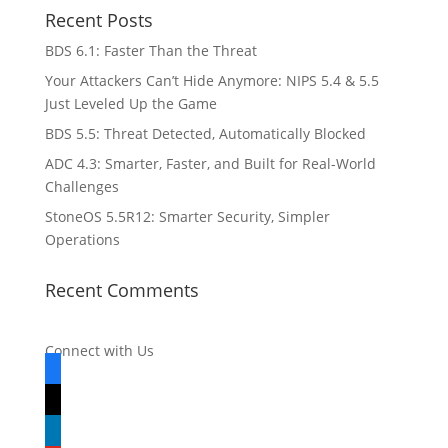
Recent Posts
BDS 6.1: Faster Than the Threat
Your Attackers Can’t Hide Anymore: NIPS 5.4 & 5.5
Just Leveled Up the Game
BDS 5.5: Threat Detected, Automatically Blocked
ADC 4.3: Smarter, Faster, and Built for Real-World
Challenges
StoneOS 5.5R12: Smarter Security, Simpler
Operations
Recent Comments
Connect with Us
facebook
x
linkedin