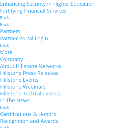
Enhancing Security in Higher Education
Fortifying Financial Services
Back
Back
Partners
Partner Portal Login
Back
More
Company
About Hillstone Networks
Hillstone Press Releases
Hillstone Events
Hillstone Webinars
Hillstone TechTalk Series
In The News
Back
Certifications & Honors
Recognition and Awards
Back