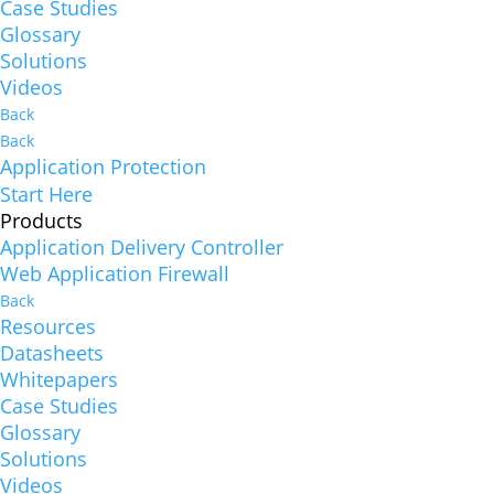
Case Studies
Glossary
Solutions
Videos
Back
Back
Application Protection
Start Here
Products
Application Delivery Controller
Web Application Firewall
Back
Resources
Datasheets
Whitepapers
Case Studies
Glossary
Solutions
Videos