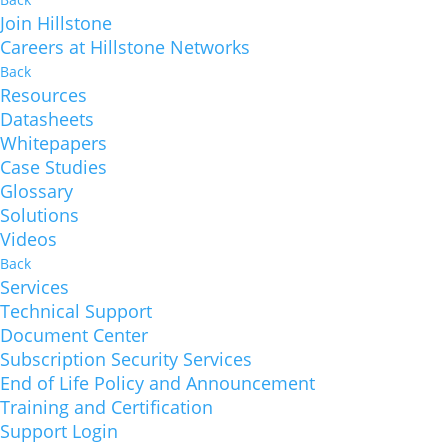
Join Hillstone
Careers at Hillstone Networks
Back
Resources
Datasheets
Whitepapers
Case Studies
Glossary
Solutions
Videos
Back
Services
Technical Support
Document Center
Subscription Security Services
End of Life Policy and Announcement
Training and Certification
Support Login