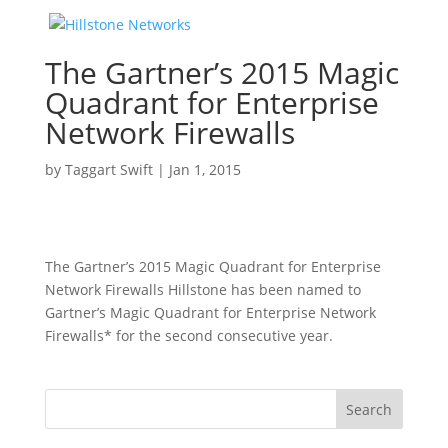
The Gartner’s 2015 Magic
Quadrant for Enterprise
Network Firewalls
by
Taggart Swift
|
Jan 1, 2015
The Gartner’s 2015 Magic Quadrant for Enterprise
Network Firewalls Hillstone has been named to
Gartner’s Magic Quadrant for Enterprise Network
Firewalls* for the second consecutive year.