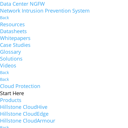
Data Center NGFW
Network Intrusion Prevention System
Back
Resources
Datasheets
Whitepapers
Case Studies
Glossary
Solutions
Videos
Back
Back
Cloud Protection
Start Here
Products
Hillstone CloudHive
Hillstone CloudEdge
Hillstone CloudArmour
Back