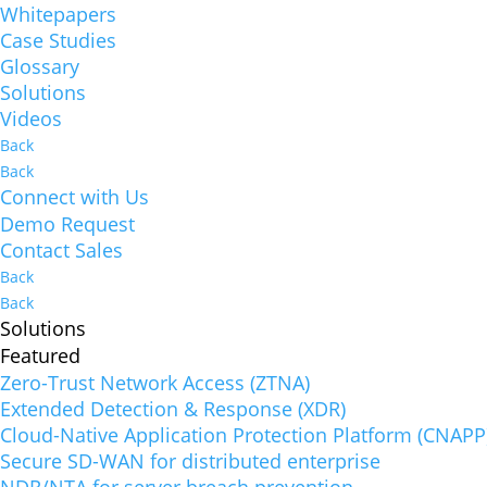
Whitepapers
Case Studies
Glossary
Solutions
Videos
Back
Back
Connect with Us
Demo Request
Contact Sales
Back
Back
Solutions
Featured
Zero-Trust Network Access (ZTNA)
Extended Detection & Response (XDR)
Cloud-Native Application Protection Platform (CNAPP
Secure SD-WAN for distributed enterprise