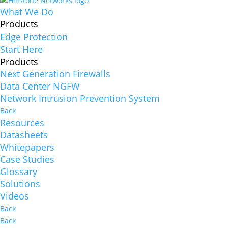
What We Do
Products
Edge Protection
Start Here
Products
Next Generation Firewalls
Data Center NGFW
Network Intrusion Prevention System
Back
Resources
Datasheets
Whitepapers
Case Studies
Glossary
Solutions
Videos
Back
Back