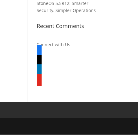
StoneOS 5.5R12: Smarter
Security, Simpler Operations
Recent Comments
Connect with Us
facebook
x
linkedin
youtube