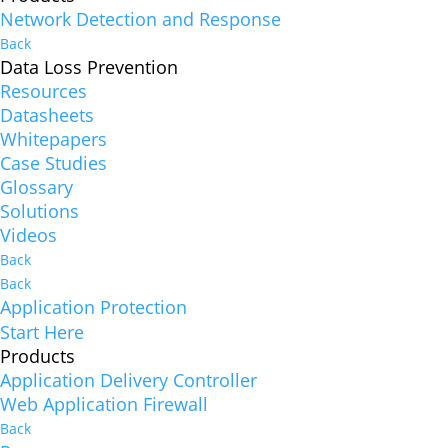
Network Detection and Response
Back
Data Loss Prevention
Resources
Datasheets
Whitepapers
Case Studies
Glossary
Solutions
Videos
Back
Back
Application Protection
Start Here
Products
Application Delivery Controller
Web Application Firewall
Back