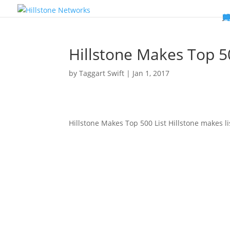
W
P
C
E
C
St
Wh
5
P
Ne
D
Ne
C
C
St
P
5
P
Hi
Hi
Hi
B
C
St
Ma
5
P
Br
Da
A
C
St
H
5
P
Ap
We
S
C
St
Ho
5
P
Hi
Hi
Hi
Hi
Hi
R
D
W
Ca
Gl
So
Vi
D
Co
S
C
F
C
Z
S
H
E
N
C
M
In
C
S
E
Fo
D
D
Co
P
C
Pa
M
C
C
Ab
Hi
Hi
Hi
Hi
I
Ce
Re
Jo
Ca
R
D
W
Ca
Gl
So
Vi
Se
Te
D
Su
En
Tr
P
Su
Se
D
Co
C
Re
C
简
Es
한
P
B
Hillstone Makes Top 5
by
Taggart Swift
|
Jan 1, 2017
Hillstone Makes Top 500 List Hillstone makes li