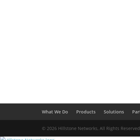
What We Do
Products
Solutions
Par
© 2026 Hillstone Networks, All Rights Reserve