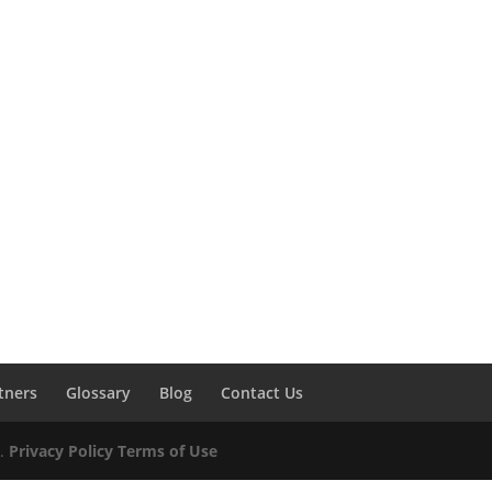
tners
Glossary
Blog
Contact Us
d.
Privacy Policy
Terms of Use