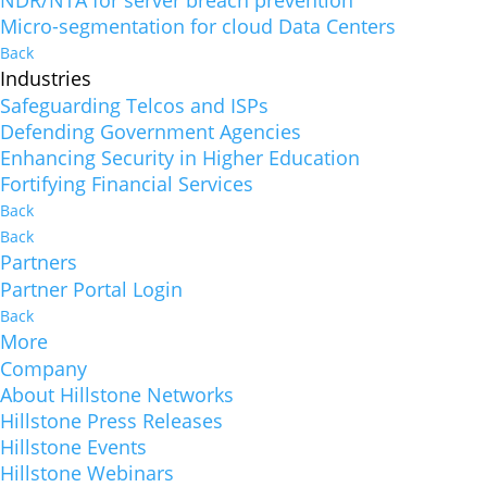
NDR/NTA for server breach prevention
Micro-segmentation for cloud Data Centers
Back
Industries
Safeguarding Telcos and ISPs
Defending Government Agencies
Enhancing Security in Higher Education
Fortifying Financial Services
Back
Back
Partners
Partner Portal Login
Back
More
Company
About Hillstone Networks
Hillstone Press Releases
Hillstone Events
Hillstone Webinars