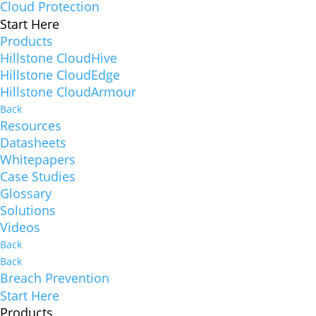
Cloud Protection
Start Here
Products
Hillstone CloudHive
Hillstone CloudEdge
Hillstone CloudArmour
Back
Resources
Datasheets
Whitepapers
Case Studies
Glossary
Solutions
Videos
Back
Back
Breach Prevention
Start Here
Products