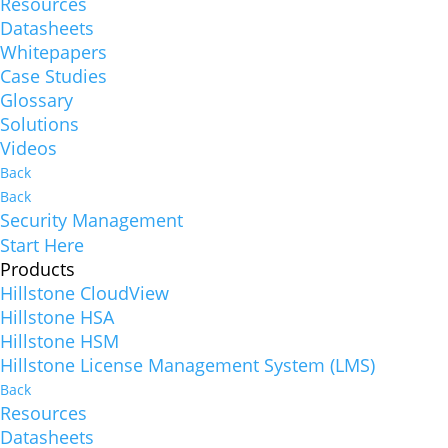
Resources
Datasheets
Whitepapers
Case Studies
Glossary
Solutions
Videos
Back
Back
Security Management
Start Here
Products
Hillstone CloudView
Hillstone HSA
Hillstone HSM
Hillstone License Management System (LMS)
Back
Resources
Datasheets