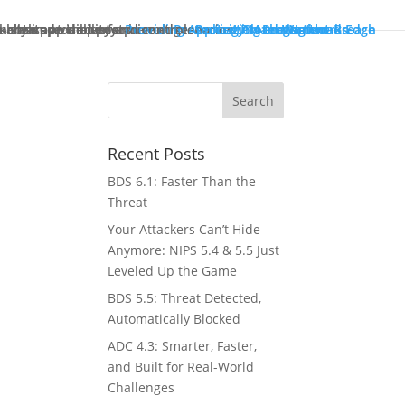
ck starts at the enterprise edge.
tually improve performance.
in both pre- and post-breach scenarios.
-class app delivery.
ncreased visibility and control.
Providing Application Protection
Protecting Cloud Workloads
Security Management
Protecting the Network Edge
Protecting the Breach
Recent Posts
BDS 6.1: Faster Than the
Threat
Your Attackers Can’t Hide
Anymore: NIPS 5.4 & 5.5 Just
Leveled Up the Game
BDS 5.5: Threat Detected,
Automatically Blocked
ADC 4.3: Smarter, Faster,
and Built for Real-World
Challenges