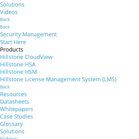
Solutions
Videos
Back
Back
Security Management
Start Here
Products
Hillstone CloudView
Hillstone HSA
Hillstone HSM
Hillstone License Management System (LMS)
Back
Resources
Datasheets
Whitepapers
Case Studies
Glossary
Solutions
Videos