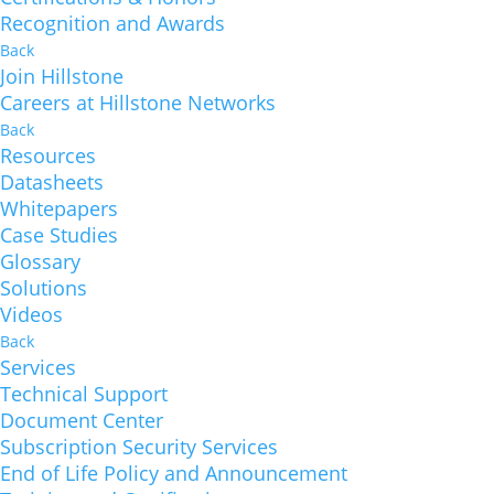
Recognition and Awards
Back
Join Hillstone
Careers at Hillstone Networks
Back
Resources
Datasheets
Whitepapers
Case Studies
Glossary
Solutions
Videos
Back
Services
Technical Support
Document Center
Subscription Security Services
End of Life Policy and Announcement