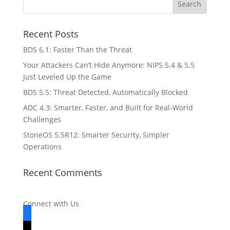
Recent Posts
BDS 6.1: Faster Than the Threat
Your Attackers Can’t Hide Anymore: NIPS 5.4 & 5.5
Just Leveled Up the Game
BDS 5.5: Threat Detected, Automatically Blocked
ADC 4.3: Smarter, Faster, and Built for Real-World
Challenges
StoneOS 5.5R12: Smarter Security, Simpler
Operations
Recent Comments
Connect with Us
facebook