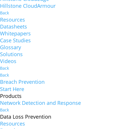
Hillstone CloudArmour
Back
Resources
Datasheets
Whitepapers
Case Studies
Glossary
Solutions
Videos
Back
Back
Breach Prevention
Start Here
Products
Network Detection and Response
Back
Data Loss Prevention
Resources