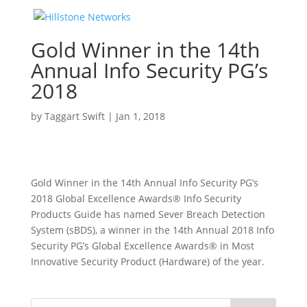
Gold Winner in the 14th
Annual Info Security PG’s
2018
by
Taggart Swift
|
Jan 1, 2018
Gold Winner in the 14th Annual Info Security PG’s
2018 Global Excellence Awards® Info Security
Products Guide has named Sever Breach Detection
System (sBDS), a winner in the 14th Annual 2018 Info
Security PG’s Global Excellence Awards® in Most
Innovative Security Product (Hardware) of the year.