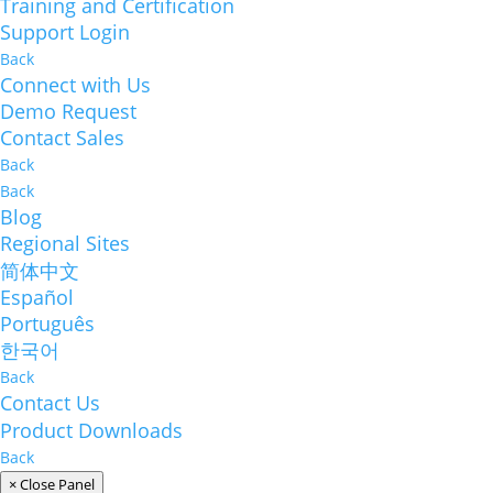
Training and Certification
Support Login
Back
Connect with Us
Demo Request
Contact Sales
Back
Back
Blog
Regional Sites
简体中文
Español
Português
한국어
Back
Contact Us
Product Downloads
Back
× Close Panel