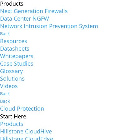
Products
Next Generation Firewalls
Data Center NGFW
Network Intrusion Prevention System
Back
Resources
Datasheets
Whitepapers
Case Studies
Glossary
Solutions
Videos
Back
Back
Cloud Protection
Start Here
Products
Hillstone CloudHive
Hillstone CloudEdge