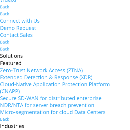
Back
Back
Connect with Us
Demo Request
Contact Sales
Back
Back
Solutions
Featured
Zero-Trust Network Access (ZTNA)
Extended Detection & Response (XDR)
Cloud-Native Application Protection Platform
(CNAPP)
Secure SD-WAN for distributed enterprise
NDR/NTA for server breach prevention
Micro-segmentation for cloud Data Centers
Back
Industries