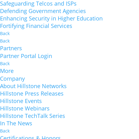
Safeguarding Telcos and ISPs
Defending Government Agencies
Enhancing Security in Higher Education
Fortifying Financial Services
Back
Back
Partners
Partner Portal Login
Back
More
Company
About Hillstone Networks
Hillstone Press Releases
Hillstone Events
Hillstone Webinars
Hillstone TechTalk Series
In The News
Back
Certifications & Honors