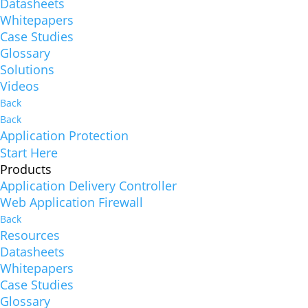
Datasheets
Whitepapers
Case Studies
Glossary
Solutions
Videos
Back
Back
Application Protection
Start Here
Products
Application Delivery Controller
Web Application Firewall
Back
Resources
Datasheets
Whitepapers
Case Studies
Glossary