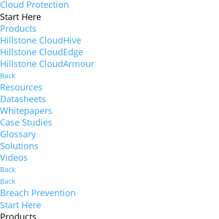
Cloud Protection
Start Here
Products
Hillstone CloudHive
Hillstone CloudEdge
Hillstone CloudArmour
Back
Resources
Datasheets
Whitepapers
Case Studies
Glossary
Solutions
Videos
Back
Back
Breach Prevention
Start Here
Products