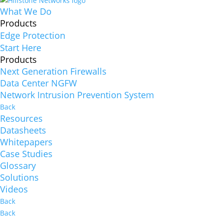
What We Do
Products
Edge Protection
Start Here
Products
Next Generation Firewalls
Data Center NGFW
Network Intrusion Prevention System
Back
Resources
Datasheets
Whitepapers
Case Studies
Glossary
Solutions
Videos
Back
Back