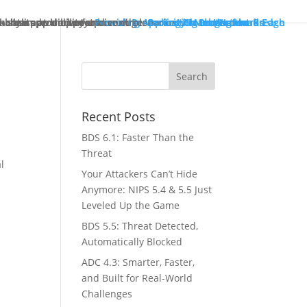
ck starts at the enterprise edge.
tually improve performance.
in both pre- and post-breach scenarios.
-class app delivery.
ncreased visibility and control.
Providing Application Protection
Protecting Cloud Workloads
Security Management
Protecting the Network Edge
Protecting the Breach
Recent Posts
BDS 6.1: Faster Than the
Threat
l
Your Attackers Can’t Hide
Anymore: NIPS 5.4 & 5.5 Just
Leveled Up the Game
BDS 5.5: Threat Detected,
Automatically Blocked
ADC 4.3: Smarter, Faster,
and Built for Real-World
Challenges