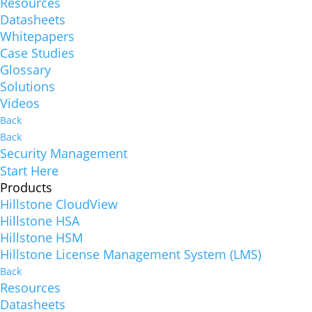
Resources
Datasheets
Whitepapers
Case Studies
Glossary
Solutions
Videos
Back
Back
Security Management
Start Here
Products
Hillstone CloudView
Hillstone HSA
Hillstone HSM
Hillstone License Management System (LMS)
Back
Resources
Datasheets