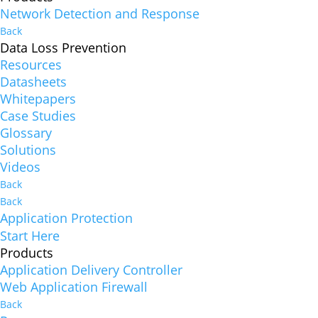
Network Detection and Response
Back
Data Loss Prevention
Resources
Datasheets
Whitepapers
Case Studies
Glossary
Solutions
Videos
Back
Back
Application Protection
Start Here
Products
Application Delivery Controller
Web Application Firewall
Back