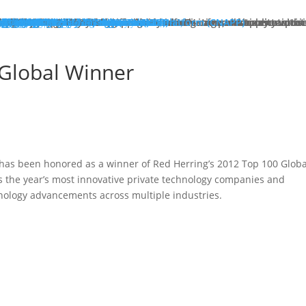
hat We Do
roducts
lose
dge Protection
lose
art Here:
y your first line of defense against multi-stage, multi-layer atta
 minute read
roducts
xt Generation Firewalls
ata Center NGFW
twork Intrusion Prevention System
loud Protection
lose
art Here:
rotecting cloud workloads in SDN and NFV infrastructures can ac
 minute read
roducts
llstone CloudEdge
llstone CloudHive
llstone CloudArmour
reach Prevention
lose
art Here:
intain the security of your critical information and application 
 minute read
roducts
each Detection System
ta Loss Prevention
pplication Protection
lose
art Here:
ow removing web server application loads can produce enterprise
 minute read
roducts
plication Delivery Controller
b Application Firewall
ecurity Management
lose
art Here:
w security teams more effectively manage overall security with i
 minute read
roducts
llstone iSource
llstone CloudView
llstone HSM
llstone HSA
llstone License Management System (LMS)
esources
atasheets
hitepapers
se Studies
ossary
lutions
deos
emo Request
ntact Sales
olutions
lose
eatured
lose
ero-Trust Network Access (ZTNA)
ecure SD-WAN
ybrid Mesh Firewall (HMF)
xtended Detection & Response (XDR)
etwork Detection & Response (NDR)
loud-Native Application Protection Platform (CNAPP)
icro-segmentation
dustries
lose
afeguarding Telcos and ISPs
nhancing Security in Higher Education
rtifying Financial Services
efending Government Agencies
emo Request
ntact Us
artners
lose
rtner Portal Login
ore
lose
ompany
out Hillstone Networks
llstone Press Releases
llstone Events
llstone Webinars
llstone TechTalk Series
n The News
rtifications & Honors
cognition and Awards
in Hillstone
reers at Hillstone Networks
esources
atasheets
hitepapers
se Studies
ossary
lutions
deos
rvices
chnical Support
ocument Center
bscription Security Services
d of Life Policy and Announcement
aining and Certification
roduct Downloads
pport Login
curity Advisories
emo Request
ntact Sales
ontact Us
gional Sites
lose
体中文
pañol
국어
ortuguês
log
Edge Protection
Cloud Protection
Breach Prevention
Application Protection
Security Management
 Global Winner
 has been honored as a winner of Red Herring’s 2012 Top 100 Globa
ts the year’s most innovative private technology companies and
nology advancements across multiple industries.