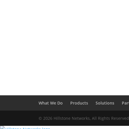
What We Do
Products
Solutions
Par
© 2026 Hillstone Networks, All Rights Reserve