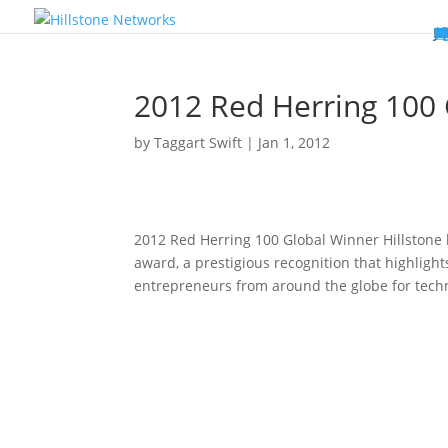
W
P
C
E
C
St
Wh
5
P
Ne
D
Ne
C
C
St
P
5
P
Hi
Hi
Hi
B
C
St
Ma
5
P
Br
Da
A
C
St
H
5
P
Ap
We
S
C
St
Ho
5
P
Hi
Hi
Hi
Hi
Hi
R
D
W
Ca
Gl
So
Vi
D
Co
S
C
F
C
Z
S
H
E
N
C
M
In
C
S
E
Fo
D
D
Co
P
C
Pa
M
C
C
Ab
Hi
Hi
Hi
Hi
I
Ce
Re
Jo
Ca
R
D
W
Ca
Gl
So
Vi
Se
Te
D
Su
En
Tr
P
Su
Se
D
Co
C
Re
C
简
Es
한
P
B
2012 Red Herring 100
by
Taggart Swift
|
Jan 1, 2012
2012 Red Herring 100 Global Winner Hillstone
award, a prestigious recognition that highligh
entrepreneurs from around the globe for tech