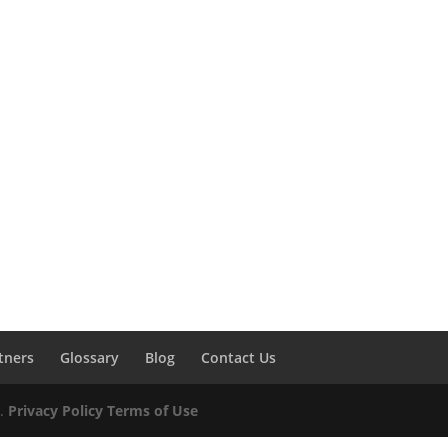
tners
Glossary
Blog
Contact Us
d.
Privacy Policy
Terms of Use