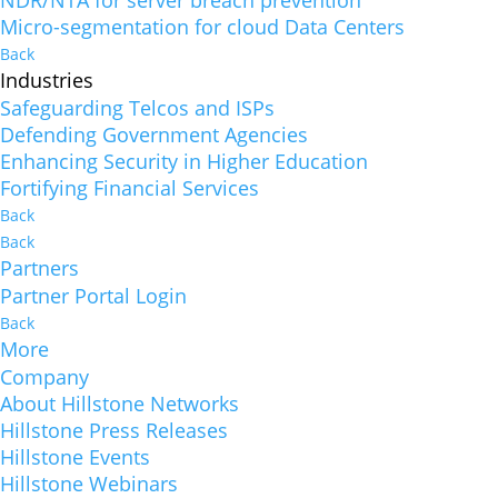
NDR/NTA for server breach prevention
Micro-segmentation for cloud Data Centers
Back
Industries
Safeguarding Telcos and ISPs
Defending Government Agencies
Enhancing Security in Higher Education
Fortifying Financial Services
Back
Back
Partners
Partner Portal Login
Back
More
Company
About Hillstone Networks
Hillstone Press Releases
Hillstone Events
Hillstone Webinars