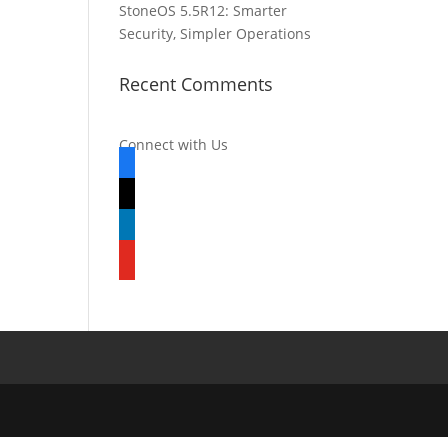
StoneOS 5.5R12: Smarter
Security, Simpler Operations
Recent Comments
Connect with Us
facebook
x
linkedin
youtube