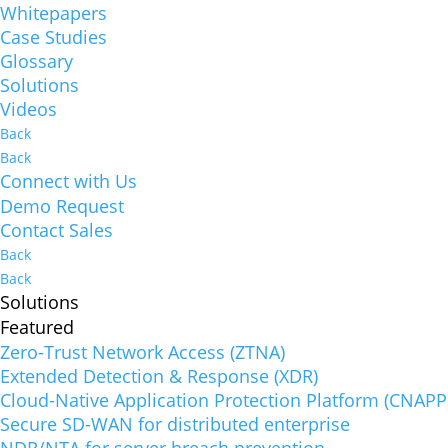
Whitepapers
Case Studies
Glossary
Solutions
Videos
Back
Back
Connect with Us
Demo Request
Contact Sales
Back
Back
Solutions
Featured
Zero-Trust Network Access (ZTNA)
Extended Detection & Response (XDR)
Cloud-Native Application Protection Platform (CNAPP
Secure SD-WAN for distributed enterprise