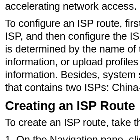
accelerating network access.
To configure an ISP route, fir
ISP, and then configure the IS
is determined by the name of
information, or upload profiles
information. Besides, system s
that contains two ISPs: Chin
Creating an ISP Route
To create an ISP route, take t
On the Navigation pane, cl