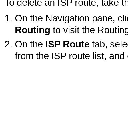
To delete an ISP route, take t
On the Navigation pane, cl
Routing
to visit the Routin
On the
ISP Route
tab, sele
from the ISP route list, and