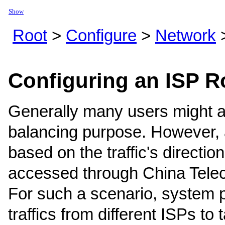
Show
Root
>
Configure
>
Network
Configuring an ISP R
Generally many users might app
balancing purpose. However, a 
based on the traffic's directio
accessed through China Teleco
For such a scenario, system 
traffics from different ISPs to 