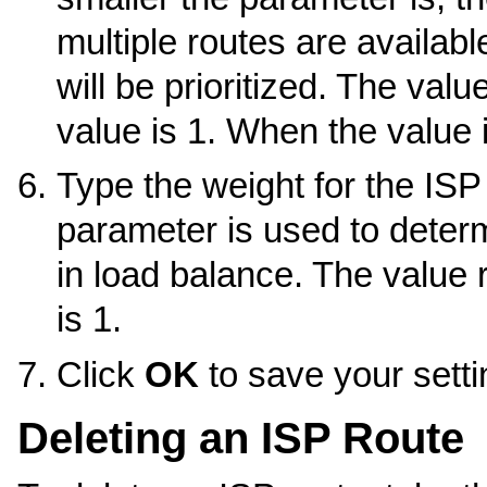
multiple routes are availab
will be prioritized. The valu
value is 1. When the value is
Type the weight for the ISP
parameter is used to determ
in load balance. The value 
is 1.
Click
OK
to save your setti
Deleting an ISP Route