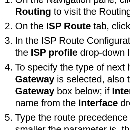
Routing
to visit the Routin
On the
ISP Route
tab, clic
In the ISP Route Configurat
the
ISP profile
drop-down li
To specify the type of next 
Gateway
is selected, also 
Gateway
box below; if
Inte
name from the
Interface
dr
Type the route precedence 
smaller the parameter is, th